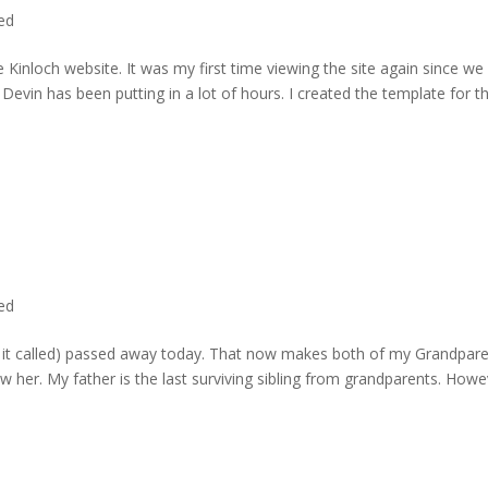
ted
 Kinloch website. It was my first time viewing the site again since we 
evin has been putting in a lot of hours. I created the template for t
ted
rd it called) passed away today. That now makes both of my Grandpare
w her. My father is the last surviving sibling from grandparents. Howe