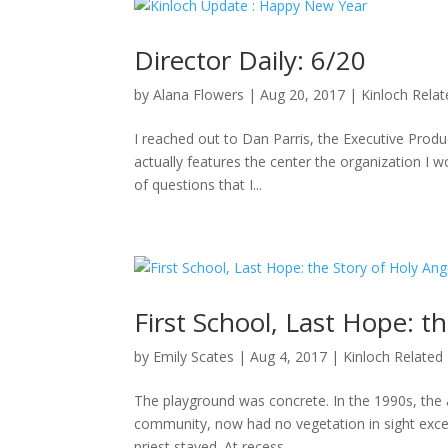
Director Daily: 6/20
by
Alana Flowers
|
Aug 20, 2017
|
Kinloch Rela
I reached out to Dan Parris, the Executive Produ
actually features the center the organization I wo
of questions that I...
First School, Last Hope: t
by
Emily Scates
|
Aug 4, 2017
|
Kinloch Related
The playground was concrete. In the 1990s, the a
community, now had no vegetation in sight excep
priest stayed. At recess,...