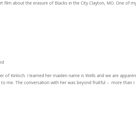
rt film about the erasure of Blacks in the City Clayton, MO. One of m
ted
er of Kinloch. I learned her maiden name is Wells and we are apparen
e to me. The conversation with her was beyond fruitful – more than I