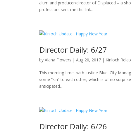
alum and producer/director of Displaced – a sho
professors sent me the link...
Director Daily: 6/27
by
Alana Flowers
|
Aug 20, 2017
|
Kinloch Rela
This morning I met with Justine Blue: City Manag
some “kin” to each other, which is of no surpris
anticipated...
Director Daily: 6/26