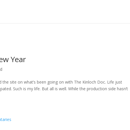
ew Year
ed
ed the site on what’s been going on with The Kinloch Doc. Life just
ted. Such is my life. But all is well. While the production side hasn’t