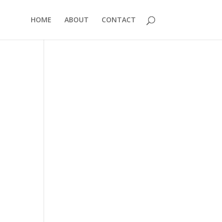
HOME
ABOUT
CONTACT