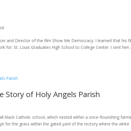
ted
cer and Director of the film Show Me Democracy. I learned that his f
rk for: St. Louis Graduates High School to College Center. I sent him a
he Story of Holy Angels Parish
ll-black Catholic school, which nested within a once-flourishing farm
t for the grass within the gated yard of the rectory where the white