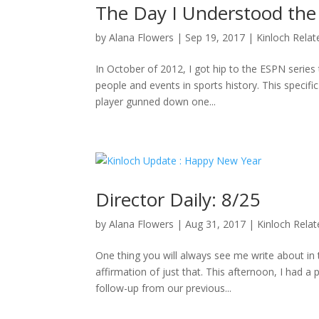
The Day I Understood the
by
Alana Flowers
|
Sep 19, 2017
|
Kinloch Relat
In October of 2012, I got hip to the ESPN series 
people and events in sports history. This specifi
player gunned down one...
Director Daily: 8/25
by
Alana Flowers
|
Aug 31, 2017
|
Kinloch Rela
One thing you will always see me write about i
affirmation of just that. This afternoon, I had a
follow-up from our previous...