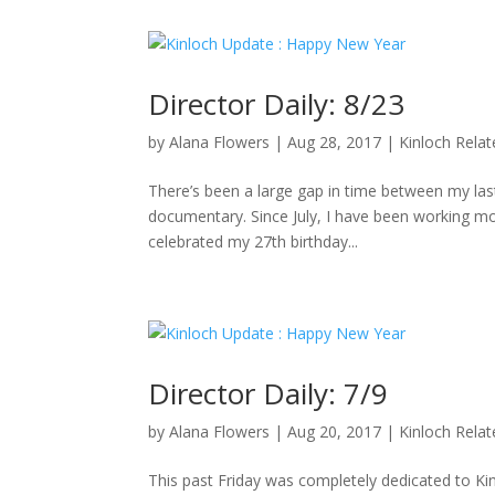
Director Daily: 8/23
by
Alana Flowers
|
Aug 28, 2017
|
Kinloch Rela
There’s been a large gap in time between my last 
documentary. Since July, I have been working mo
celebrated my 27th birthday...
Director Daily: 7/9
by
Alana Flowers
|
Aug 20, 2017
|
Kinloch Rela
This past Friday was completely dedicated to K