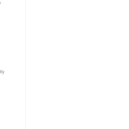
y
tly