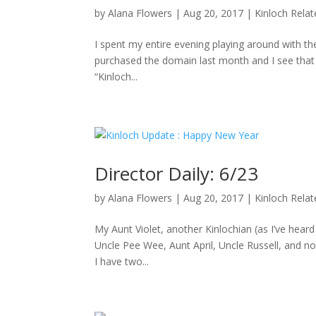
by
Alana Flowers
|
Aug 20, 2017
|
Kinloch Rela
I spent my entire evening playing around with the
purchased the domain last month and I see that D
“Kinloch...
Director Daily: 6/23
by
Alana Flowers
|
Aug 20, 2017
|
Kinloch Rela
My Aunt Violet, another Kinlochian (as I’ve hea
Uncle Pee Wee, Aunt April, Uncle Russell, and no
I have two...