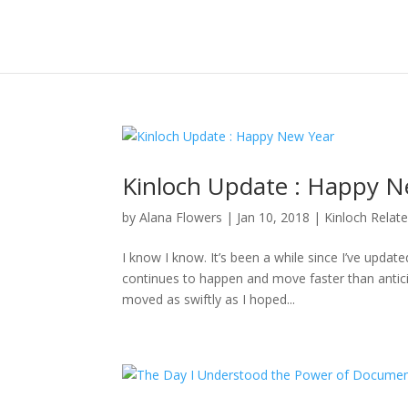
Kinloch Update : Happy N
by
Alana Flowers
|
Jan 10, 2018
|
Kinloch Relat
I know I know. It’s been a while since I’ve updat
continues to happen and move faster than anticipa
moved as swiftly as I hoped...