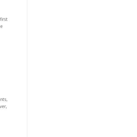
first
he
nts,
ver,