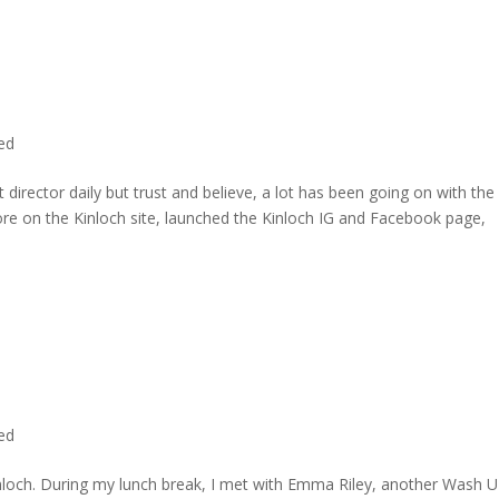
ted
director daily but trust and believe, a lot has been going on with the
re on the Kinloch site, launched the Kinloch IG and Facebook page,
ted
inloch. During my lunch break, I met with Emma Riley, another Wash U