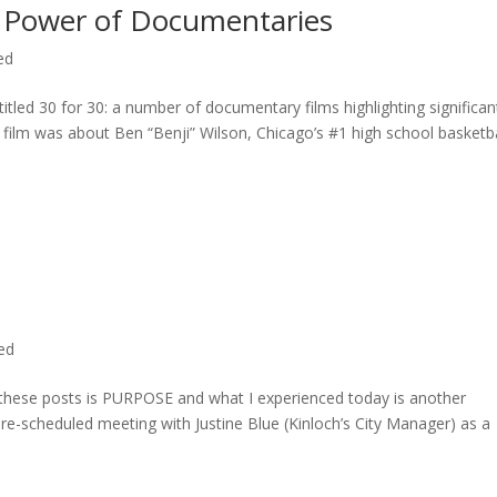
 Power of Documentaries
ed
titled 30 for 30: a number of documentary films highlighting significan
c film was about Ben “Benji” Wilson, Chicago’s #1 high school basketba
ted
n these posts is PURPOSE and what I experienced today is another
 pre-scheduled meeting with Justine Blue (Kinloch’s City Manager) as a