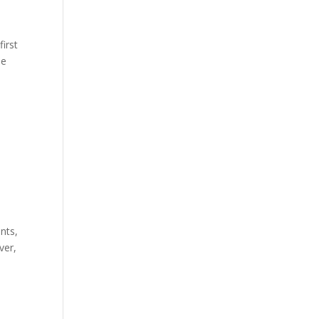
first
he
nts,
ver,