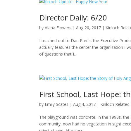
Director Daily: 6/20
by
Alana Flowers
|
Aug 20, 2017
|
Kinloch Rela
I reached out to Dan Parris, the Executive Produ
actually features the center the organization I wo
of questions that I...
First School, Last Hope: t
by
Emily Scates
|
Aug 4, 2017
|
Kinloch Related
The playground was concrete. In the 1990s, the a
community, now had no vegetation in sight excep
priest stayed. At recess,...