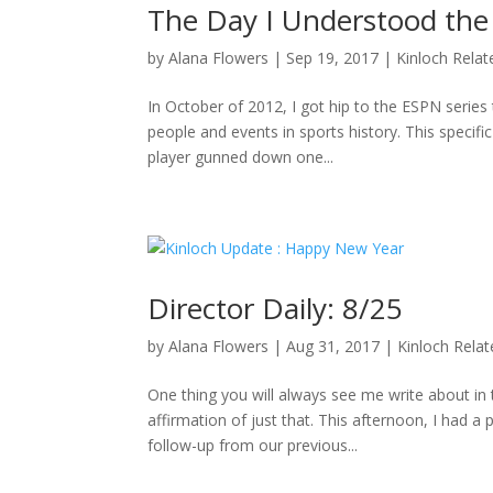
The Day I Understood the
by
Alana Flowers
|
Sep 19, 2017
|
Kinloch Relat
In October of 2012, I got hip to the ESPN series 
people and events in sports history. This specifi
player gunned down one...
Director Daily: 8/25
by
Alana Flowers
|
Aug 31, 2017
|
Kinloch Rela
One thing you will always see me write about i
affirmation of just that. This afternoon, I had a
follow-up from our previous...