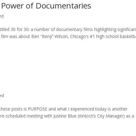
 Power of Documentaries
ed
titled 30 for 30: a number of documentary films highlighting significan
c film was about Ben “Benji” Wilson, Chicago’s #1 high school basketba
ted
n these posts is PURPOSE and what I experienced today is another
 pre-scheduled meeting with Justine Blue (Kinloch’s City Manager) as a