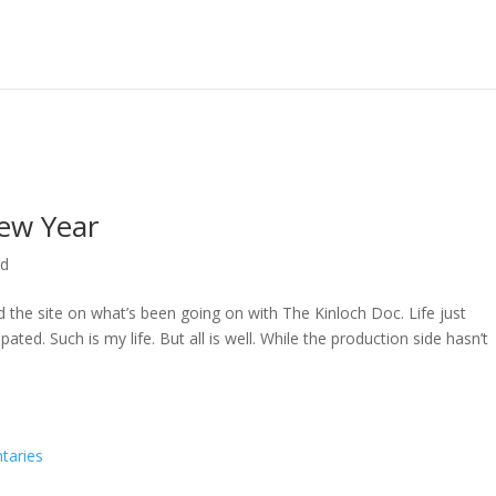
ew Year
ed
ed the site on what’s been going on with The Kinloch Doc. Life just
ted. Such is my life. But all is well. While the production side hasn’t