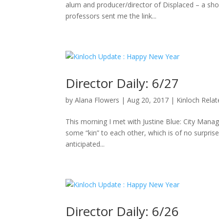
alum and producer/director of Displaced – a sho
professors sent me the link...
Director Daily: 6/27
by
Alana Flowers
|
Aug 20, 2017
|
Kinloch Rela
This morning I met with Justine Blue: City Manag
some “kin” to each other, which is of no surpris
anticipated...
Director Daily: 6/26