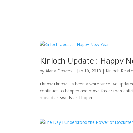
Kinloch Update : Happy N
by
Alana Flowers
|
Jan 10, 2018
|
Kinloch Relat
I know I know. It’s been a while since I’ve updat
continues to happen and move faster than anticipa
moved as swiftly as I hoped...