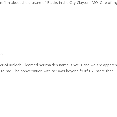
rt film about the erasure of Blacks in the City Clayton, MO. One of m
ted
er of Kinloch. I learned her maiden name is Wells and we are apparen
e to me. The conversation with her was beyond fruitful – more than I