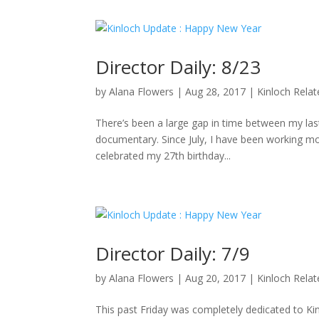
Director Daily: 8/23
by
Alana Flowers
|
Aug 28, 2017
|
Kinloch Rela
There’s been a large gap in time between my last 
documentary. Since July, I have been working mo
celebrated my 27th birthday...
Director Daily: 7/9
by
Alana Flowers
|
Aug 20, 2017
|
Kinloch Rela
This past Friday was completely dedicated to K