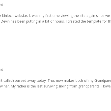
ted
 Kinloch website. It was my first time viewing the site again since we 
evin has been putting in a lot of hours. I created the template for t
ted
rd it called) passed away today. That now makes both of my Grandpare
w her. My father is the last surviving sibling from grandparents. Howe