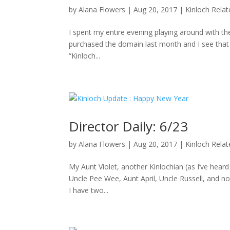
by
Alana Flowers
|
Aug 20, 2017
|
Kinloch Rela
I spent my entire evening playing around with the
purchased the domain last month and I see that D
“Kinloch...
Director Daily: 6/23
by
Alana Flowers
|
Aug 20, 2017
|
Kinloch Rela
My Aunt Violet, another Kinlochian (as I’ve hea
Uncle Pee Wee, Aunt April, Uncle Russell, and no
I have two...