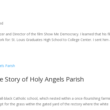
ted
cer and Director of the film Show Me Democracy. I learned that his f
rk for: St. Louis Graduates High School to College Center. I sent him a
he Story of Holy Angels Parish
ll-black Catholic school, which nested within a once-flourishing farm
t for the grass within the gated yard of the rectory where the white