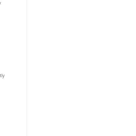
y
tly