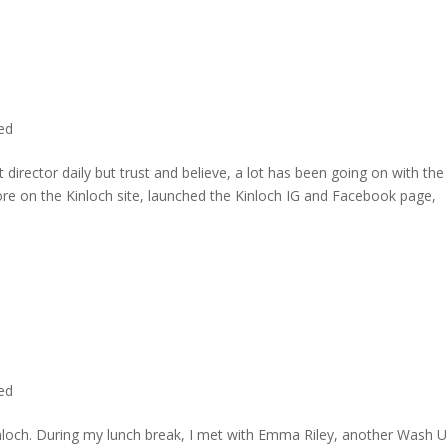
ted
director daily but trust and believe, a lot has been going on with the
re on the Kinloch site, launched the Kinloch IG and Facebook page,
ted
inloch. During my lunch break, I met with Emma Riley, another Wash U