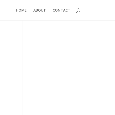
HOME
ABOUT
CONTACT