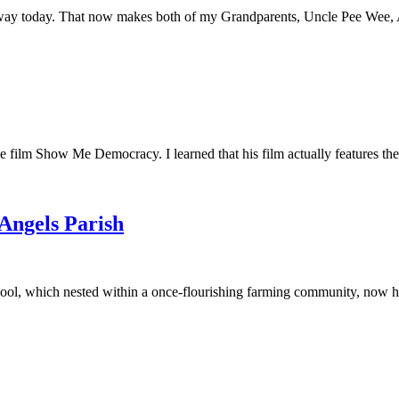
away today. That now makes both of my Grandparents, Uncle Pee Wee, Au
he film Show Me Democracy. I learned that his film actually features th
 Angels Parish
ool, which nested within a once-flourishing farming community, now had