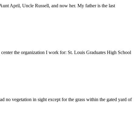
nt April, Uncle Russell, and now her. My father is the last
e center the organization I work for: St. Louis Graduates High School
 no vegetation in sight except for the grass within the gated yard of