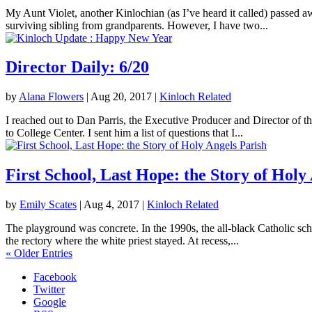
My Aunt Violet, another Kinlochian (as I’ve heard it called) passed 
surviving sibling from grandparents. However, I have two...
Director Daily: 6/20
by
Alana Flowers
|
Aug 20, 2017
|
Kinloch Related
I reached out to Dan Parris, the Executive Producer and Director of t
to College Center. I sent him a list of questions that I...
First School, Last Hope: the Story of Holy
by
Emily Scates
|
Aug 4, 2017
|
Kinloch Related
The playground was concrete. In the 1990s, the all-black Catholic sch
the rectory where the white priest stayed. At recess,...
« Older Entries
Facebook
Twitter
Google