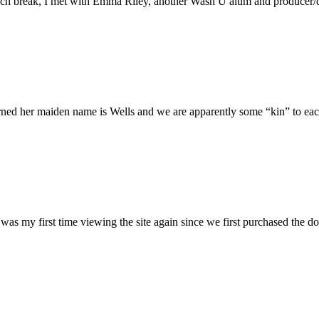
h break, I met with Emma Riley, another Wash U alum and producer/dire
rned her maiden name is Wells and we are apparently some “kin” to each
was my first time viewing the site again since we first purchased the do