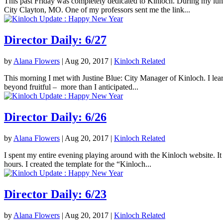
This past Friday was completely dedicated to Kinloch. During my lunc
City Clayton, MO. One of my professors sent me the link...
Director Daily: 6/27
by
Alana Flowers
|
Aug 20, 2017
|
Kinloch Related
This morning I met with Justine Blue: City Manager of Kinloch. I lea
beyond fruitful – more than I anticipated...
Director Daily: 6/26
by
Alana Flowers
|
Aug 20, 2017
|
Kinloch Related
I spent my entire evening playing around with the Kinloch website. It 
hours. I created the template for the “Kinloch...
Director Daily: 6/23
by
Alana Flowers
|
Aug 20, 2017
|
Kinloch Related