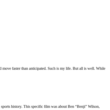
move faster than anticipated. Such is my life. But all is well. While
 sports history. This specific film was about Ben “Benji” Wilson,