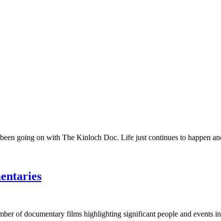
 been going on with The Kinloch Doc. Life just continues to happen and 
entaries
umber of documentary films highlighting significant people and events in