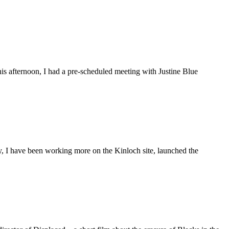
is afternoon, I had a pre-scheduled meeting with Justine Blue
ly, I have been working more on the Kinloch site, launched the