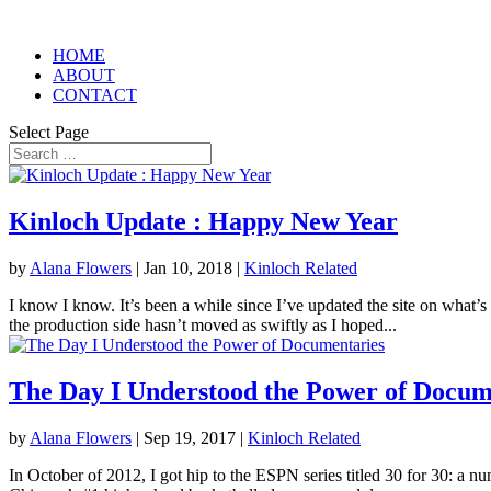
HOME
ABOUT
CONTACT
Select Page
Kinloch Update : Happy New Year
by
Alana Flowers
|
Jan 10, 2018
|
Kinloch Related
I know I know. It’s been a while since I’ve updated the site on what’s
the production side hasn’t moved as swiftly as I hoped...
The Day I Understood the Power of Docum
by
Alana Flowers
|
Sep 19, 2017
|
Kinloch Related
In October of 2012, I got hip to the ESPN series titled 30 for 30: a n