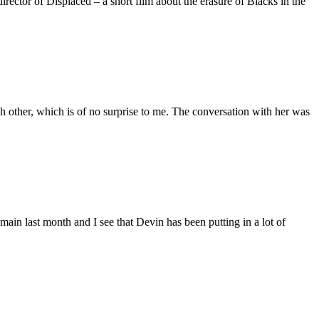
ctor of Displaced – a short film about the erasure of Blacks in the
 other, which is of no surprise to me. The conversation with her was
main last month and I see that Devin has been putting in a lot of