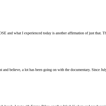
E and what I experienced today is another affirmation of just that. Th
ust and believe, a lot has been going on with the documentary. Since Ju