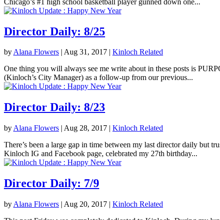
Chicago’s #1 high school basketball player gunned down one...
Director Daily: 8/25
by
Alana Flowers
|
Aug 31, 2017
|
Kinloch Related
One thing you will always see me write about in these posts is PURPOS
(Kinloch’s City Manager) as a follow-up from our previous...
Director Daily: 8/23
by
Alana Flowers
|
Aug 28, 2017
|
Kinloch Related
There’s been a large gap in time between my last director daily but tr
Kinloch IG and Facebook page, celebrated my 27th birthday...
Director Daily: 7/9
by
Alana Flowers
|
Aug 20, 2017
|
Kinloch Related