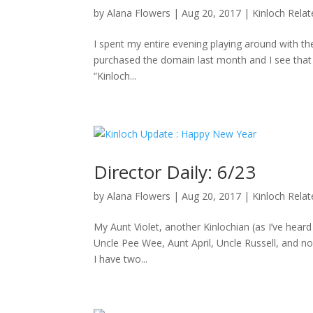
by
Alana Flowers
|
Aug 20, 2017
|
Kinloch Rela
I spent my entire evening playing around with the
purchased the domain last month and I see that D
“Kinloch...
Director Daily: 6/23
by
Alana Flowers
|
Aug 20, 2017
|
Kinloch Rela
My Aunt Violet, another Kinlochian (as I’ve hea
Uncle Pee Wee, Aunt April, Uncle Russell, and no
I have two...