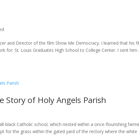
ted
cer and Director of the film Show Me Democracy. I learned that his f
rk for: St. Louis Graduates High School to College Center. I sent him a
he Story of Holy Angels Parish
ll-black Catholic school, which nested within a once-flourishing farm
t for the grass within the gated yard of the rectory where the white