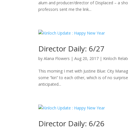
alum and producer/director of Displaced – a sho
professors sent me the link...
Director Daily: 6/27
by
Alana Flowers
|
Aug 20, 2017
|
Kinloch Rela
This morning I met with Justine Blue: City Manag
some “kin” to each other, which is of no surpris
anticipated...
Director Daily: 6/26