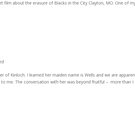
rt film about the erasure of Blacks in the City Clayton, MO. One of m
ted
er of Kinloch. I learned her maiden name is Wells and we are apparen
e to me. The conversation with her was beyond fruitful – more than I