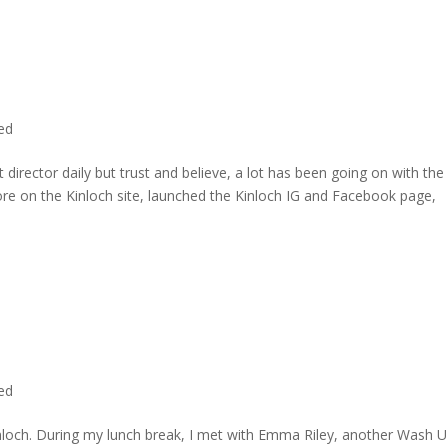
ted
director daily but trust and believe, a lot has been going on with the
re on the Kinloch site, launched the Kinloch IG and Facebook page,
ted
inloch. During my lunch break, I met with Emma Riley, another Wash U