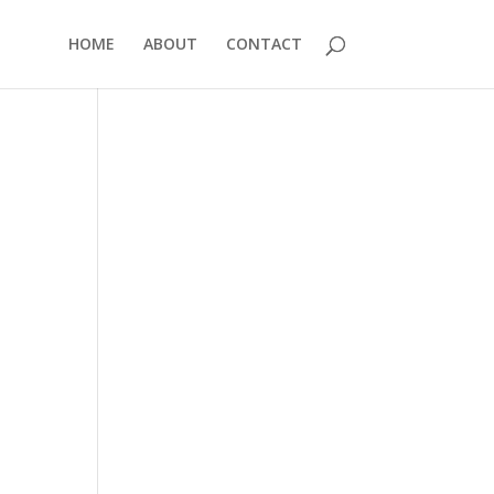
HOME
ABOUT
CONTACT