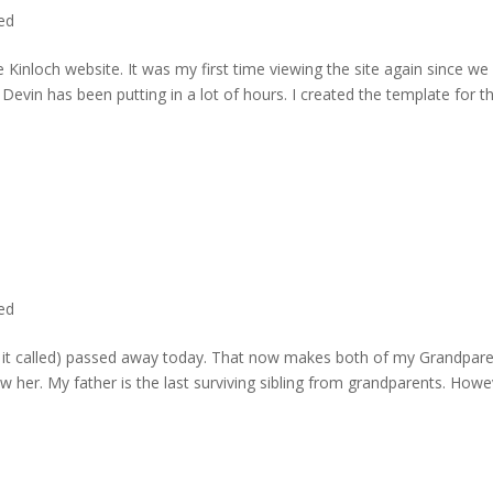
ted
 Kinloch website. It was my first time viewing the site again since we 
evin has been putting in a lot of hours. I created the template for t
ted
rd it called) passed away today. That now makes both of my Grandpare
w her. My father is the last surviving sibling from grandparents. Howe