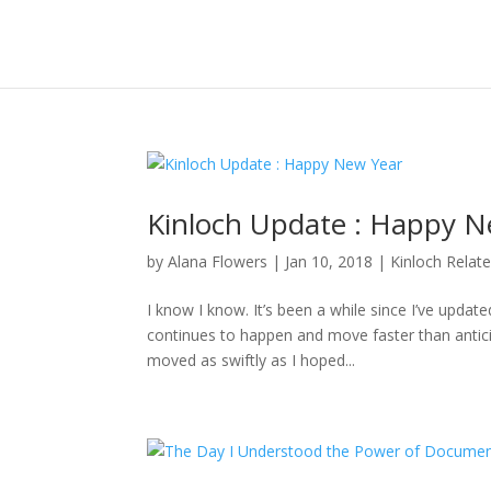
Kinloch Update : Happy N
by
Alana Flowers
|
Jan 10, 2018
|
Kinloch Relat
I know I know. It’s been a while since I’ve updat
continues to happen and move faster than anticipa
moved as swiftly as I hoped...