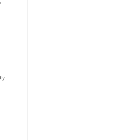
y
tly