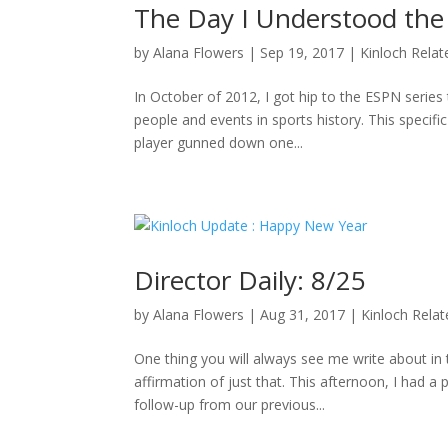
The Day I Understood the
by
Alana Flowers
|
Sep 19, 2017
|
Kinloch Relat
In October of 2012, I got hip to the ESPN series 
people and events in sports history. This specifi
player gunned down one...
Director Daily: 8/25
by
Alana Flowers
|
Aug 31, 2017
|
Kinloch Rela
One thing you will always see me write about i
affirmation of just that. This afternoon, I had a
follow-up from our previous...