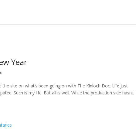
ew Year
ed
ed the site on what’s been going on with The Kinloch Doc. Life just
ted. Such is my life. But all is well. While the production side hasn’t