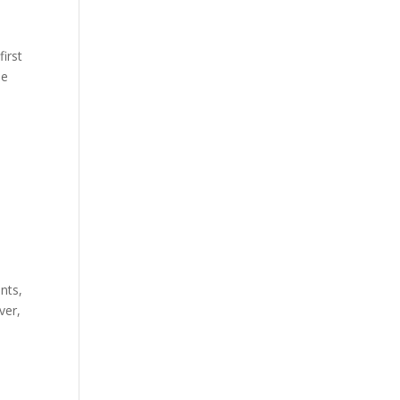
first
he
nts,
ver,