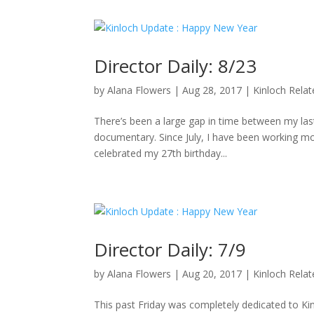
Director Daily: 8/23
by
Alana Flowers
|
Aug 28, 2017
|
Kinloch Rela
There’s been a large gap in time between my last 
documentary. Since July, I have been working mo
celebrated my 27th birthday...
Director Daily: 7/9
by
Alana Flowers
|
Aug 20, 2017
|
Kinloch Rela
This past Friday was completely dedicated to K