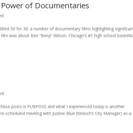
 Power of Documentaries
ed
titled 30 for 30: a number of documentary films highlighting significan
c film was about Ben “Benji” Wilson, Chicago’s #1 high school basketba
ted
n these posts is PURPOSE and what I experienced today is another
 pre-scheduled meeting with Justine Blue (Kinloch’s City Manager) as a