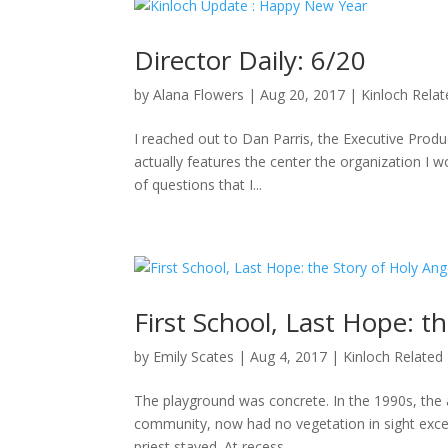
Director Daily: 6/20
by
Alana Flowers
|
Aug 20, 2017
|
Kinloch Rela
I reached out to Dan Parris, the Executive Produ
actually features the center the organization I wo
of questions that I...
First School, Last Hope: t
by
Emily Scates
|
Aug 4, 2017
|
Kinloch Related
The playground was concrete. In the 1990s, the a
community, now had no vegetation in sight excep
priest stayed. At recess,...