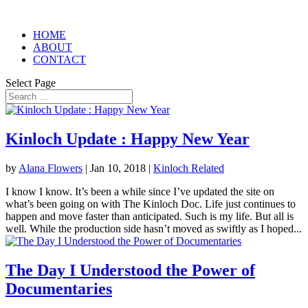
HOME
ABOUT
CONTACT
Select Page
Kinloch Update : Happy New Year
by
Alana Flowers
|
Jan 10, 2018
|
Kinloch Related
I know I know. It’s been a while since I’ve updated the site on
what’s been going on with The Kinloch Doc. Life just continues to
happen and move faster than anticipated. Such is my life. But all is
well. While the production side hasn’t moved as swiftly as I hoped...
The Day I Understood the Power of
Documentaries