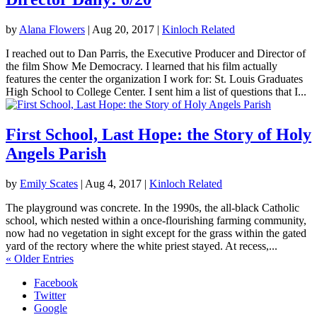
by
Alana Flowers
|
Aug 20, 2017
|
Kinloch Related
I reached out to Dan Parris, the Executive Producer and Director of
the film Show Me Democracy. I learned that his film actually
features the center the organization I work for: St. Louis Graduates
High School to College Center. I sent him a list of questions that I...
First School, Last Hope: the Story of Holy
Angels Parish
by
Emily Scates
|
Aug 4, 2017
|
Kinloch Related
The playground was concrete. In the 1990s, the all-black Catholic
school, which nested within a once-flourishing farming community,
now had no vegetation in sight except for the grass within the gated
yard of the rectory where the white priest stayed. At recess,...
« Older Entries
Facebook
Twitter
Google