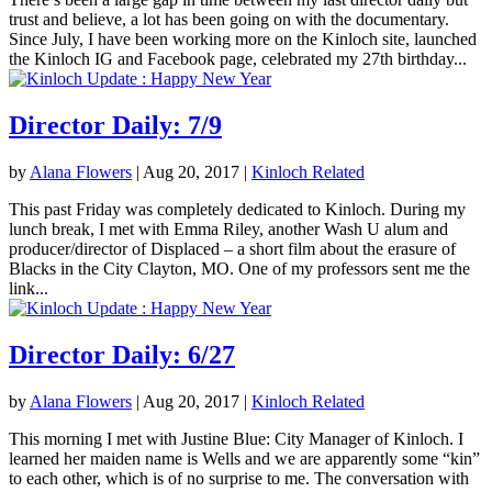
trust and believe, a lot has been going on with the documentary.
Since July, I have been working more on the Kinloch site, launched
the Kinloch IG and Facebook page, celebrated my 27th birthday...
Director Daily: 7/9
by
Alana Flowers
|
Aug 20, 2017
|
Kinloch Related
This past Friday was completely dedicated to Kinloch. During my
lunch break, I met with Emma Riley, another Wash U alum and
producer/director of Displaced – a short film about the erasure of
Blacks in the City Clayton, MO. One of my professors sent me the
link...
Director Daily: 6/27
by
Alana Flowers
|
Aug 20, 2017
|
Kinloch Related
This morning I met with Justine Blue: City Manager of Kinloch. I
learned her maiden name is Wells and we are apparently some “kin”
to each other, which is of no surprise to me. The conversation with