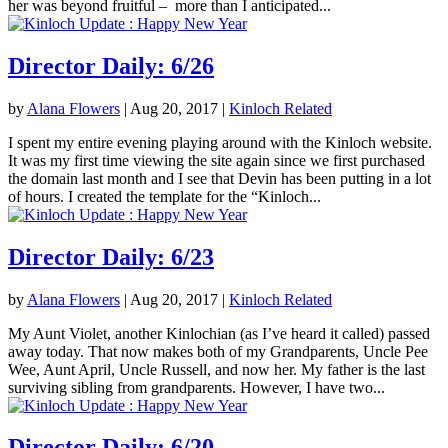
her was beyond fruitful – more than I anticipated...
Director Daily: 6/26
by
Alana Flowers
|
Aug 20, 2017
|
Kinloch Related
I spent my entire evening playing around with the Kinloch website.
It was my first time viewing the site again since we first purchased
the domain last month and I see that Devin has been putting in a lot
of hours. I created the template for the “Kinloch...
Director Daily: 6/23
by
Alana Flowers
|
Aug 20, 2017
|
Kinloch Related
My Aunt Violet, another Kinlochian (as I’ve heard it called) passed
away today. That now makes both of my Grandparents, Uncle Pee
Wee, Aunt April, Uncle Russell, and now her. My father is the last
surviving sibling from grandparents. However, I have two...
Director Daily: 6/20