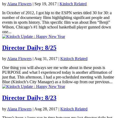
by
Alana Flowers
|
Sep 19, 2017
|
Kinloch Related
In October of 2012, I got hip to the ESPN series titled 30 for 30: a
number of documentary films highlighting significant people and
events in sports history. This specific film was about Ben “Benji”
Wilson, Chicago’s #1 high school basketball player gunned down
one...
Director Daily: 8/25
by
Alana Flowers
|
Aug 31, 2017
|
Kinloch Related
One thing you will always see me write about in these posts is
PURPOSE and what I experienced today is another affirmation of
just that. This afternoon, I had a pre-scheduled meeting with Justine
Blue (Kinloch’s City Manager) as a follow-up from our previous...
Director Daily: 8/23
by
Alana Flowers
|
Aug 28, 2017
|
Kinloch Related
There’s been a large gap in time between my last director daily but