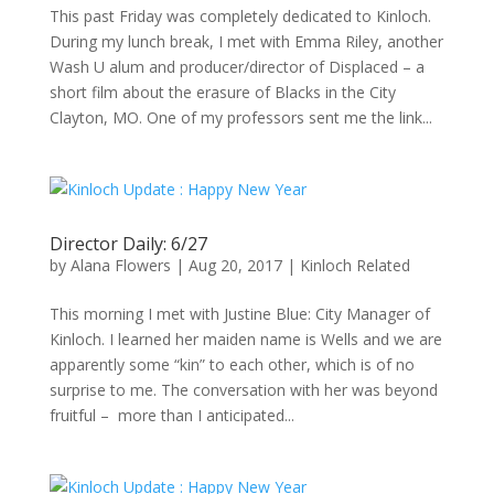
This past Friday was completely dedicated to Kinloch.
During my lunch break, I met with Emma Riley, another
Wash U alum and producer/director of Displaced – a
short film about the erasure of Blacks in the City
Clayton, MO. One of my professors sent me the link...
Director Daily: 6/27
by
Alana Flowers
|
Aug 20, 2017
|
Kinloch Related
This morning I met with Justine Blue: City Manager of
Kinloch. I learned her maiden name is Wells and we are
apparently some “kin” to each other, which is of no
surprise to me. The conversation with her was beyond
fruitful – more than I anticipated...