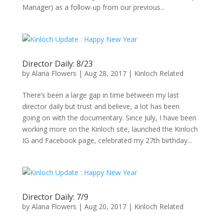
Manager) as a follow-up from our previous...
Director Daily: 8/23
by
Alana Flowers
|
Aug 28, 2017
|
Kinloch Related
There’s been a large gap in time between my last
director daily but trust and believe, a lot has been
going on with the documentary. Since July, I have been
working more on the Kinloch site, launched the Kinloch
IG and Facebook page, celebrated my 27th birthday...
Director Daily: 7/9
by
Alana Flowers
|
Aug 20, 2017
|
Kinloch Related