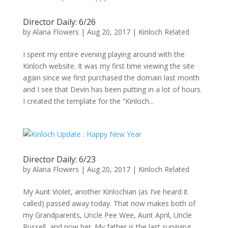
Director Daily: 6/26
by
Alana Flowers
|
Aug 20, 2017
|
Kinloch Related
I spent my entire evening playing around with the
Kinloch website. It was my first time viewing the site
again since we first purchased the domain last month
and I see that Devin has been putting in a lot of hours.
I created the template for the “Kinloch...
Director Daily: 6/23
by
Alana Flowers
|
Aug 20, 2017
|
Kinloch Related
My Aunt Violet, another Kinlochian (as I’ve heard it
called) passed away today. That now makes both of
my Grandparents, Uncle Pee Wee, Aunt April, Uncle
Russell, and now her. My father is the last surviving