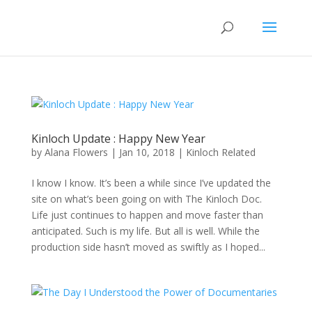
Kinloch Update : Happy New Year
by
Alana Flowers
|
Jan 10, 2018
|
Kinloch Related
I know I know. It’s been a while since I’ve updated the
site on what’s been going on with The Kinloch Doc.
Life just continues to happen and move faster than
anticipated. Such is my life. But all is well. While the
production side hasn’t moved as swiftly as I hoped...