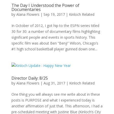
The Day I Understood the Power of
Documentaries
by
Alana Flowers
|
Sep 19, 2017
|
Kinloch Related
In October of 2012, I got hip to the ESPN series titled
30 for 30: a number of documentary films highlighting
significant people and events in sports history. This
specific film was about Ben “Benji” Wilson, Chicago’s
#1 high school basketball player gunned down one...
Director Daily: 8/25
by
Alana Flowers
|
Aug 31, 2017
|
Kinloch Related
One thing you will always see me write about in these
posts is PURPOSE and what I experienced today is
another affirmation of just that. This afternoon, I had a
pre-scheduled meeting with Justine Blue (Kinloch’s City