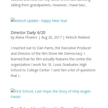
sibling from grandparents. However, I have two...
Director Daily: 6/20
by
Alana Flowers
|
Aug 20, 2017
|
Kinloch Related
I reached out to Dan Parris, the Executive Producer
and Director of the film Show Me Democracy. I
learned that his film actually features the center the
organization I work for: St. Louis Graduates High
School to College Center. I sent him a list of questions
that I...