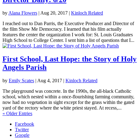
by
Alana Flowers
|
Aug 20, 2017
|
Kinloch Related
I reached out to Dan Parris, the Executive Producer and Director of
the film Show Me Democracy. I learned that his film actually
features the center the organization I work for: St. Louis Graduates
High School to College Center. I sent him a list of questions that I...
First School, Last Hope: the Story of Holy
Angels Parish
by
Emily Scates
|
Aug 4, 2017
|
Kinloch Related
The playground was concrete. In the 1990s, the all-black Catholic
school, which nested within a once-flourishing farming community,
now had no vegetation in sight except for the grass within the gated
yard of the rectory where the white priest stayed. At recess,...
« Older Entries
Facebook
Twitter
Google