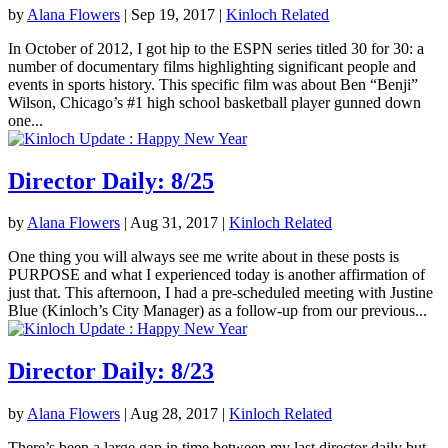
by
Alana Flowers
|
Sep 19, 2017
|
Kinloch Related
In October of 2012, I got hip to the ESPN series titled 30 for 30: a
number of documentary films highlighting significant people and
events in sports history. This specific film was about Ben “Benji”
Wilson, Chicago’s #1 high school basketball player gunned down
one...
Director Daily: 8/25
by
Alana Flowers
|
Aug 31, 2017
|
Kinloch Related
One thing you will always see me write about in these posts is
PURPOSE and what I experienced today is another affirmation of
just that. This afternoon, I had a pre-scheduled meeting with Justine
Blue (Kinloch’s City Manager) as a follow-up from our previous...
Director Daily: 8/23
by
Alana Flowers
|
Aug 28, 2017
|
Kinloch Related
There’s been a large gap in time between my last director daily but