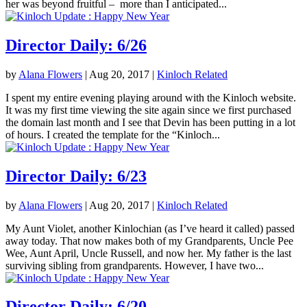
her was beyond fruitful – more than I anticipated...
Director Daily: 6/26
by
Alana Flowers
|
Aug 20, 2017
|
Kinloch Related
I spent my entire evening playing around with the Kinloch website.
It was my first time viewing the site again since we first purchased
the domain last month and I see that Devin has been putting in a lot
of hours. I created the template for the “Kinloch...
Director Daily: 6/23
by
Alana Flowers
|
Aug 20, 2017
|
Kinloch Related
My Aunt Violet, another Kinlochian (as I’ve heard it called) passed
away today. That now makes both of my Grandparents, Uncle Pee
Wee, Aunt April, Uncle Russell, and now her. My father is the last
surviving sibling from grandparents. However, I have two...
Director Daily: 6/20