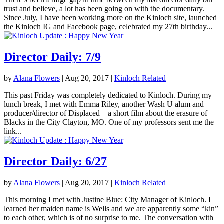
trust and believe, a lot has been going on with the documentary.
Since July, I have been working more on the Kinloch site, launched
the Kinloch IG and Facebook page, celebrated my 27th birthday...
Director Daily: 7/9
by
Alana Flowers
|
Aug 20, 2017
|
Kinloch Related
This past Friday was completely dedicated to Kinloch. During my
lunch break, I met with Emma Riley, another Wash U alum and
producer/director of Displaced – a short film about the erasure of
Blacks in the City Clayton, MO. One of my professors sent me the
link...
Director Daily: 6/27
by
Alana Flowers
|
Aug 20, 2017
|
Kinloch Related
This morning I met with Justine Blue: City Manager of Kinloch. I
learned her maiden name is Wells and we are apparently some “kin”
to each other, which is of no surprise to me. The conversation with