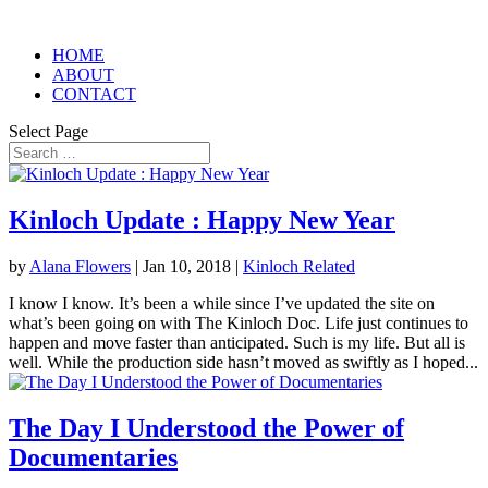
HOME
ABOUT
CONTACT
Select Page
Kinloch Update : Happy New Year
by
Alana Flowers
|
Jan 10, 2018
|
Kinloch Related
I know I know. It’s been a while since I’ve updated the site on
what’s been going on with The Kinloch Doc. Life just continues to
happen and move faster than anticipated. Such is my life. But all is
well. While the production side hasn’t moved as swiftly as I hoped...
The Day I Understood the Power of
Documentaries