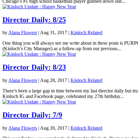
Chicago’s #1 high school basketball player gunned down one...
Director Daily: 8/25
by
Alana Flowers
|
Aug 31, 2017
|
Kinloch Related
One thing you will always see me write about in these posts is PURPOS
(Kinloch’s City Manager) as a follow-up from our previous...
Director Daily: 8/23
by
Alana Flowers
|
Aug 28, 2017
|
Kinloch Related
There’s been a large gap in time between my last director daily but tr
Kinloch IG and Facebook page, celebrated my 27th birthday...
Director Daily: 7/9
by
Alana Flowers
|
Aug 20, 2017
|
Kinloch Related