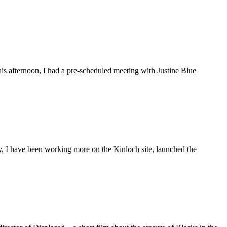
is afternoon, I had a pre-scheduled meeting with Justine Blue
ly, I have been working more on the Kinloch site, launched the