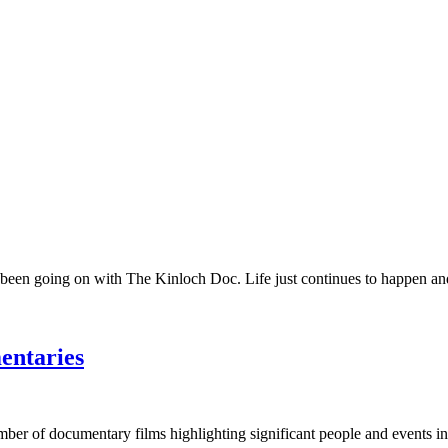
 been going on with The Kinloch Doc. Life just continues to happen and 
entaries
umber of documentary films highlighting significant people and events in