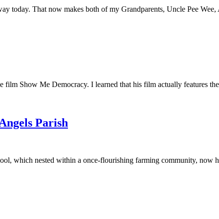
away today. That now makes both of my Grandparents, Uncle Pee Wee, Au
he film Show Me Democracy. I learned that his film actually features th
 Angels Parish
ool, which nested within a once-flourishing farming community, now had