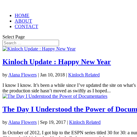
HOME
ABOUT
CONTACT
Select Page
Kinloch Update : Happy New Year
by
Alana Flowers
|
Jan 10, 2018
|
Kinloch Related
I know I know. It’s been a while since I’ve updated the site on what’s
the production side hasn’t moved as swiftly as I hoped...
The Day I Understood the Power of Docum
by
Alana Flowers
|
Sep 19, 2017
|
Kinloch Related
In October of 2012, I got hip to the ESPN series titled 30 for 30: a n