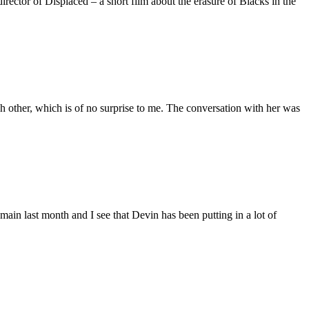
ctor of Displaced – a short film about the erasure of Blacks in the
 other, which is of no surprise to me. The conversation with her was
main last month and I see that Devin has been putting in a lot of