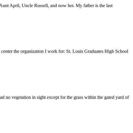
nt April, Uncle Russell, and now her. My father is the last
e center the organization I work for: St. Louis Graduates High School
 no vegetation in sight except for the grass within the gated yard of