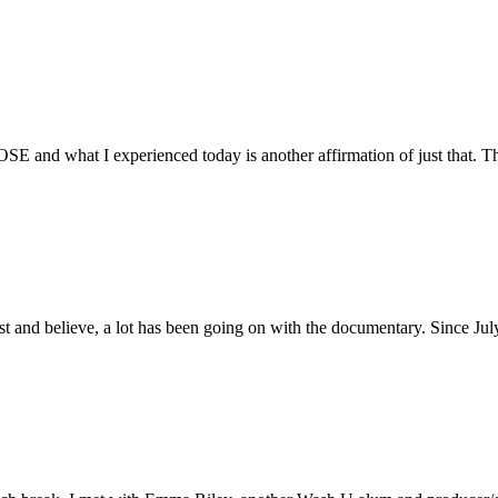
E and what I experienced today is another affirmation of just that. Th
ust and believe, a lot has been going on with the documentary. Since Ju