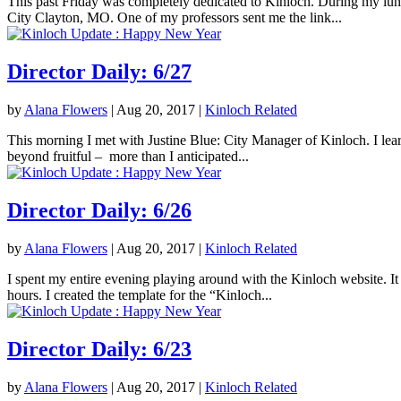
This past Friday was completely dedicated to Kinloch. During my lunc
City Clayton, MO. One of my professors sent me the link...
Director Daily: 6/27
by
Alana Flowers
|
Aug 20, 2017
|
Kinloch Related
This morning I met with Justine Blue: City Manager of Kinloch. I lea
beyond fruitful – more than I anticipated...
Director Daily: 6/26
by
Alana Flowers
|
Aug 20, 2017
|
Kinloch Related
I spent my entire evening playing around with the Kinloch website. It 
hours. I created the template for the “Kinloch...
Director Daily: 6/23
by
Alana Flowers
|
Aug 20, 2017
|
Kinloch Related