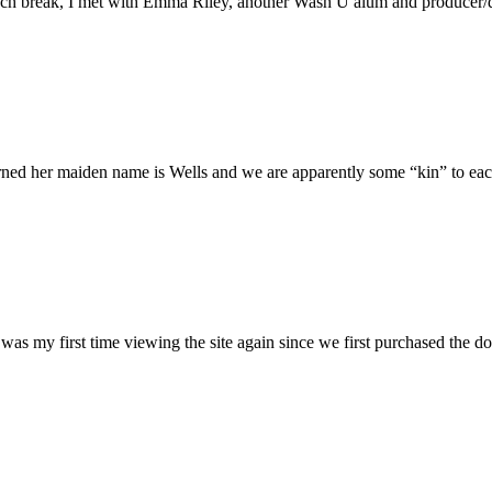
h break, I met with Emma Riley, another Wash U alum and producer/dire
rned her maiden name is Wells and we are apparently some “kin” to each
was my first time viewing the site again since we first purchased the do