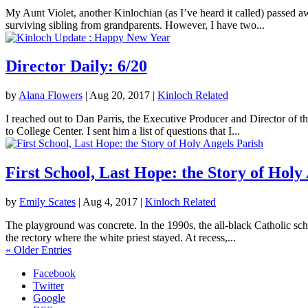
My Aunt Violet, another Kinlochian (as I’ve heard it called) passed 
surviving sibling from grandparents. However, I have two...
Director Daily: 6/20
by
Alana Flowers
|
Aug 20, 2017
|
Kinloch Related
I reached out to Dan Parris, the Executive Producer and Director of t
to College Center. I sent him a list of questions that I...
First School, Last Hope: the Story of Holy
by
Emily Scates
|
Aug 4, 2017
|
Kinloch Related
The playground was concrete. In the 1990s, the all-black Catholic sch
the rectory where the white priest stayed. At recess,...
« Older Entries
Facebook
Twitter
Google