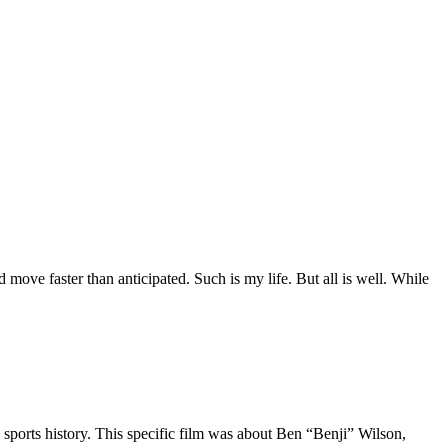
move faster than anticipated. Such is my life. But all is well. While
 sports history. This specific film was about Ben “Benji” Wilson,