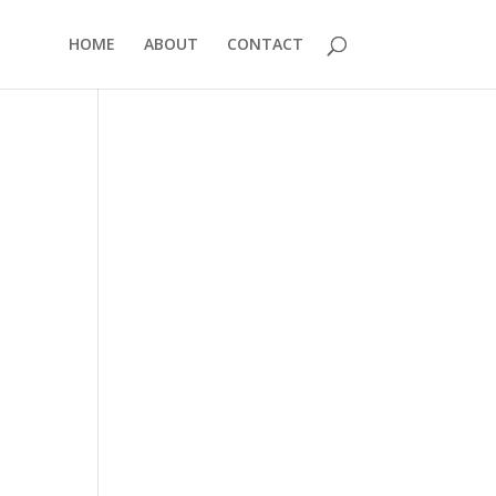
HOME
ABOUT
CONTACT