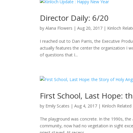
Director Daily: 6/20
by
Alana Flowers
|
Aug 20, 2017
|
Kinloch Rela
I reached out to Dan Parris, the Executive Produ
actually features the center the organization I wo
of questions that I...
First School, Last Hope: t
by
Emily Scates
|
Aug 4, 2017
|
Kinloch Related
The playground was concrete. In the 1990s, the a
community, now had no vegetation in sight excep
priest stayed. At recess,...