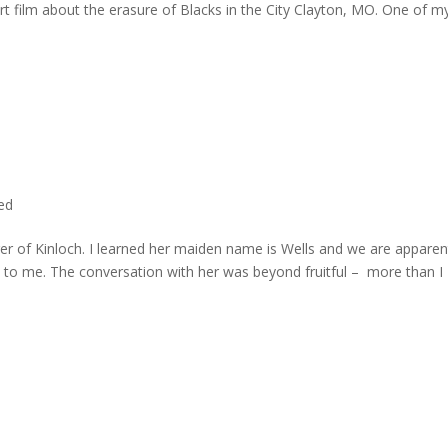
rt film about the erasure of Blacks in the City Clayton, MO. One of m
ted
er of Kinloch. I learned her maiden name is Wells and we are apparen
e to me. The conversation with her was beyond fruitful – more than I