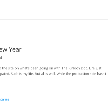
ew Year
ed
ed the site on what’s been going on with The Kinloch Doc. Life just
ted. Such is my life. But all is well. While the production side hasn’t