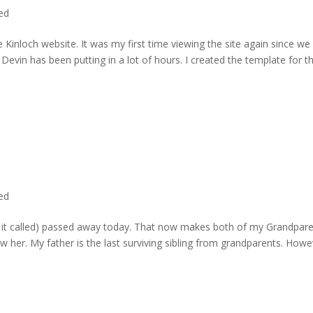
ted
 Kinloch website. It was my first time viewing the site again since we 
evin has been putting in a lot of hours. I created the template for t
ted
rd it called) passed away today. That now makes both of my Grandpare
w her. My father is the last surviving sibling from grandparents. Howe