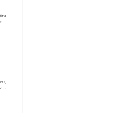
first
he
nts,
ver,