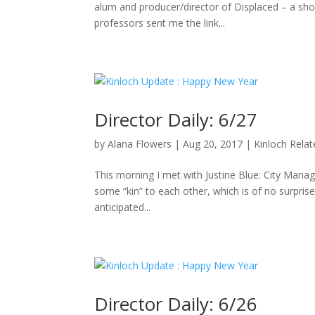
alum and producer/director of Displaced – a sho
professors sent me the link...
Director Daily: 6/27
by
Alana Flowers
|
Aug 20, 2017
|
Kinloch Rela
This morning I met with Justine Blue: City Manag
some “kin” to each other, which is of no surpris
anticipated...
Director Daily: 6/26