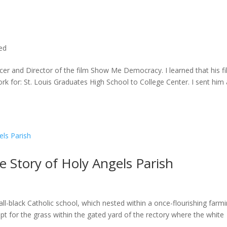
ted
cer and Director of the film Show Me Democracy. I learned that his f
rk for: St. Louis Graduates High School to College Center. I sent him a
he Story of Holy Angels Parish
ll-black Catholic school, which nested within a once-flourishing farm
t for the grass within the gated yard of the rectory where the white