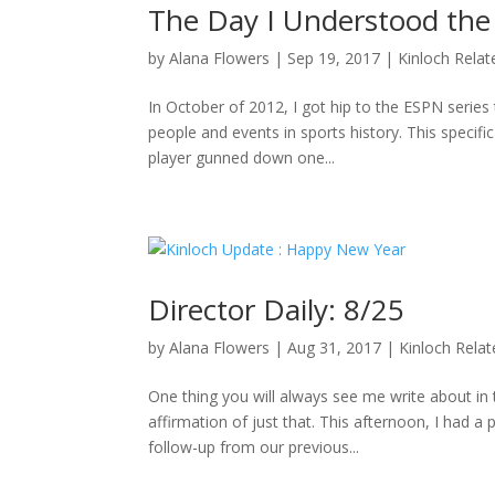
The Day I Understood the
by
Alana Flowers
|
Sep 19, 2017
|
Kinloch Relat
In October of 2012, I got hip to the ESPN series 
people and events in sports history. This specifi
player gunned down one...
Director Daily: 8/25
by
Alana Flowers
|
Aug 31, 2017
|
Kinloch Rela
One thing you will always see me write about i
affirmation of just that. This afternoon, I had a
follow-up from our previous...