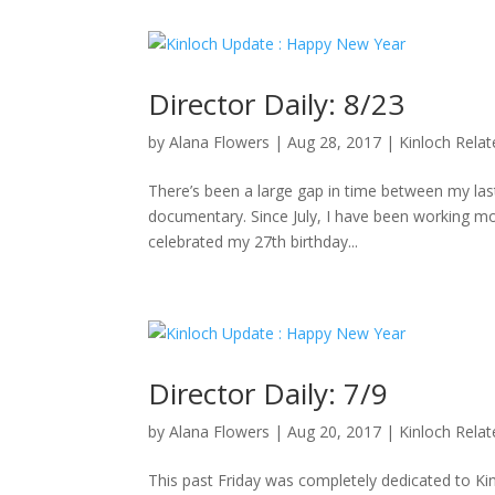
Director Daily: 8/23
by
Alana Flowers
|
Aug 28, 2017
|
Kinloch Rela
There’s been a large gap in time between my last 
documentary. Since July, I have been working mo
celebrated my 27th birthday...
Director Daily: 7/9
by
Alana Flowers
|
Aug 20, 2017
|
Kinloch Rela
This past Friday was completely dedicated to K