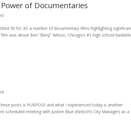
 Power of Documentaries
ed
titled 30 for 30: a number of documentary films highlighting significan
c film was about Ben “Benji” Wilson, Chicago’s #1 high school basketba
ted
n these posts is PURPOSE and what I experienced today is another
 pre-scheduled meeting with Justine Blue (Kinloch’s City Manager) as a