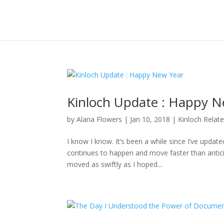
Kinloch Update : Happy N
by
Alana Flowers
|
Jan 10, 2018
|
Kinloch Relat
I know I know. It’s been a while since I’ve updat
continues to happen and move faster than anticipa
moved as swiftly as I hoped...