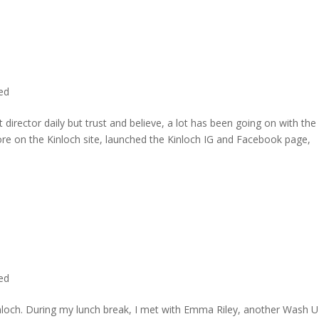
ted
director daily but trust and believe, a lot has been going on with the
re on the Kinloch site, launched the Kinloch IG and Facebook page,
ted
inloch. During my lunch break, I met with Emma Riley, another Wash U