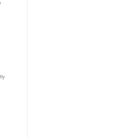
y
tly