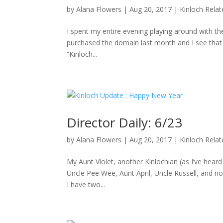
by
Alana Flowers
|
Aug 20, 2017
|
Kinloch Rela
I spent my entire evening playing around with the
purchased the domain last month and I see that D
“Kinloch...
Director Daily: 6/23
by
Alana Flowers
|
Aug 20, 2017
|
Kinloch Rela
My Aunt Violet, another Kinlochian (as I’ve hea
Uncle Pee Wee, Aunt April, Uncle Russell, and no
I have two...