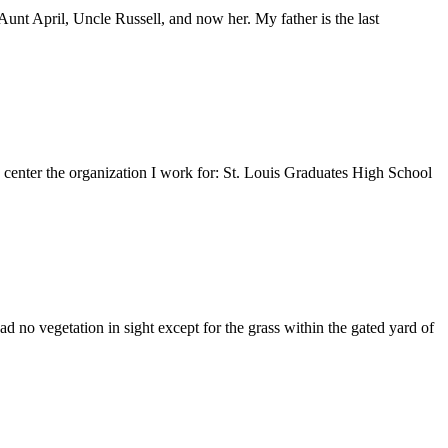
nt April, Uncle Russell, and now her. My father is the last
e center the organization I work for: St. Louis Graduates High School
 no vegetation in sight except for the grass within the gated yard of