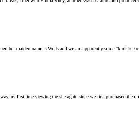
h break, I met with Emma Riley, another Wash U alum and producer/dire
rned her maiden name is Wells and we are apparently some “kin” to each
was my first time viewing the site again since we first purchased the do