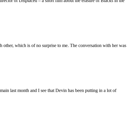
ctor of Displaced – a short film about the erasure of Blacks in the
 other, which is of no surprise to me. The conversation with her was
main last month and I see that Devin has been putting in a lot of