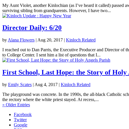
My Aunt Violet, another Kinlochian (as I’ve heard it called) passed 
surviving sibling from grandparents. However, I have two...
Director Daily: 6/20
by
Alana Flowers
|
Aug 20, 2017
|
Kinloch Related
I reached out to Dan Parris, the Executive Producer and Director of t
to College Center. I sent him a list of questions that I...
First School, Last Hope: the Story of Holy
by
Emily Scates
|
Aug 4, 2017
|
Kinloch Related
The playground was concrete. In the 1990s, the all-black Catholic sch
the rectory where the white priest stayed. At recess,...
« Older Entries
Facebook
Twitter
Google