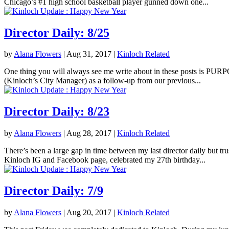
Chicago’s #1 high school basketball player gunned down one...
Director Daily: 8/25
by
Alana Flowers
|
Aug 31, 2017
|
Kinloch Related
One thing you will always see me write about in these posts is PURPOS
(Kinloch’s City Manager) as a follow-up from our previous...
Director Daily: 8/23
by
Alana Flowers
|
Aug 28, 2017
|
Kinloch Related
There’s been a large gap in time between my last director daily but tr
Kinloch IG and Facebook page, celebrated my 27th birthday...
Director Daily: 7/9
by
Alana Flowers
|
Aug 20, 2017
|
Kinloch Related