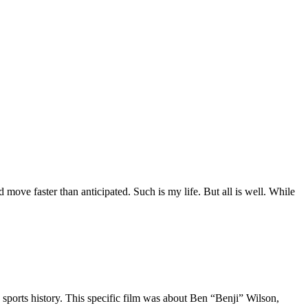
move faster than anticipated. Such is my life. But all is well. While
 sports history. This specific film was about Ben “Benji” Wilson,