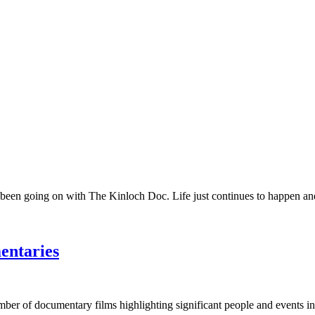
 been going on with The Kinloch Doc. Life just continues to happen and 
entaries
umber of documentary films highlighting significant people and events in