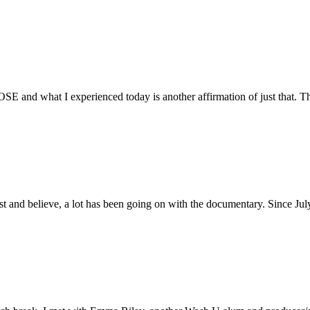
E and what I experienced today is another affirmation of just that. Th
ust and believe, a lot has been going on with the documentary. Since Ju