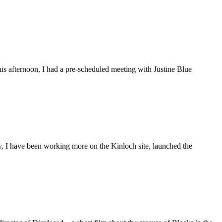
is afternoon, I had a pre-scheduled meeting with Justine Blue
ly, I have been working more on the Kinloch site, launched the