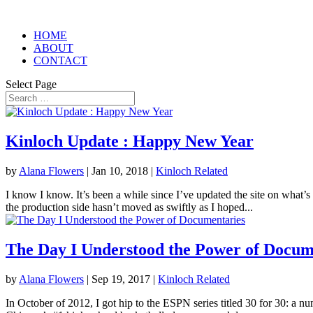
HOME
ABOUT
CONTACT
Select Page
Kinloch Update : Happy New Year
by
Alana Flowers
|
Jan 10, 2018
|
Kinloch Related
I know I know. It’s been a while since I’ve updated the site on what’s
the production side hasn’t moved as swiftly as I hoped...
The Day I Understood the Power of Docum
by
Alana Flowers
|
Sep 19, 2017
|
Kinloch Related
In October of 2012, I got hip to the ESPN series titled 30 for 30: a n