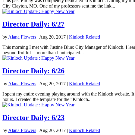
This past Friday was completely dedicated to Kinloch. During my lunc
City Clayton, MO. One of my professors sent me the link...
Director Daily: 6/27
by
Alana Flowers
|
Aug 20, 2017
|
Kinloch Related
This morning I met with Justine Blue: City Manager of Kinloch. I lea
beyond fruitful – more than I anticipated...
Director Daily: 6/26
by
Alana Flowers
|
Aug 20, 2017
|
Kinloch Related
I spent my entire evening playing around with the Kinloch website. It 
hours. I created the template for the “Kinloch...
Director Daily: 6/23
by
Alana Flowers
|
Aug 20, 2017
|
Kinloch Related