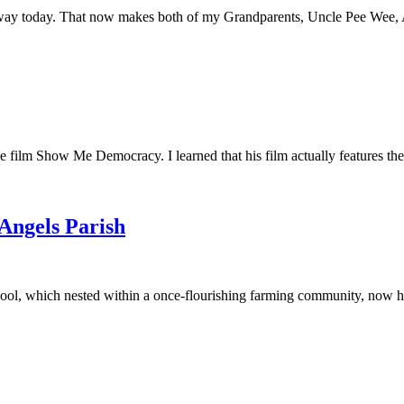
away today. That now makes both of my Grandparents, Uncle Pee Wee, Au
he film Show Me Democracy. I learned that his film actually features th
 Angels Parish
ool, which nested within a once-flourishing farming community, now had