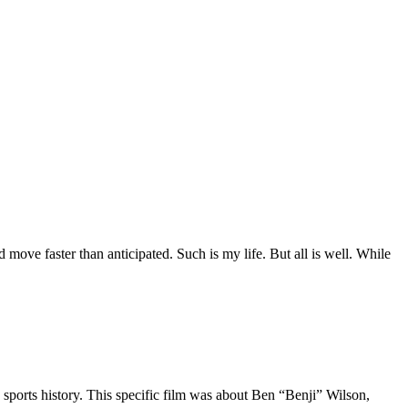
move faster than anticipated. Such is my life. But all is well. While
 sports history. This specific film was about Ben “Benji” Wilson,