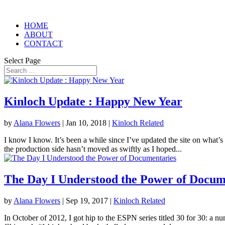
HOME
ABOUT
CONTACT
Select Page
Kinloch Update : Happy New Year
by
Alana Flowers
|
Jan 10, 2018
|
Kinloch Related
I know I know. It’s been a while since I’ve updated the site on what’s
the production side hasn’t moved as swiftly as I hoped...
The Day I Understood the Power of Docum
by
Alana Flowers
|
Sep 19, 2017
|
Kinloch Related
In October of 2012, I got hip to the ESPN series titled 30 for 30: a n