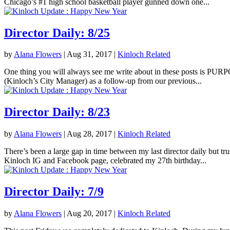
Chicago’s #1 high school basketball player gunned down one...
Director Daily: 8/25
by
Alana Flowers
|
Aug 31, 2017
|
Kinloch Related
One thing you will always see me write about in these posts is PURPOS
(Kinloch’s City Manager) as a follow-up from our previous...
Director Daily: 8/23
by
Alana Flowers
|
Aug 28, 2017
|
Kinloch Related
There’s been a large gap in time between my last director daily but tr
Kinloch IG and Facebook page, celebrated my 27th birthday...
Director Daily: 7/9
by
Alana Flowers
|
Aug 20, 2017
|
Kinloch Related