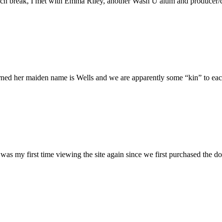
h break, I met with Emma Riley, another Wash U alum and producer/dire
rned her maiden name is Wells and we are apparently some “kin” to each
was my first time viewing the site again since we first purchased the do