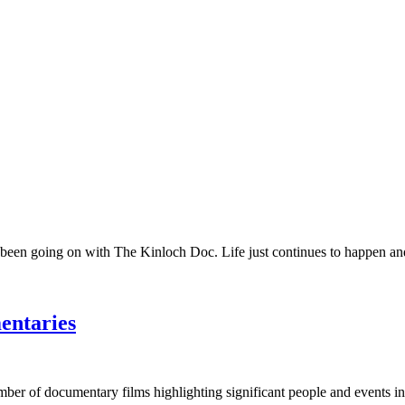
 been going on with The Kinloch Doc. Life just continues to happen and 
entaries
umber of documentary films highlighting significant people and events in