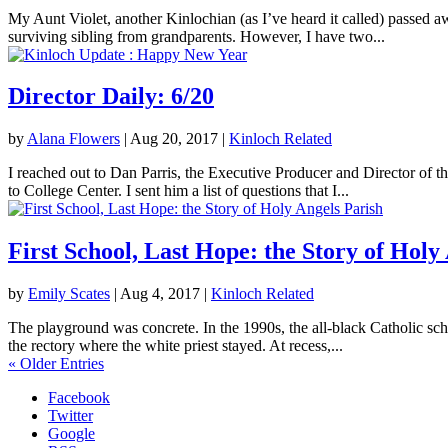
My Aunt Violet, another Kinlochian (as I’ve heard it called) passed 
surviving sibling from grandparents. However, I have two...
Director Daily: 6/20
by
Alana Flowers
|
Aug 20, 2017
|
Kinloch Related
I reached out to Dan Parris, the Executive Producer and Director of t
to College Center. I sent him a list of questions that I...
First School, Last Hope: the Story of Holy
by
Emily Scates
|
Aug 4, 2017
|
Kinloch Related
The playground was concrete. In the 1990s, the all-black Catholic sch
the rectory where the white priest stayed. At recess,...
« Older Entries
Facebook
Twitter
Google