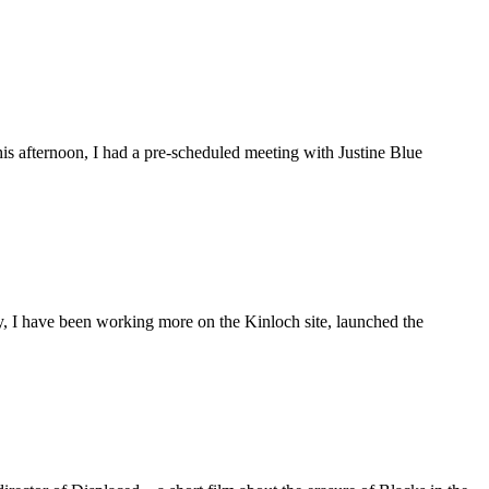
is afternoon, I had a pre-scheduled meeting with Justine Blue
ly, I have been working more on the Kinloch site, launched the