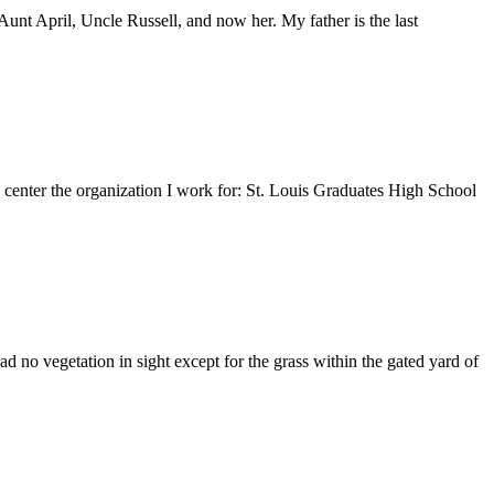
nt April, Uncle Russell, and now her. My father is the last
e center the organization I work for: St. Louis Graduates High School
 no vegetation in sight except for the grass within the gated yard of