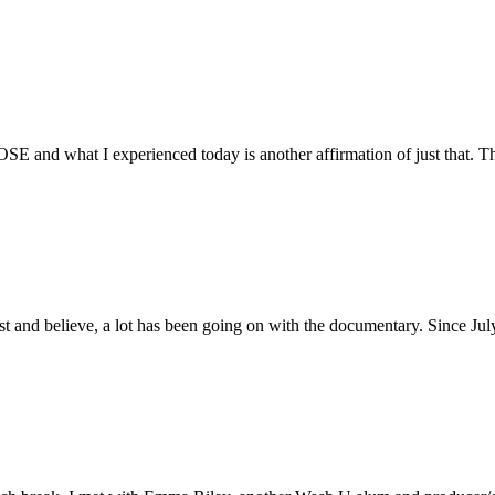
E and what I experienced today is another affirmation of just that. Th
ust and believe, a lot has been going on with the documentary. Since Ju