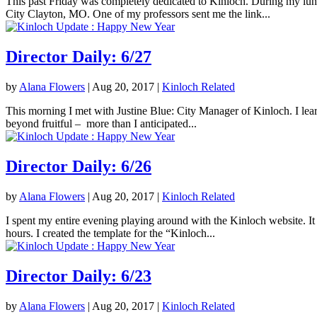
This past Friday was completely dedicated to Kinloch. During my lunc
City Clayton, MO. One of my professors sent me the link...
Director Daily: 6/27
by
Alana Flowers
|
Aug 20, 2017
|
Kinloch Related
This morning I met with Justine Blue: City Manager of Kinloch. I lea
beyond fruitful – more than I anticipated...
Director Daily: 6/26
by
Alana Flowers
|
Aug 20, 2017
|
Kinloch Related
I spent my entire evening playing around with the Kinloch website. It 
hours. I created the template for the “Kinloch...
Director Daily: 6/23
by
Alana Flowers
|
Aug 20, 2017
|
Kinloch Related