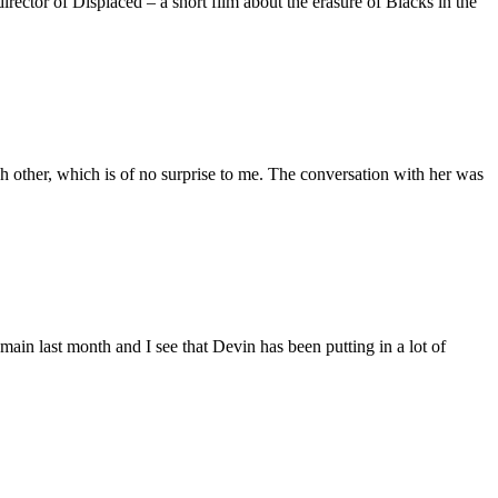
ctor of Displaced – a short film about the erasure of Blacks in the
 other, which is of no surprise to me. The conversation with her was
main last month and I see that Devin has been putting in a lot of