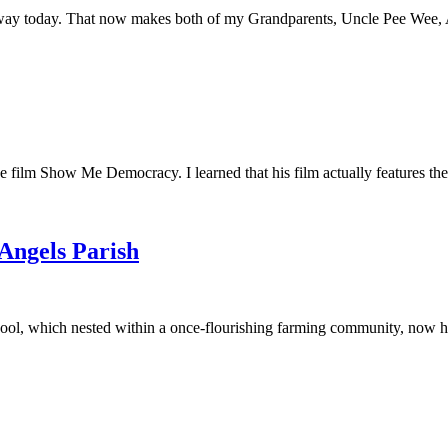
away today. That now makes both of my Grandparents, Uncle Pee Wee, Au
he film Show Me Democracy. I learned that his film actually features th
 Angels Parish
ool, which nested within a once-flourishing farming community, now had