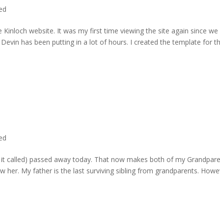
ted
 Kinloch website. It was my first time viewing the site again since we 
evin has been putting in a lot of hours. I created the template for t
ted
rd it called) passed away today. That now makes both of my Grandpare
w her. My father is the last surviving sibling from grandparents. Howe