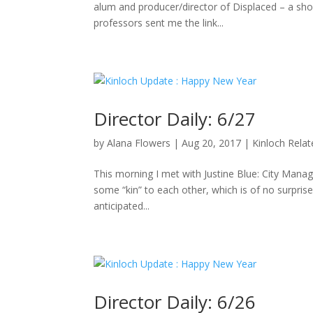
alum and producer/director of Displaced – a sho
professors sent me the link...
Director Daily: 6/27
by
Alana Flowers
|
Aug 20, 2017
|
Kinloch Rela
This morning I met with Justine Blue: City Manag
some “kin” to each other, which is of no surpris
anticipated...
Director Daily: 6/26