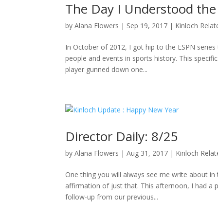
The Day I Understood the
by
Alana Flowers
|
Sep 19, 2017
|
Kinloch Relat
In October of 2012, I got hip to the ESPN series 
people and events in sports history. This specifi
player gunned down one...
Director Daily: 8/25
by
Alana Flowers
|
Aug 31, 2017
|
Kinloch Rela
One thing you will always see me write about i
affirmation of just that. This afternoon, I had a
follow-up from our previous...