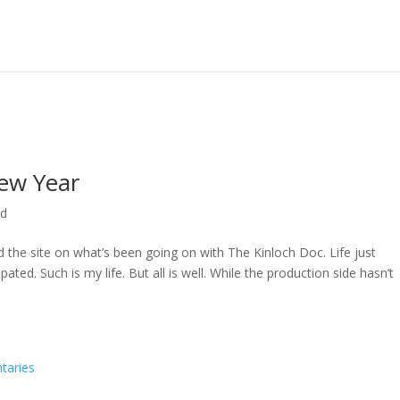
ew Year
ed
ed the site on what’s been going on with The Kinloch Doc. Life just
ted. Such is my life. But all is well. While the production side hasn’t