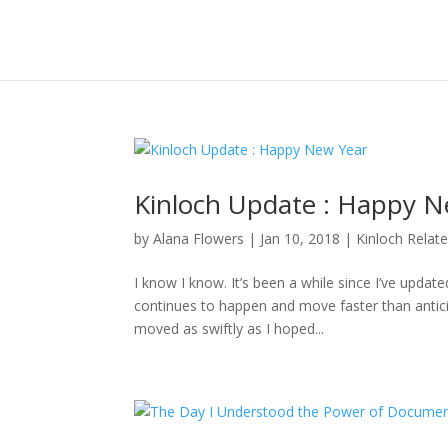
Kinloch Update : Happy N
by
Alana Flowers
|
Jan 10, 2018
|
Kinloch Relat
I know I know. It’s been a while since I’ve updat
continues to happen and move faster than anticipa
moved as swiftly as I hoped...