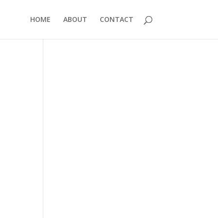
HOME
ABOUT
CONTACT