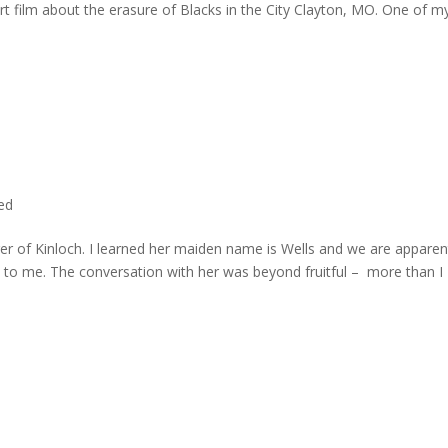
rt film about the erasure of Blacks in the City Clayton, MO. One of m
ted
er of Kinloch. I learned her maiden name is Wells and we are apparen
e to me. The conversation with her was beyond fruitful – more than I