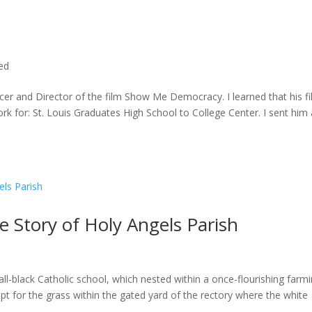
ted
cer and Director of the film Show Me Democracy. I learned that his f
rk for: St. Louis Graduates High School to College Center. I sent him a
he Story of Holy Angels Parish
ll-black Catholic school, which nested within a once-flourishing farm
t for the grass within the gated yard of the rectory where the white