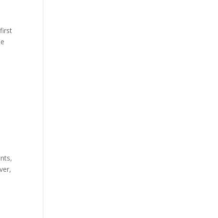
first
he
nts,
ver,