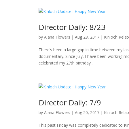
Director Daily: 8/23
by
Alana Flowers
|
Aug 28, 2017
|
Kinloch Rela
There’s been a large gap in time between my last 
documentary. Since July, I have been working mo
celebrated my 27th birthday...
Director Daily: 7/9
by
Alana Flowers
|
Aug 20, 2017
|
Kinloch Rela
This past Friday was completely dedicated to K