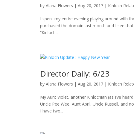
by
Alana Flowers
|
Aug 20, 2017
|
Kinloch Rela
I spent my entire evening playing around with the
purchased the domain last month and I see that D
“Kinloch...
Director Daily: 6/23
by
Alana Flowers
|
Aug 20, 2017
|
Kinloch Rela
My Aunt Violet, another Kinlochian (as I’ve hea
Uncle Pee Wee, Aunt April, Uncle Russell, and no
I have two...