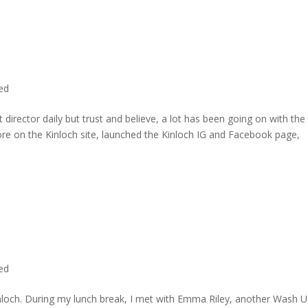
ted
director daily but trust and believe, a lot has been going on with the
re on the Kinloch site, launched the Kinloch IG and Facebook page,
ted
inloch. During my lunch break, I met with Emma Riley, another Wash U