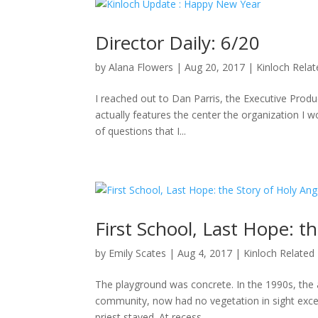
Director Daily: 6/20
by
Alana Flowers
|
Aug 20, 2017
|
Kinloch Rela
I reached out to Dan Parris, the Executive Produ
actually features the center the organization I wo
of questions that I...
First School, Last Hope: t
by
Emily Scates
|
Aug 4, 2017
|
Kinloch Related
The playground was concrete. In the 1990s, the a
community, now had no vegetation in sight excep
priest stayed. At recess,...