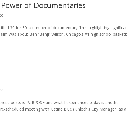
 Power of Documentaries
ed
titled 30 for 30: a number of documentary films highlighting significan
c film was about Ben “Benji” Wilson, Chicago’s #1 high school basketba
ted
n these posts is PURPOSE and what I experienced today is another
 pre-scheduled meeting with Justine Blue (Kinloch’s City Manager) as a