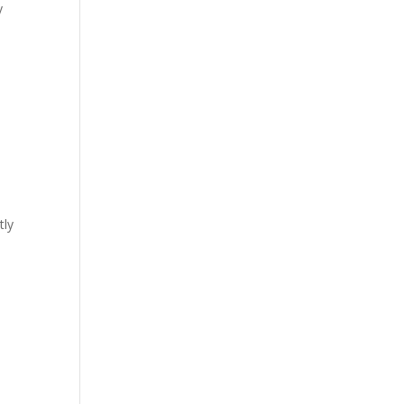
y
tly