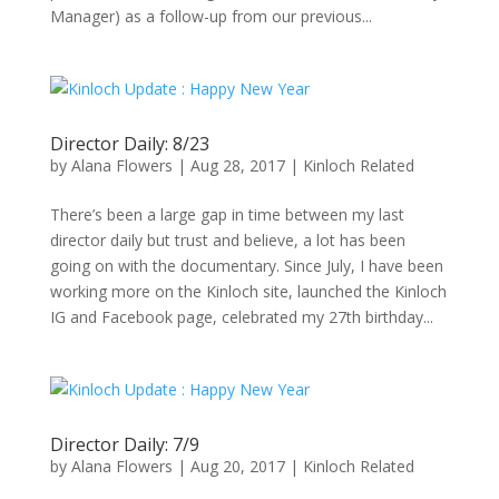
Manager) as a follow-up from our previous...
Director Daily: 8/23
by
Alana Flowers
|
Aug 28, 2017
|
Kinloch Related
There’s been a large gap in time between my last
director daily but trust and believe, a lot has been
going on with the documentary. Since July, I have been
working more on the Kinloch site, launched the Kinloch
IG and Facebook page, celebrated my 27th birthday...
Director Daily: 7/9
by
Alana Flowers
|
Aug 20, 2017
|
Kinloch Related