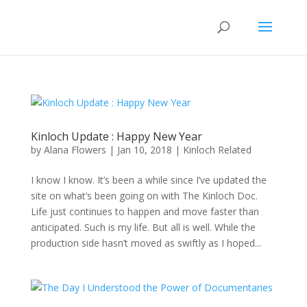
Kinloch Update : Happy New Year
by
Alana Flowers
|
Jan 10, 2018
|
Kinloch Related
I know I know. It’s been a while since I’ve updated the
site on what’s been going on with The Kinloch Doc.
Life just continues to happen and move faster than
anticipated. Such is my life. But all is well. While the
production side hasn’t moved as swiftly as I hoped...