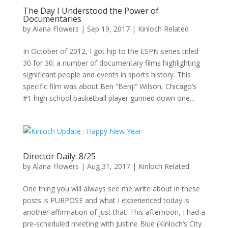
The Day I Understood the Power of
Documentaries
by
Alana Flowers
|
Sep 19, 2017
|
Kinloch Related
In October of 2012, I got hip to the ESPN series titled
30 for 30: a number of documentary films highlighting
significant people and events in sports history. This
specific film was about Ben “Benji” Wilson, Chicago’s
#1 high school basketball player gunned down one...
Director Daily: 8/25
by
Alana Flowers
|
Aug 31, 2017
|
Kinloch Related
One thing you will always see me write about in these
posts is PURPOSE and what I experienced today is
another affirmation of just that. This afternoon, I had a
pre-scheduled meeting with Justine Blue (Kinloch’s City