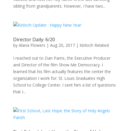
sibling from grandparents. However, I have two...
Director Daily: 6/20
by
Alana Flowers
|
Aug 20, 2017
|
Kinloch Related
I reached out to Dan Parris, the Executive Producer
and Director of the film Show Me Democracy. I
learned that his film actually features the center the
organization I work for: St. Louis Graduates High
School to College Center. I sent him a list of questions
that I...