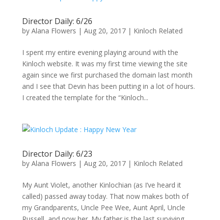
Director Daily: 6/26
by
Alana Flowers
|
Aug 20, 2017
|
Kinloch Related
I spent my entire evening playing around with the
Kinloch website. It was my first time viewing the site
again since we first purchased the domain last month
and I see that Devin has been putting in a lot of hours.
I created the template for the “Kinloch...
Director Daily: 6/23
by
Alana Flowers
|
Aug 20, 2017
|
Kinloch Related
My Aunt Violet, another Kinlochian (as I’ve heard it
called) passed away today. That now makes both of
my Grandparents, Uncle Pee Wee, Aunt April, Uncle
Russell, and now her. My father is the last surviving