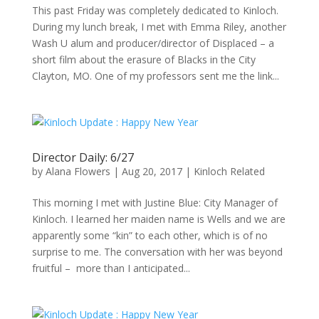
This past Friday was completely dedicated to Kinloch.
During my lunch break, I met with Emma Riley, another
Wash U alum and producer/director of Displaced – a
short film about the erasure of Blacks in the City
Clayton, MO. One of my professors sent me the link...
Director Daily: 6/27
by
Alana Flowers
|
Aug 20, 2017
|
Kinloch Related
This morning I met with Justine Blue: City Manager of
Kinloch. I learned her maiden name is Wells and we are
apparently some “kin” to each other, which is of no
surprise to me. The conversation with her was beyond
fruitful – more than I anticipated...