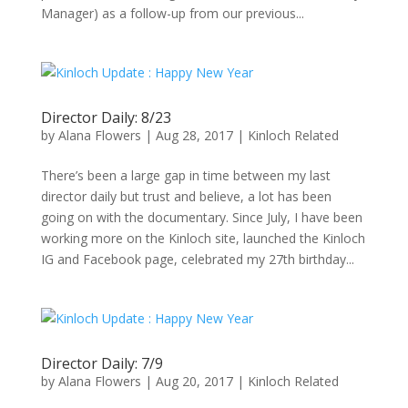
Manager) as a follow-up from our previous...
Director Daily: 8/23
by
Alana Flowers
|
Aug 28, 2017
|
Kinloch Related
There’s been a large gap in time between my last
director daily but trust and believe, a lot has been
going on with the documentary. Since July, I have been
working more on the Kinloch site, launched the Kinloch
IG and Facebook page, celebrated my 27th birthday...
Director Daily: 7/9
by
Alana Flowers
|
Aug 20, 2017
|
Kinloch Related