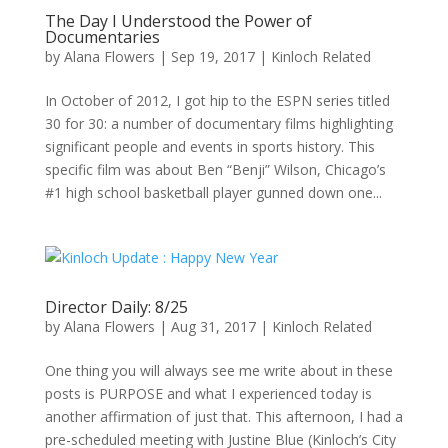
The Day I Understood the Power of
Documentaries
by
Alana Flowers
|
Sep 19, 2017
|
Kinloch Related
In October of 2012, I got hip to the ESPN series titled
30 for 30: a number of documentary films highlighting
significant people and events in sports history. This
specific film was about Ben “Benji” Wilson, Chicago’s
#1 high school basketball player gunned down one...
Director Daily: 8/25
by
Alana Flowers
|
Aug 31, 2017
|
Kinloch Related
One thing you will always see me write about in these
posts is PURPOSE and what I experienced today is
another affirmation of just that. This afternoon, I had a
pre-scheduled meeting with Justine Blue (Kinloch’s City