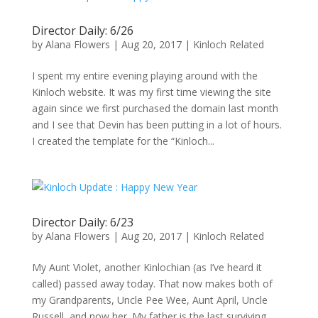
Director Daily: 6/26
by
Alana Flowers
|
Aug 20, 2017
|
Kinloch Related
I spent my entire evening playing around with the
Kinloch website. It was my first time viewing the site
again since we first purchased the domain last month
and I see that Devin has been putting in a lot of hours.
I created the template for the “Kinloch...
Director Daily: 6/23
by
Alana Flowers
|
Aug 20, 2017
|
Kinloch Related
My Aunt Violet, another Kinlochian (as I’ve heard it
called) passed away today. That now makes both of
my Grandparents, Uncle Pee Wee, Aunt April, Uncle
Russell, and now her. My father is the last surviving