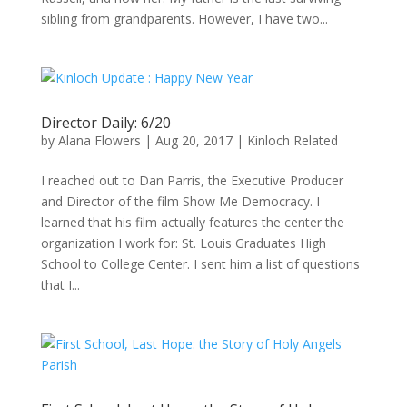
sibling from grandparents. However, I have two...
Director Daily: 6/20
by
Alana Flowers
|
Aug 20, 2017
|
Kinloch Related
I reached out to Dan Parris, the Executive Producer
and Director of the film Show Me Democracy. I
learned that his film actually features the center the
organization I work for: St. Louis Graduates High
School to College Center. I sent him a list of questions
that I...