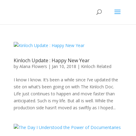
Kinloch Update : Happy New Year
by
Alana Flowers
|
Jan 10, 2018
|
Kinloch Related
I know I know. It’s been a while since I’ve updated the
site on what’s been going on with The Kinloch Doc.
Life just continues to happen and move faster than
anticipated. Such is my life. But all is well. While the
production side hasn’t moved as swiftly as I hoped...