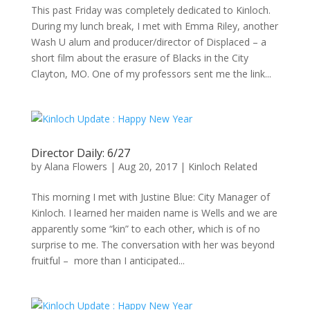
This past Friday was completely dedicated to Kinloch.
During my lunch break, I met with Emma Riley, another
Wash U alum and producer/director of Displaced – a
short film about the erasure of Blacks in the City
Clayton, MO. One of my professors sent me the link...
Director Daily: 6/27
by
Alana Flowers
|
Aug 20, 2017
|
Kinloch Related
This morning I met with Justine Blue: City Manager of
Kinloch. I learned her maiden name is Wells and we are
apparently some “kin” to each other, which is of no
surprise to me. The conversation with her was beyond
fruitful – more than I anticipated...