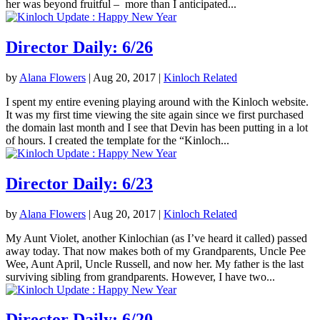
her was beyond fruitful – more than I anticipated...
Director Daily: 6/26
by
Alana Flowers
|
Aug 20, 2017
|
Kinloch Related
I spent my entire evening playing around with the Kinloch website.
It was my first time viewing the site again since we first purchased
the domain last month and I see that Devin has been putting in a lot
of hours. I created the template for the “Kinloch...
Director Daily: 6/23
by
Alana Flowers
|
Aug 20, 2017
|
Kinloch Related
My Aunt Violet, another Kinlochian (as I’ve heard it called) passed
away today. That now makes both of my Grandparents, Uncle Pee
Wee, Aunt April, Uncle Russell, and now her. My father is the last
surviving sibling from grandparents. However, I have two...
Director Daily: 6/20