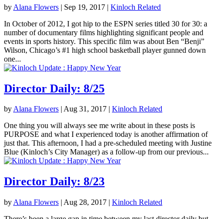
by
Alana Flowers
|
Sep 19, 2017
|
Kinloch Related
In October of 2012, I got hip to the ESPN series titled 30 for 30: a
number of documentary films highlighting significant people and
events in sports history. This specific film was about Ben “Benji”
Wilson, Chicago’s #1 high school basketball player gunned down
one...
Director Daily: 8/25
by
Alana Flowers
|
Aug 31, 2017
|
Kinloch Related
One thing you will always see me write about in these posts is
PURPOSE and what I experienced today is another affirmation of
just that. This afternoon, I had a pre-scheduled meeting with Justine
Blue (Kinloch’s City Manager) as a follow-up from our previous...
Director Daily: 8/23
by
Alana Flowers
|
Aug 28, 2017
|
Kinloch Related
There’s been a large gap in time between my last director daily but