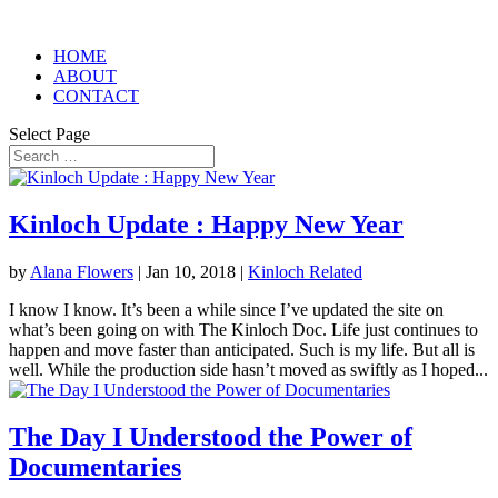
HOME
ABOUT
CONTACT
Select Page
Kinloch Update : Happy New Year
by
Alana Flowers
|
Jan 10, 2018
|
Kinloch Related
I know I know. It’s been a while since I’ve updated the site on
what’s been going on with The Kinloch Doc. Life just continues to
happen and move faster than anticipated. Such is my life. But all is
well. While the production side hasn’t moved as swiftly as I hoped...
The Day I Understood the Power of
Documentaries