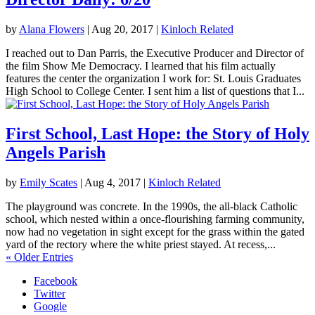
by
Alana Flowers
|
Aug 20, 2017
|
Kinloch Related
I reached out to Dan Parris, the Executive Producer and Director of
the film Show Me Democracy. I learned that his film actually
features the center the organization I work for: St. Louis Graduates
High School to College Center. I sent him a list of questions that I...
First School, Last Hope: the Story of Holy
Angels Parish
by
Emily Scates
|
Aug 4, 2017
|
Kinloch Related
The playground was concrete. In the 1990s, the all-black Catholic
school, which nested within a once-flourishing farming community,
now had no vegetation in sight except for the grass within the gated
yard of the rectory where the white priest stayed. At recess,...
« Older Entries
Facebook
Twitter
Google