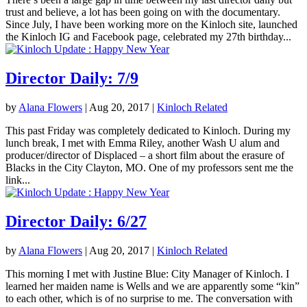
trust and believe, a lot has been going on with the documentary.
Since July, I have been working more on the Kinloch site, launched
the Kinloch IG and Facebook page, celebrated my 27th birthday...
Director Daily: 7/9
by
Alana Flowers
|
Aug 20, 2017
|
Kinloch Related
This past Friday was completely dedicated to Kinloch. During my
lunch break, I met with Emma Riley, another Wash U alum and
producer/director of Displaced – a short film about the erasure of
Blacks in the City Clayton, MO. One of my professors sent me the
link...
Director Daily: 6/27
by
Alana Flowers
|
Aug 20, 2017
|
Kinloch Related
This morning I met with Justine Blue: City Manager of Kinloch. I
learned her maiden name is Wells and we are apparently some “kin”
to each other, which is of no surprise to me. The conversation with