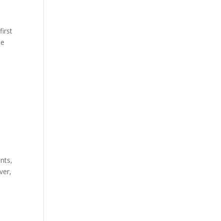
first
he
nts,
ver,