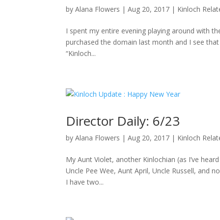
by
Alana Flowers
|
Aug 20, 2017
|
Kinloch Rela
I spent my entire evening playing around with the
purchased the domain last month and I see that D
“Kinloch...
Director Daily: 6/23
by
Alana Flowers
|
Aug 20, 2017
|
Kinloch Rela
My Aunt Violet, another Kinlochian (as I’ve hea
Uncle Pee Wee, Aunt April, Uncle Russell, and no
I have two...