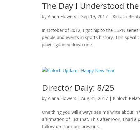
The Day I Understood the
by
Alana Flowers
|
Sep 19, 2017
|
Kinloch Relat
In October of 2012, I got hip to the ESPN series 
people and events in sports history. This specifi
player gunned down one...
Director Daily: 8/25
by
Alana Flowers
|
Aug 31, 2017
|
Kinloch Rela
One thing you will always see me write about i
affirmation of just that. This afternoon, I had a
follow-up from our previous...