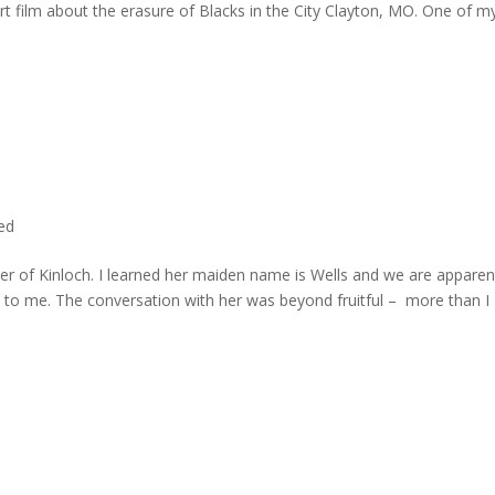
rt film about the erasure of Blacks in the City Clayton, MO. One of m
ted
er of Kinloch. I learned her maiden name is Wells and we are apparen
e to me. The conversation with her was beyond fruitful – more than I