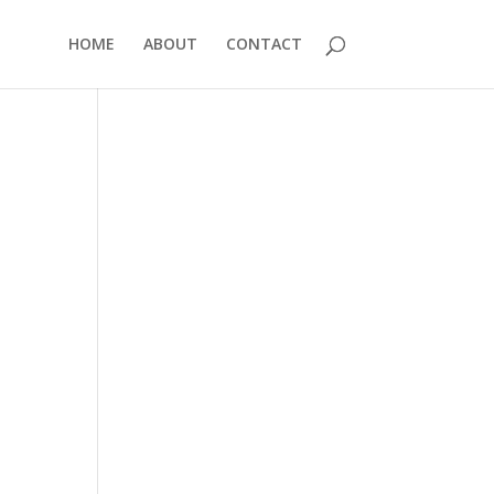
HOME
ABOUT
CONTACT