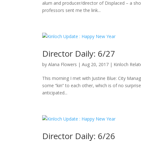
alum and producer/director of Displaced – a sho
professors sent me the link...
Director Daily: 6/27
by
Alana Flowers
|
Aug 20, 2017
|
Kinloch Rela
This morning I met with Justine Blue: City Manag
some “kin” to each other, which is of no surpris
anticipated...
Director Daily: 6/26