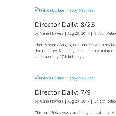
Director Daily: 8/23
by
Alana Flowers
|
Aug 28, 2017
|
Kinloch Rela
There’s been a large gap in time between my last 
documentary. Since July, I have been working mo
celebrated my 27th birthday...
Director Daily: 7/9
by
Alana Flowers
|
Aug 20, 2017
|
Kinloch Rela
This past Friday was completely dedicated to K