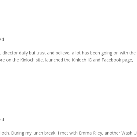
ted
director daily but trust and believe, a lot has been going on with the
re on the Kinloch site, launched the Kinloch IG and Facebook page,
ted
inloch. During my lunch break, I met with Emma Riley, another Wash U