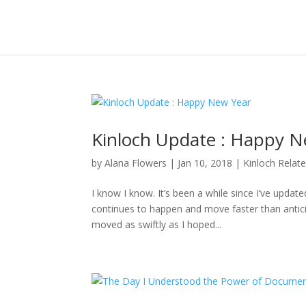
Kinloch Update : Happy N
by
Alana Flowers
|
Jan 10, 2018
|
Kinloch Relat
I know I know. It’s been a while since I’ve updat
continues to happen and move faster than anticipa
moved as swiftly as I hoped...