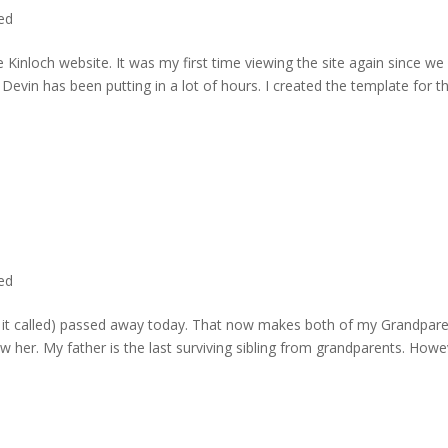
ted
 Kinloch website. It was my first time viewing the site again since we 
evin has been putting in a lot of hours. I created the template for t
ted
rd it called) passed away today. That now makes both of my Grandpare
w her. My father is the last surviving sibling from grandparents. Howe