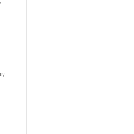
y
tly