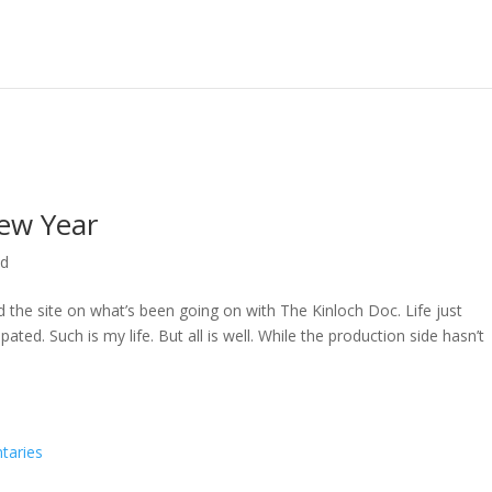
ew Year
ed
ed the site on what’s been going on with The Kinloch Doc. Life just
ted. Such is my life. But all is well. While the production side hasn’t