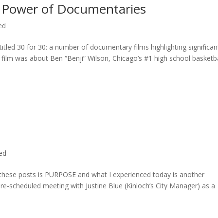
 Power of Documentaries
ed
titled 30 for 30: a number of documentary films highlighting significan
c film was about Ben “Benji” Wilson, Chicago’s #1 high school basketba
ted
n these posts is PURPOSE and what I experienced today is another
 pre-scheduled meeting with Justine Blue (Kinloch’s City Manager) as a