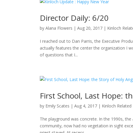
Director Daily: 6/20
by
Alana Flowers
|
Aug 20, 2017
|
Kinloch Rela
I reached out to Dan Parris, the Executive Produ
actually features the center the organization I wo
of questions that I...
First School, Last Hope: t
by
Emily Scates
|
Aug 4, 2017
|
Kinloch Related
The playground was concrete. In the 1990s, the a
community, now had no vegetation in sight excep
priest stayed. At recess,...