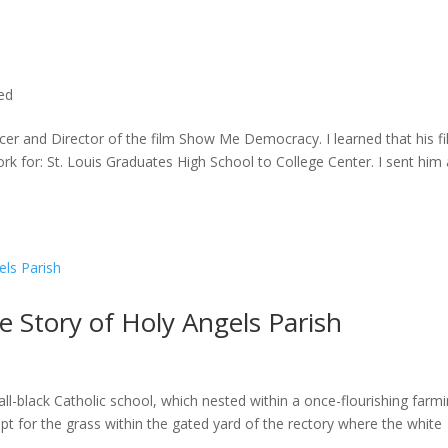
ted
cer and Director of the film Show Me Democracy. I learned that his f
rk for: St. Louis Graduates High School to College Center. I sent him a
he Story of Holy Angels Parish
ll-black Catholic school, which nested within a once-flourishing farm
t for the grass within the gated yard of the rectory where the white