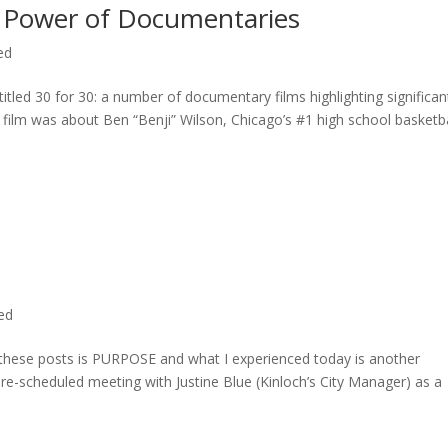
 Power of Documentaries
ed
titled 30 for 30: a number of documentary films highlighting significan
c film was about Ben “Benji” Wilson, Chicago’s #1 high school basketba
ted
n these posts is PURPOSE and what I experienced today is another
 pre-scheduled meeting with Justine Blue (Kinloch’s City Manager) as a