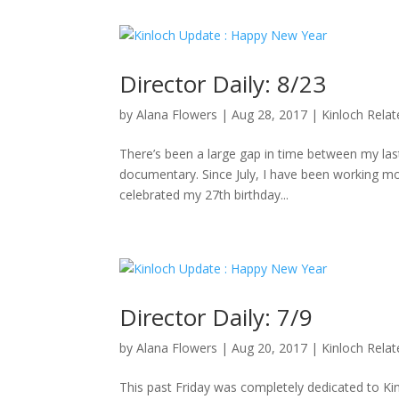
Director Daily: 8/23
by
Alana Flowers
|
Aug 28, 2017
|
Kinloch Rela
There’s been a large gap in time between my last 
documentary. Since July, I have been working mo
celebrated my 27th birthday...
Director Daily: 7/9
by
Alana Flowers
|
Aug 20, 2017
|
Kinloch Rela
This past Friday was completely dedicated to K