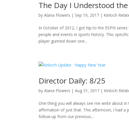
The Day I Understood the
by
Alana Flowers
|
Sep 19, 2017
|
Kinloch Relat
In October of 2012, I got hip to the ESPN series 
people and events in sports history. This specifi
player gunned down one...
Director Daily: 8/25
by
Alana Flowers
|
Aug 31, 2017
|
Kinloch Rela
One thing you will always see me write about i
affirmation of just that. This afternoon, I had a
follow-up from our previous...