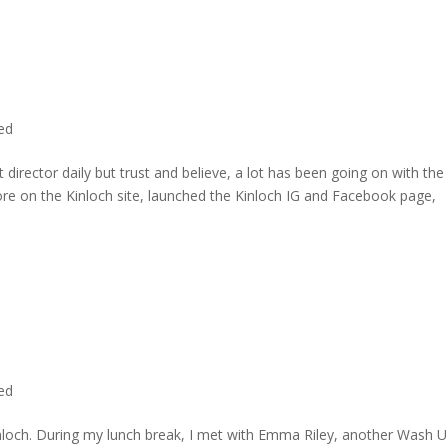
ted
director daily but trust and believe, a lot has been going on with the
re on the Kinloch site, launched the Kinloch IG and Facebook page,
ted
inloch. During my lunch break, I met with Emma Riley, another Wash U