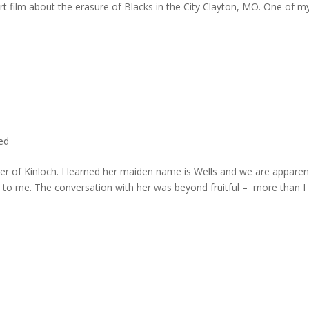
rt film about the erasure of Blacks in the City Clayton, MO. One of m
ted
er of Kinloch. I learned her maiden name is Wells and we are apparen
e to me. The conversation with her was beyond fruitful – more than I