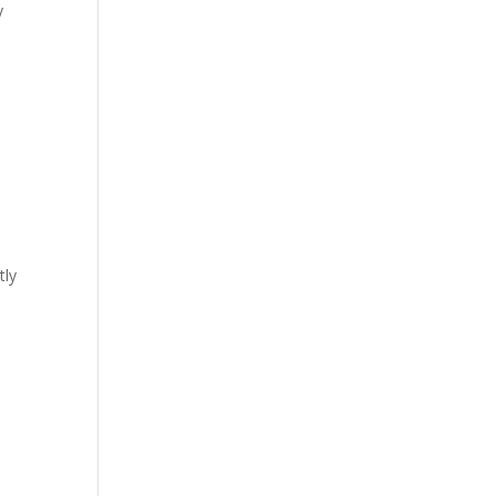
y
tly