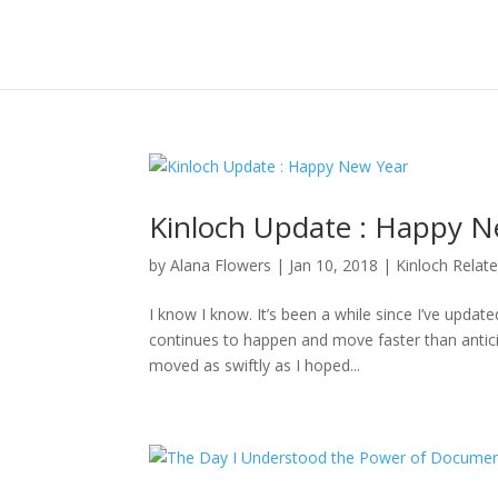
Kinloch Update : Happy N
by
Alana Flowers
|
Jan 10, 2018
|
Kinloch Relat
I know I know. It’s been a while since I’ve updat
continues to happen and move faster than anticipa
moved as swiftly as I hoped...