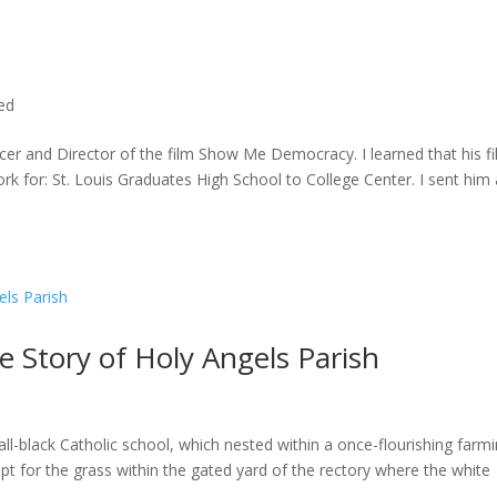
ted
cer and Director of the film Show Me Democracy. I learned that his f
rk for: St. Louis Graduates High School to College Center. I sent him a
he Story of Holy Angels Parish
ll-black Catholic school, which nested within a once-flourishing farm
t for the grass within the gated yard of the rectory where the white