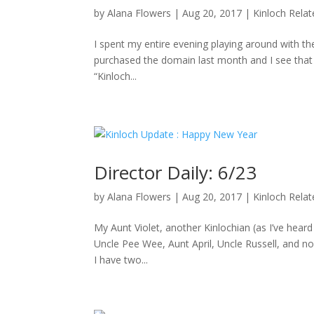
by
Alana Flowers
|
Aug 20, 2017
|
Kinloch Rela
I spent my entire evening playing around with the
purchased the domain last month and I see that D
“Kinloch...
Director Daily: 6/23
by
Alana Flowers
|
Aug 20, 2017
|
Kinloch Rela
My Aunt Violet, another Kinlochian (as I’ve hea
Uncle Pee Wee, Aunt April, Uncle Russell, and no
I have two...