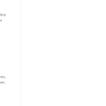
first
he
nts,
ver,