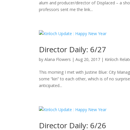
alum and producer/director of Displaced – a sho
professors sent me the link...
Director Daily: 6/27
by
Alana Flowers
|
Aug 20, 2017
|
Kinloch Rela
This morning I met with Justine Blue: City Manag
some “kin” to each other, which is of no surpris
anticipated...
Director Daily: 6/26