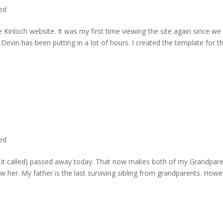
ted
 Kinloch website. It was my first time viewing the site again since we 
evin has been putting in a lot of hours. I created the template for t
ted
rd it called) passed away today. That now makes both of my Grandpare
w her. My father is the last surviving sibling from grandparents. Howe