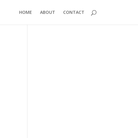
HOME
ABOUT
CONTACT