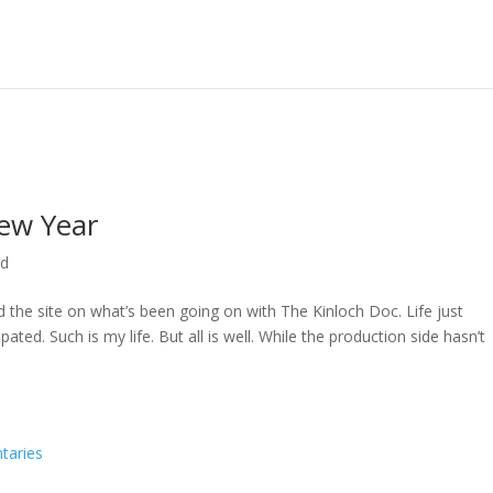
ew Year
ed
ed the site on what’s been going on with The Kinloch Doc. Life just
ted. Such is my life. But all is well. While the production side hasn’t