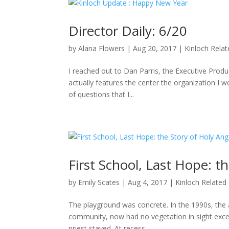
Director Daily: 6/20
by
Alana Flowers
|
Aug 20, 2017
|
Kinloch Rela
I reached out to Dan Parris, the Executive Produ
actually features the center the organization I wo
of questions that I...
First School, Last Hope: t
by
Emily Scates
|
Aug 4, 2017
|
Kinloch Related
The playground was concrete. In the 1990s, the a
community, now had no vegetation in sight excep
priest stayed. At recess,...