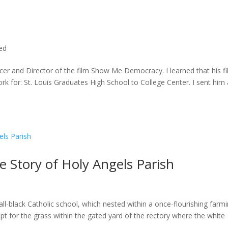
ted
cer and Director of the film Show Me Democracy. I learned that his f
rk for: St. Louis Graduates High School to College Center. I sent him a
he Story of Holy Angels Parish
ll-black Catholic school, which nested within a once-flourishing farm
t for the grass within the gated yard of the rectory where the white