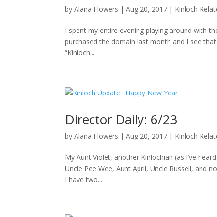
by
Alana Flowers
|
Aug 20, 2017
|
Kinloch Rela
I spent my entire evening playing around with the
purchased the domain last month and I see that D
“Kinloch...
Director Daily: 6/23
by
Alana Flowers
|
Aug 20, 2017
|
Kinloch Rela
My Aunt Violet, another Kinlochian (as I’ve hea
Uncle Pee Wee, Aunt April, Uncle Russell, and no
I have two...