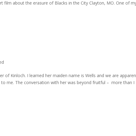
rt film about the erasure of Blacks in the City Clayton, MO. One of m
ted
er of Kinloch. I learned her maiden name is Wells and we are apparen
e to me. The conversation with her was beyond fruitful – more than I