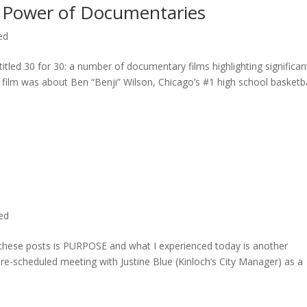
 Power of Documentaries
ed
titled 30 for 30: a number of documentary films highlighting significan
c film was about Ben “Benji” Wilson, Chicago’s #1 high school basketba
ted
n these posts is PURPOSE and what I experienced today is another
 pre-scheduled meeting with Justine Blue (Kinloch’s City Manager) as a