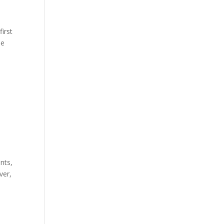
first
he
nts,
ver,