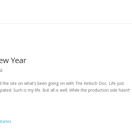
ew Year
ed
ed the site on what’s been going on with The Kinloch Doc. Life just
ted. Such is my life. But all is well. While the production side hasn’t