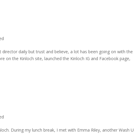
ted
director daily but trust and believe, a lot has been going on with the
re on the Kinloch site, launched the Kinloch IG and Facebook page,
ted
inloch. During my lunch break, I met with Emma Riley, another Wash U