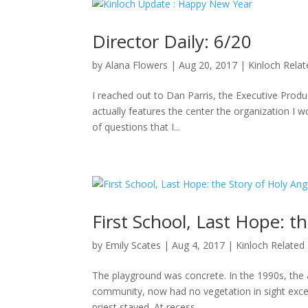
Director Daily: 6/20
by
Alana Flowers
|
Aug 20, 2017
|
Kinloch Rela
I reached out to Dan Parris, the Executive Produ
actually features the center the organization I wo
of questions that I...
First School, Last Hope: t
by
Emily Scates
|
Aug 4, 2017
|
Kinloch Related
The playground was concrete. In the 1990s, the a
community, now had no vegetation in sight excep
priest stayed. At recess,...