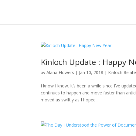
Kinloch Update : Happy N
by
Alana Flowers
|
Jan 10, 2018
|
Kinloch Relat
I know I know. It’s been a while since I’ve updat
continues to happen and move faster than anticipa
moved as swiftly as I hoped...