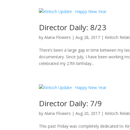
Director Daily: 8/23
by
Alana Flowers
|
Aug 28, 2017
|
Kinloch Rela
There’s been a large gap in time between my last 
documentary. Since July, I have been working mo
celebrated my 27th birthday...
Director Daily: 7/9
by
Alana Flowers
|
Aug 20, 2017
|
Kinloch Rela
This past Friday was completely dedicated to K