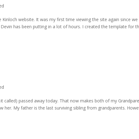
ted
 Kinloch website. It was my first time viewing the site again since we 
evin has been putting in a lot of hours. I created the template for t
ted
rd it called) passed away today. That now makes both of my Grandpare
w her. My father is the last surviving sibling from grandparents. Howe