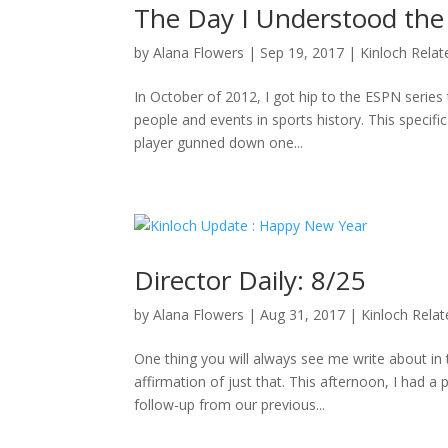
The Day I Understood the
by
Alana Flowers
|
Sep 19, 2017
|
Kinloch Relat
In October of 2012, I got hip to the ESPN series 
people and events in sports history. This specifi
player gunned down one...
Director Daily: 8/25
by
Alana Flowers
|
Aug 31, 2017
|
Kinloch Rela
One thing you will always see me write about i
affirmation of just that. This afternoon, I had a
follow-up from our previous...