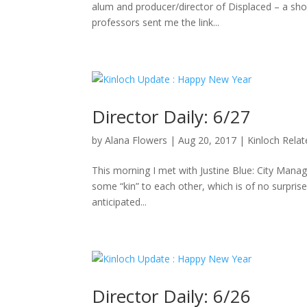
alum and producer/director of Displaced – a sho
professors sent me the link...
Director Daily: 6/27
by
Alana Flowers
|
Aug 20, 2017
|
Kinloch Rela
This morning I met with Justine Blue: City Manag
some “kin” to each other, which is of no surpris
anticipated...
Director Daily: 6/26