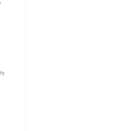
y
tly