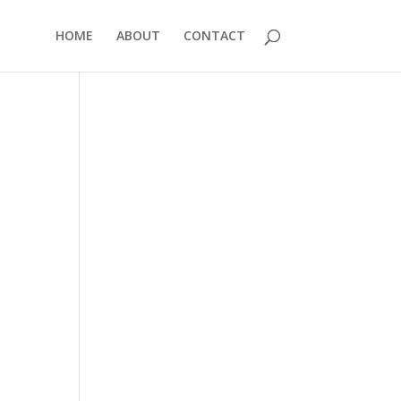
HOME
ABOUT
CONTACT