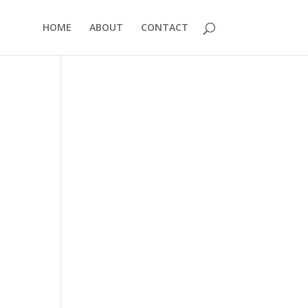
HOME
ABOUT
CONTACT