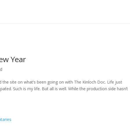
ew Year
ed
ed the site on what’s been going on with The Kinloch Doc. Life just
ted. Such is my life. But all is well. While the production side hasn’t