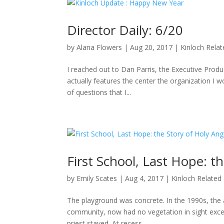
Director Daily: 6/20
by
Alana Flowers
|
Aug 20, 2017
|
Kinloch Rela
I reached out to Dan Parris, the Executive Produ
actually features the center the organization I wo
of questions that I...
First School, Last Hope: t
by
Emily Scates
|
Aug 4, 2017
|
Kinloch Related
The playground was concrete. In the 1990s, the a
community, now had no vegetation in sight excep
priest stayed. At recess,...