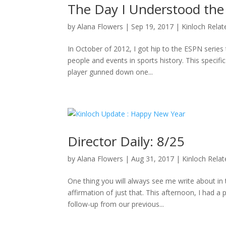
The Day I Understood the
by
Alana Flowers
|
Sep 19, 2017
|
Kinloch Relat
In October of 2012, I got hip to the ESPN series 
people and events in sports history. This specifi
player gunned down one...
Director Daily: 8/25
by
Alana Flowers
|
Aug 31, 2017
|
Kinloch Rela
One thing you will always see me write about i
affirmation of just that. This afternoon, I had a
follow-up from our previous...