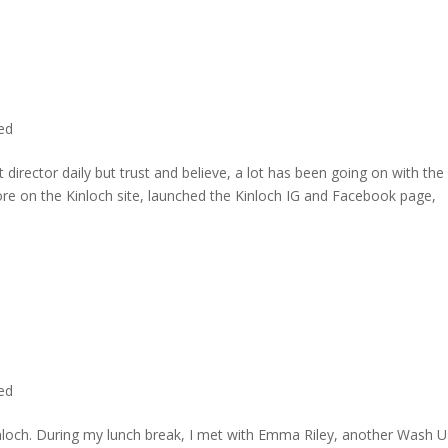
ted
director daily but trust and believe, a lot has been going on with the
re on the Kinloch site, launched the Kinloch IG and Facebook page,
ted
inloch. During my lunch break, I met with Emma Riley, another Wash U