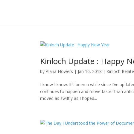
Kinloch Update : Happy N
by
Alana Flowers
|
Jan 10, 2018
|
Kinloch Relat
I know I know. It’s been a while since I’ve updat
continues to happen and move faster than anticipa
moved as swiftly as I hoped...