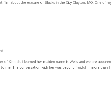
rt film about the erasure of Blacks in the City Clayton, MO. One of m
ted
er of Kinloch. I learned her maiden name is Wells and we are apparen
e to me. The conversation with her was beyond fruitful – more than I