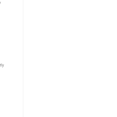
y
tly