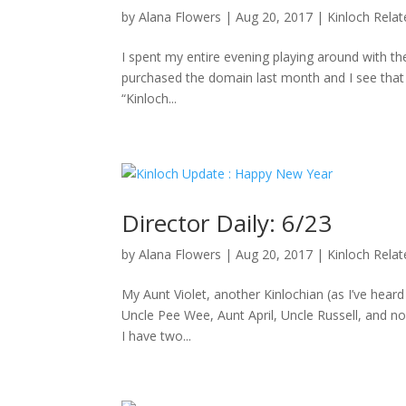
by
Alana Flowers
|
Aug 20, 2017
|
Kinloch Rela
I spent my entire evening playing around with the
purchased the domain last month and I see that D
“Kinloch...
Director Daily: 6/23
by
Alana Flowers
|
Aug 20, 2017
|
Kinloch Rela
My Aunt Violet, another Kinlochian (as I’ve hea
Uncle Pee Wee, Aunt April, Uncle Russell, and no
I have two...