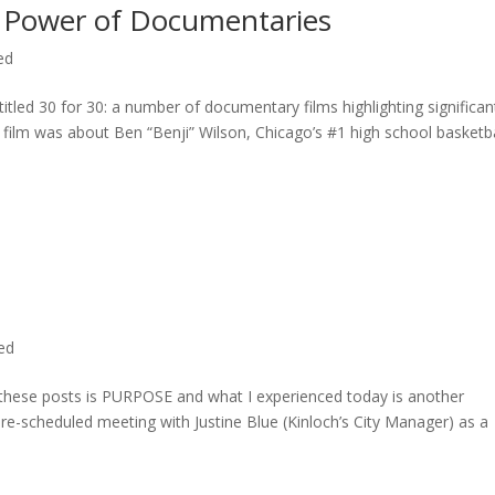
 Power of Documentaries
ed
titled 30 for 30: a number of documentary films highlighting significan
c film was about Ben “Benji” Wilson, Chicago’s #1 high school basketba
ted
n these posts is PURPOSE and what I experienced today is another
 pre-scheduled meeting with Justine Blue (Kinloch’s City Manager) as a