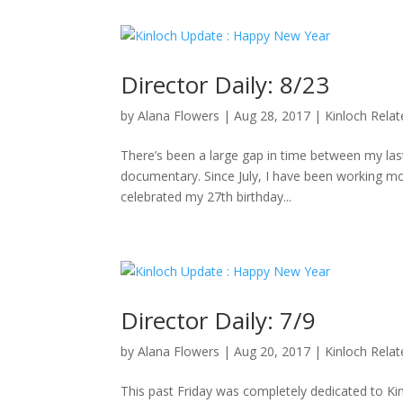
Director Daily: 8/23
by
Alana Flowers
|
Aug 28, 2017
|
Kinloch Rela
There’s been a large gap in time between my last 
documentary. Since July, I have been working mo
celebrated my 27th birthday...
Director Daily: 7/9
by
Alana Flowers
|
Aug 20, 2017
|
Kinloch Rela
This past Friday was completely dedicated to K