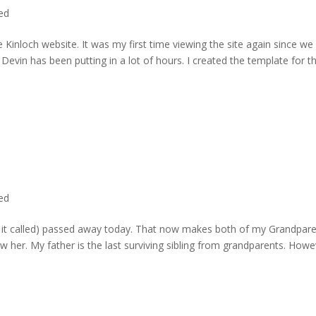
ted
 Kinloch website. It was my first time viewing the site again since we 
evin has been putting in a lot of hours. I created the template for t
ted
rd it called) passed away today. That now makes both of my Grandpare
w her. My father is the last surviving sibling from grandparents. Howe