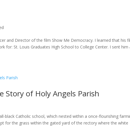
ted
cer and Director of the film Show Me Democracy. I learned that his f
rk for: St. Louis Graduates High School to College Center. I sent him a
he Story of Holy Angels Parish
ll-black Catholic school, which nested within a once-flourishing farm
t for the grass within the gated yard of the rectory where the white