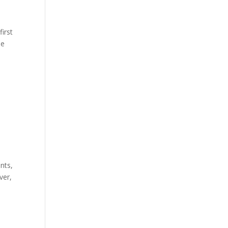
first
he
nts,
ver,