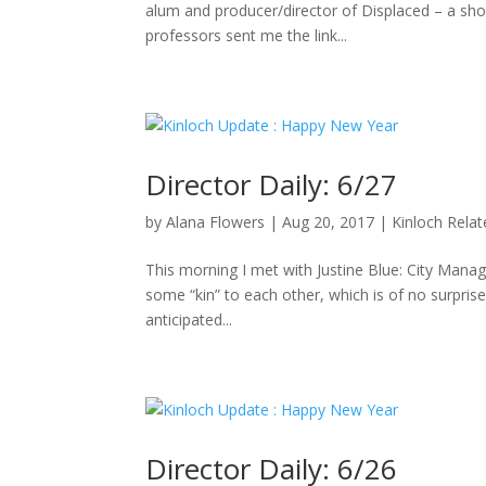
alum and producer/director of Displaced – a sho
professors sent me the link...
Director Daily: 6/27
by
Alana Flowers
|
Aug 20, 2017
|
Kinloch Rela
This morning I met with Justine Blue: City Manag
some “kin” to each other, which is of no surpris
anticipated...
Director Daily: 6/26