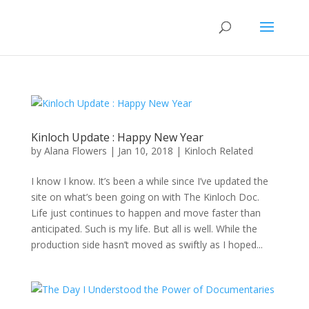
Kinloch Update : Happy New Year
by
Alana Flowers
|
Jan 10, 2018
|
Kinloch Related
I know I know. It’s been a while since I’ve updated the
site on what’s been going on with The Kinloch Doc.
Life just continues to happen and move faster than
anticipated. Such is my life. But all is well. While the
production side hasn’t moved as swiftly as I hoped...