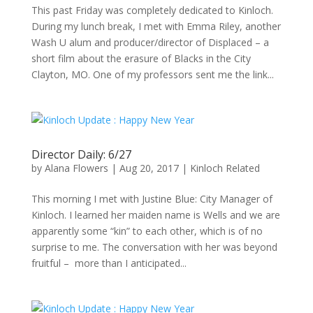
This past Friday was completely dedicated to Kinloch.
During my lunch break, I met with Emma Riley, another
Wash U alum and producer/director of Displaced – a
short film about the erasure of Blacks in the City
Clayton, MO. One of my professors sent me the link...
Director Daily: 6/27
by
Alana Flowers
|
Aug 20, 2017
|
Kinloch Related
This morning I met with Justine Blue: City Manager of
Kinloch. I learned her maiden name is Wells and we are
apparently some “kin” to each other, which is of no
surprise to me. The conversation with her was beyond
fruitful – more than I anticipated...