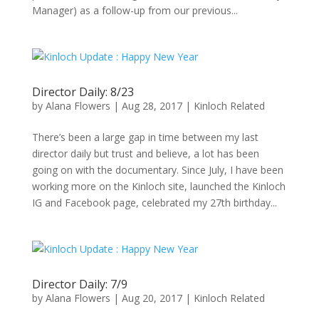
Manager) as a follow-up from our previous...
Director Daily: 8/23
by
Alana Flowers
|
Aug 28, 2017
|
Kinloch Related
There’s been a large gap in time between my last
director daily but trust and believe, a lot has been
going on with the documentary. Since July, I have been
working more on the Kinloch site, launched the Kinloch
IG and Facebook page, celebrated my 27th birthday...
Director Daily: 7/9
by
Alana Flowers
|
Aug 20, 2017
|
Kinloch Related