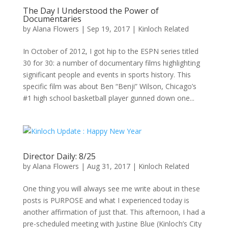
The Day I Understood the Power of
Documentaries
by
Alana Flowers
|
Sep 19, 2017
|
Kinloch Related
In October of 2012, I got hip to the ESPN series titled
30 for 30: a number of documentary films highlighting
significant people and events in sports history. This
specific film was about Ben “Benji” Wilson, Chicago’s
#1 high school basketball player gunned down one...
Director Daily: 8/25
by
Alana Flowers
|
Aug 31, 2017
|
Kinloch Related
One thing you will always see me write about in these
posts is PURPOSE and what I experienced today is
another affirmation of just that. This afternoon, I had a
pre-scheduled meeting with Justine Blue (Kinloch’s City