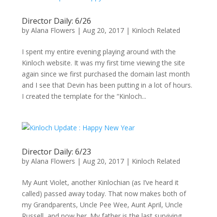
Director Daily: 6/26
by
Alana Flowers
|
Aug 20, 2017
|
Kinloch Related
I spent my entire evening playing around with the
Kinloch website. It was my first time viewing the site
again since we first purchased the domain last month
and I see that Devin has been putting in a lot of hours.
I created the template for the “Kinloch...
Director Daily: 6/23
by
Alana Flowers
|
Aug 20, 2017
|
Kinloch Related
My Aunt Violet, another Kinlochian (as I’ve heard it
called) passed away today. That now makes both of
my Grandparents, Uncle Pee Wee, Aunt April, Uncle
Russell, and now her. My father is the last surviving