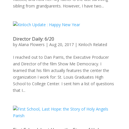
sibling from grandparents. However, I have two...
Director Daily: 6/20
by
Alana Flowers
|
Aug 20, 2017
|
Kinloch Related
I reached out to Dan Parris, the Executive Producer
and Director of the film Show Me Democracy. I
learned that his film actually features the center the
organization I work for: St. Louis Graduates High
School to College Center. I sent him a list of questions
that I...