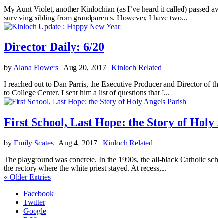
My Aunt Violet, another Kinlochian (as I’ve heard it called) passed 
surviving sibling from grandparents. However, I have two...
Director Daily: 6/20
by
Alana Flowers
|
Aug 20, 2017
|
Kinloch Related
I reached out to Dan Parris, the Executive Producer and Director of t
to College Center. I sent him a list of questions that I...
First School, Last Hope: the Story of Holy
by
Emily Scates
|
Aug 4, 2017
|
Kinloch Related
The playground was concrete. In the 1990s, the all-black Catholic sch
the rectory where the white priest stayed. At recess,...
« Older Entries
Facebook
Twitter
Google