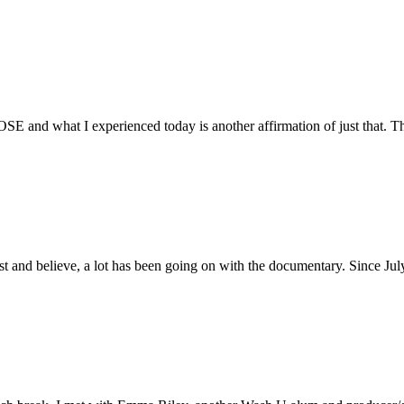
E and what I experienced today is another affirmation of just that. Th
ust and believe, a lot has been going on with the documentary. Since Ju