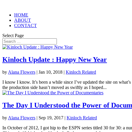
HOME
ABOUT
CONTACT
Select Page
Kinloch Update : Happy New Year
by
Alana Flowers
|
Jan 10, 2018
|
Kinloch Related
I know I know. It’s been a while since I’ve updated the site on what’s
the production side hasn’t moved as swiftly as I hoped...
The Day I Understood the Power of Docum
by
Alana Flowers
|
Sep 19, 2017
|
Kinloch Related
In October of 2012, I got hip to the ESPN series titled 30 for 30: a n