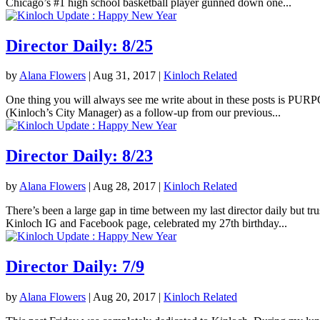
Chicago’s #1 high school basketball player gunned down one...
Director Daily: 8/25
by
Alana Flowers
|
Aug 31, 2017
|
Kinloch Related
One thing you will always see me write about in these posts is PURPOS
(Kinloch’s City Manager) as a follow-up from our previous...
Director Daily: 8/23
by
Alana Flowers
|
Aug 28, 2017
|
Kinloch Related
There’s been a large gap in time between my last director daily but tr
Kinloch IG and Facebook page, celebrated my 27th birthday...
Director Daily: 7/9
by
Alana Flowers
|
Aug 20, 2017
|
Kinloch Related