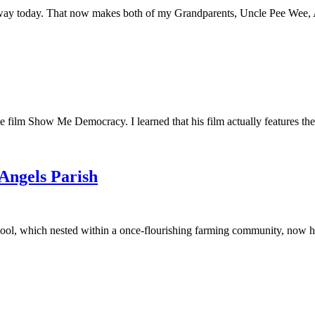
away today. That now makes both of my Grandparents, Uncle Pee Wee, Au
he film Show Me Democracy. I learned that his film actually features th
 Angels Parish
ool, which nested within a once-flourishing farming community, now had