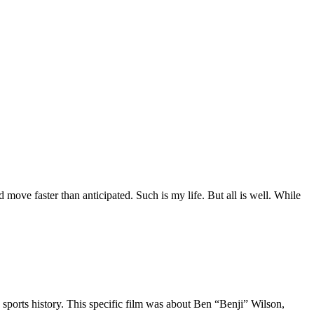
move faster than anticipated. Such is my life. But all is well. While
 sports history. This specific film was about Ben “Benji” Wilson,