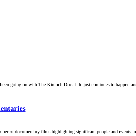
 been going on with The Kinloch Doc. Life just continues to happen and 
entaries
umber of documentary films highlighting significant people and events in