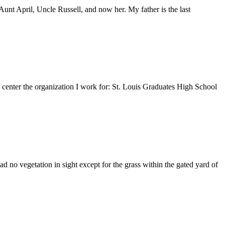
nt April, Uncle Russell, and now her. My father is the last
e center the organization I work for: St. Louis Graduates High School
 no vegetation in sight except for the grass within the gated yard of