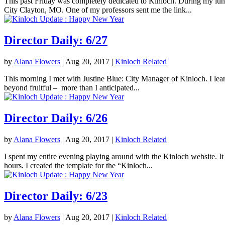
This past Friday was completely dedicated to Kinloch. During my lunc
City Clayton, MO. One of my professors sent me the link...
Director Daily: 6/27
by
Alana Flowers
|
Aug 20, 2017
|
Kinloch Related
This morning I met with Justine Blue: City Manager of Kinloch. I lea
beyond fruitful – more than I anticipated...
Director Daily: 6/26
by
Alana Flowers
|
Aug 20, 2017
|
Kinloch Related
I spent my entire evening playing around with the Kinloch website. It 
hours. I created the template for the “Kinloch...
Director Daily: 6/23
by
Alana Flowers
|
Aug 20, 2017
|
Kinloch Related