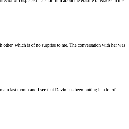
ctor of Displaced – a short film about the erasure of Blacks in the
 other, which is of no surprise to me. The conversation with her was
main last month and I see that Devin has been putting in a lot of