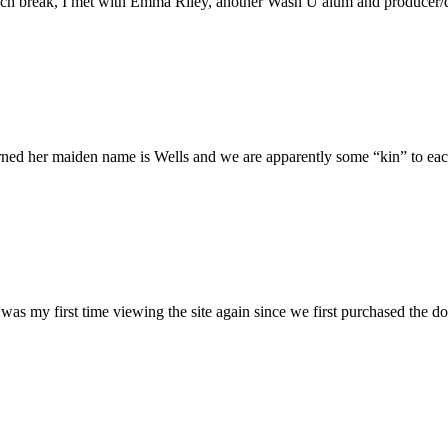
h break, I met with Emma Riley, another Wash U alum and producer/dire
rned her maiden name is Wells and we are apparently some “kin” to each
was my first time viewing the site again since we first purchased the do