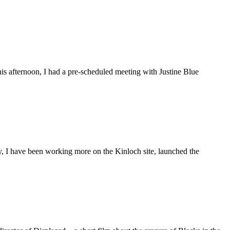
is afternoon, I had a pre-scheduled meeting with Justine Blue
ly, I have been working more on the Kinloch site, launched the