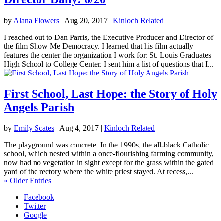
by
Alana Flowers
|
Aug 20, 2017
|
Kinloch Related
I reached out to Dan Parris, the Executive Producer and Director of
the film Show Me Democracy. I learned that his film actually
features the center the organization I work for: St. Louis Graduates
High School to College Center. I sent him a list of questions that I...
First School, Last Hope: the Story of Holy
Angels Parish
by
Emily Scates
|
Aug 4, 2017
|
Kinloch Related
The playground was concrete. In the 1990s, the all-black Catholic
school, which nested within a once-flourishing farming community,
now had no vegetation in sight except for the grass within the gated
yard of the rectory where the white priest stayed. At recess,...
« Older Entries
Facebook
Twitter
Google