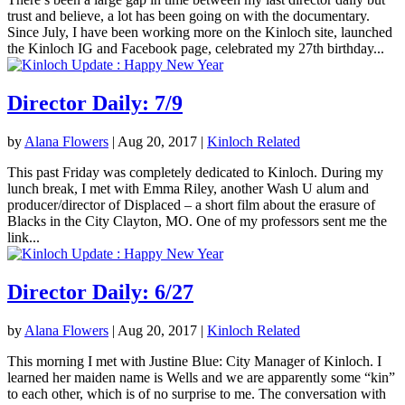
trust and believe, a lot has been going on with the documentary.
Since July, I have been working more on the Kinloch site, launched
the Kinloch IG and Facebook page, celebrated my 27th birthday...
Director Daily: 7/9
by
Alana Flowers
|
Aug 20, 2017
|
Kinloch Related
This past Friday was completely dedicated to Kinloch. During my
lunch break, I met with Emma Riley, another Wash U alum and
producer/director of Displaced – a short film about the erasure of
Blacks in the City Clayton, MO. One of my professors sent me the
link...
Director Daily: 6/27
by
Alana Flowers
|
Aug 20, 2017
|
Kinloch Related
This morning I met with Justine Blue: City Manager of Kinloch. I
learned her maiden name is Wells and we are apparently some “kin”
to each other, which is of no surprise to me. The conversation with