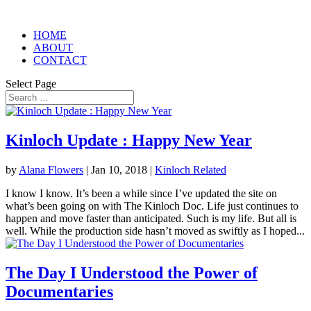
HOME
ABOUT
CONTACT
Select Page
Kinloch Update : Happy New Year
by
Alana Flowers
|
Jan 10, 2018
|
Kinloch Related
I know I know. It’s been a while since I’ve updated the site on
what’s been going on with The Kinloch Doc. Life just continues to
happen and move faster than anticipated. Such is my life. But all is
well. While the production side hasn’t moved as swiftly as I hoped...
The Day I Understood the Power of
Documentaries