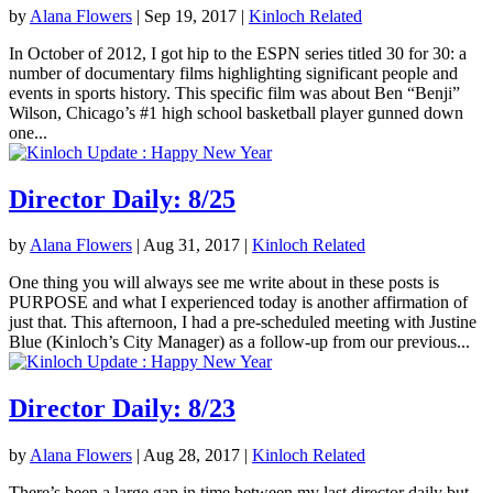
by
Alana Flowers
|
Sep 19, 2017
|
Kinloch Related
In October of 2012, I got hip to the ESPN series titled 30 for 30: a
number of documentary films highlighting significant people and
events in sports history. This specific film was about Ben “Benji”
Wilson, Chicago’s #1 high school basketball player gunned down
one...
Director Daily: 8/25
by
Alana Flowers
|
Aug 31, 2017
|
Kinloch Related
One thing you will always see me write about in these posts is
PURPOSE and what I experienced today is another affirmation of
just that. This afternoon, I had a pre-scheduled meeting with Justine
Blue (Kinloch’s City Manager) as a follow-up from our previous...
Director Daily: 8/23
by
Alana Flowers
|
Aug 28, 2017
|
Kinloch Related
There’s been a large gap in time between my last director daily but