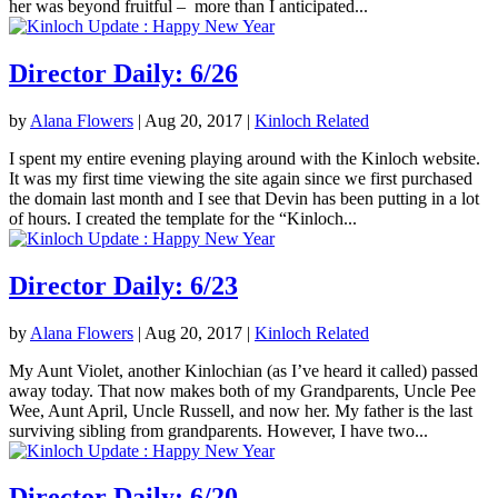
her was beyond fruitful – more than I anticipated...
Director Daily: 6/26
by
Alana Flowers
|
Aug 20, 2017
|
Kinloch Related
I spent my entire evening playing around with the Kinloch website.
It was my first time viewing the site again since we first purchased
the domain last month and I see that Devin has been putting in a lot
of hours. I created the template for the “Kinloch...
Director Daily: 6/23
by
Alana Flowers
|
Aug 20, 2017
|
Kinloch Related
My Aunt Violet, another Kinlochian (as I’ve heard it called) passed
away today. That now makes both of my Grandparents, Uncle Pee
Wee, Aunt April, Uncle Russell, and now her. My father is the last
surviving sibling from grandparents. However, I have two...
Director Daily: 6/20