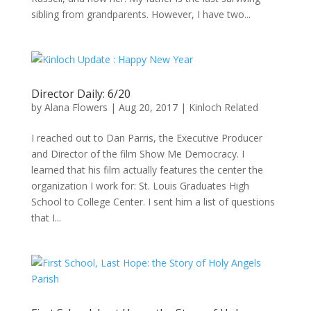
sibling from grandparents. However, I have two...
Director Daily: 6/20
by
Alana Flowers
|
Aug 20, 2017
|
Kinloch Related
I reached out to Dan Parris, the Executive Producer
and Director of the film Show Me Democracy. I
learned that his film actually features the center the
organization I work for: St. Louis Graduates High
School to College Center. I sent him a list of questions
that I...