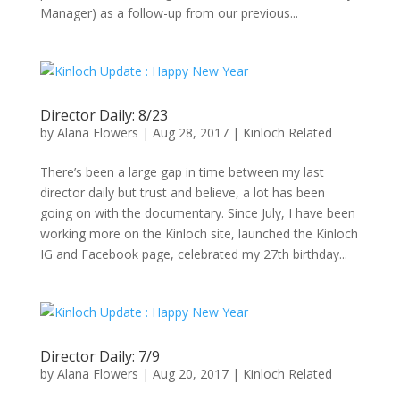
Manager) as a follow-up from our previous...
Director Daily: 8/23
by
Alana Flowers
|
Aug 28, 2017
|
Kinloch Related
There’s been a large gap in time between my last
director daily but trust and believe, a lot has been
going on with the documentary. Since July, I have been
working more on the Kinloch site, launched the Kinloch
IG and Facebook page, celebrated my 27th birthday...
Director Daily: 7/9
by
Alana Flowers
|
Aug 20, 2017
|
Kinloch Related