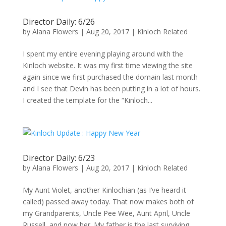
Director Daily: 6/26
by
Alana Flowers
|
Aug 20, 2017
|
Kinloch Related
I spent my entire evening playing around with the
Kinloch website. It was my first time viewing the site
again since we first purchased the domain last month
and I see that Devin has been putting in a lot of hours.
I created the template for the “Kinloch...
Director Daily: 6/23
by
Alana Flowers
|
Aug 20, 2017
|
Kinloch Related
My Aunt Violet, another Kinlochian (as I’ve heard it
called) passed away today. That now makes both of
my Grandparents, Uncle Pee Wee, Aunt April, Uncle
Russell, and now her. My father is the last surviving