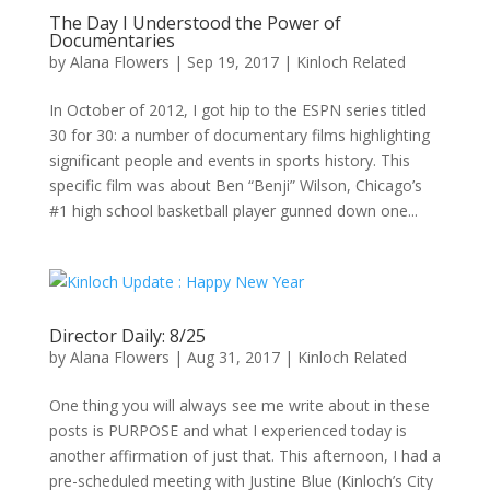
The Day I Understood the Power of
Documentaries
by
Alana Flowers
|
Sep 19, 2017
|
Kinloch Related
In October of 2012, I got hip to the ESPN series titled
30 for 30: a number of documentary films highlighting
significant people and events in sports history. This
specific film was about Ben “Benji” Wilson, Chicago’s
#1 high school basketball player gunned down one...
Director Daily: 8/25
by
Alana Flowers
|
Aug 31, 2017
|
Kinloch Related
One thing you will always see me write about in these
posts is PURPOSE and what I experienced today is
another affirmation of just that. This afternoon, I had a
pre-scheduled meeting with Justine Blue (Kinloch’s City