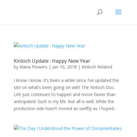
Kinloch Update : Happy New Year
by
Alana Flowers
|
Jan 10, 2018
|
Kinloch Related
I know I know. It’s been a while since I’ve updated the
site on what’s been going on with The Kinloch Doc.
Life just continues to happen and move faster than
anticipated. Such is my life. But all is well. While the
production side hasn’t moved as swiftly as I hoped...