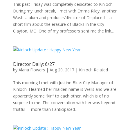
This past Friday was completely dedicated to Kinloch.
During my lunch break, I met with Emma Riley, another
Wash U alum and producer/director of Displaced – a
short film about the erasure of Blacks in the City
Clayton, MO. One of my professors sent me the link...
Director Daily: 6/27
by
Alana Flowers
|
Aug 20, 2017
|
Kinloch Related
This morning I met with Justine Blue: City Manager of
Kinloch. I learned her maiden name is Wells and we are
apparently some “kin” to each other, which is of no
surprise to me. The conversation with her was beyond
fruitful – more than I anticipated...