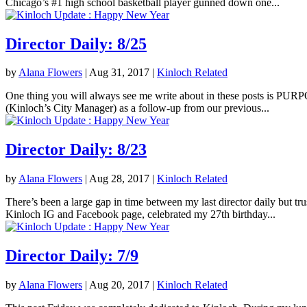
Chicago’s #1 high school basketball player gunned down one...
Director Daily: 8/25
by
Alana Flowers
|
Aug 31, 2017
|
Kinloch Related
One thing you will always see me write about in these posts is PURPOS
(Kinloch’s City Manager) as a follow-up from our previous...
Director Daily: 8/23
by
Alana Flowers
|
Aug 28, 2017
|
Kinloch Related
There’s been a large gap in time between my last director daily but tr
Kinloch IG and Facebook page, celebrated my 27th birthday...
Director Daily: 7/9
by
Alana Flowers
|
Aug 20, 2017
|
Kinloch Related