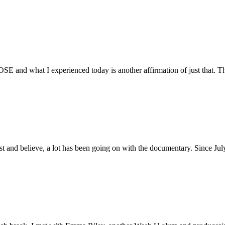
E and what I experienced today is another affirmation of just that. Th
ust and believe, a lot has been going on with the documentary. Since Ju