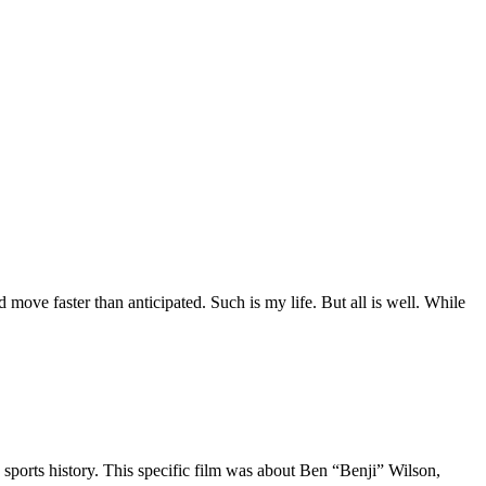
move faster than anticipated. Such is my life. But all is well. While
 sports history. This specific film was about Ben “Benji” Wilson,