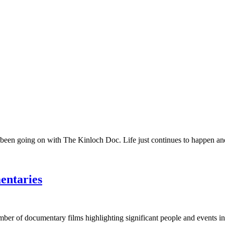
 been going on with The Kinloch Doc. Life just continues to happen and 
entaries
umber of documentary films highlighting significant people and events in