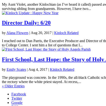
My Aunt Violet, another Kinlochian (as I’ve heard it called) passed 
surviving sibling from grandparents. However, I have two...
Director Daily: 6/20
by
Alana Flowers
|
Aug 20, 2017
|
Kinloch Related
I reached out to Dan Parris, the Executive Producer and Director of t
to College Center. I sent him a list of questions that I...
First School, Last Hope: the Story of Holy
by
Emily Scates
|
Aug 4, 2017
|
Kinloch Related
The playground was concrete. In the 1990s, the all-black Catholic sch
the rectory where the white priest stayed. At recess,...
« Older Entries
Facebook
Twitter
Google