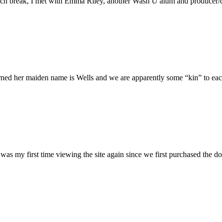
h break, I met with Emma Riley, another Wash U alum and producer/dire
rned her maiden name is Wells and we are apparently some “kin” to each
was my first time viewing the site again since we first purchased the do