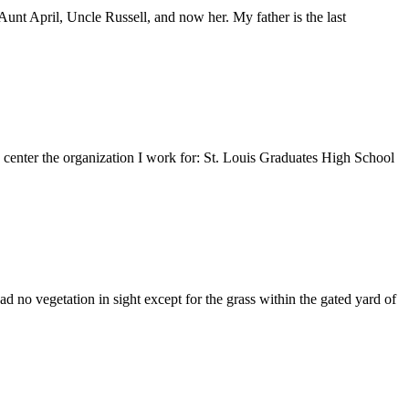
nt April, Uncle Russell, and now her. My father is the last
e center the organization I work for: St. Louis Graduates High School
 no vegetation in sight except for the grass within the gated yard of