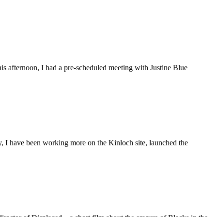
is afternoon, I had a pre-scheduled meeting with Justine Blue
ly, I have been working more on the Kinloch site, launched the