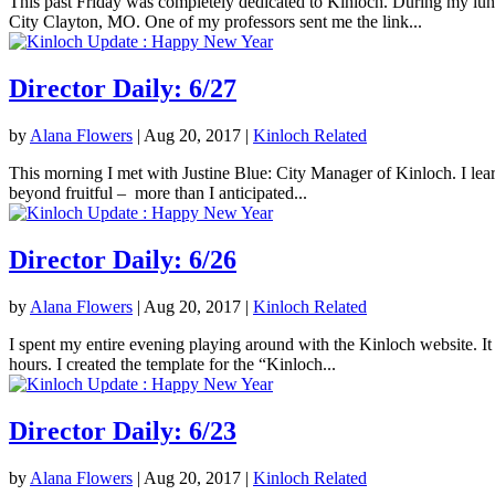
This past Friday was completely dedicated to Kinloch. During my lunc
City Clayton, MO. One of my professors sent me the link...
Director Daily: 6/27
by
Alana Flowers
|
Aug 20, 2017
|
Kinloch Related
This morning I met with Justine Blue: City Manager of Kinloch. I lea
beyond fruitful – more than I anticipated...
Director Daily: 6/26
by
Alana Flowers
|
Aug 20, 2017
|
Kinloch Related
I spent my entire evening playing around with the Kinloch website. It 
hours. I created the template for the “Kinloch...
Director Daily: 6/23
by
Alana Flowers
|
Aug 20, 2017
|
Kinloch Related