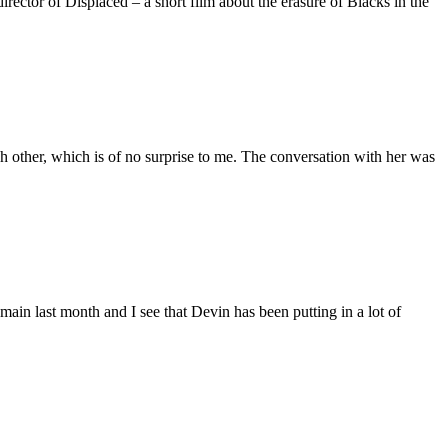
ctor of Displaced – a short film about the erasure of Blacks in the
 other, which is of no surprise to me. The conversation with her was
main last month and I see that Devin has been putting in a lot of