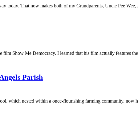
away today. That now makes both of my Grandparents, Uncle Pee Wee, Au
he film Show Me Democracy. I learned that his film actually features th
 Angels Parish
ool, which nested within a once-flourishing farming community, now had