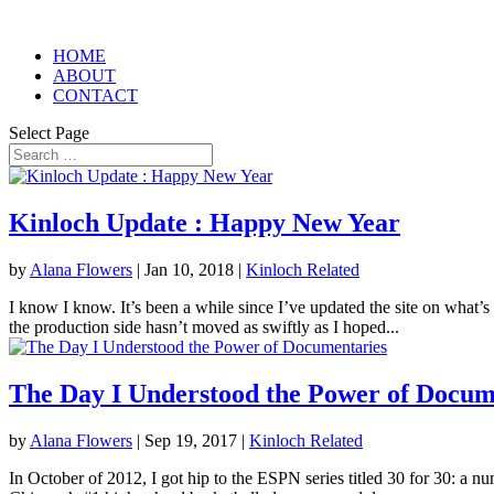
HOME
ABOUT
CONTACT
Select Page
Kinloch Update : Happy New Year
by
Alana Flowers
|
Jan 10, 2018
|
Kinloch Related
I know I know. It’s been a while since I’ve updated the site on what’s
the production side hasn’t moved as swiftly as I hoped...
The Day I Understood the Power of Docum
by
Alana Flowers
|
Sep 19, 2017
|
Kinloch Related
In October of 2012, I got hip to the ESPN series titled 30 for 30: a n