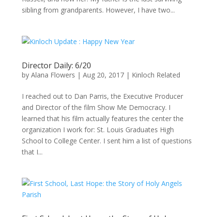
sibling from grandparents. However, I have two...
Director Daily: 6/20
by
Alana Flowers
|
Aug 20, 2017
|
Kinloch Related
I reached out to Dan Parris, the Executive Producer
and Director of the film Show Me Democracy. I
learned that his film actually features the center the
organization I work for: St. Louis Graduates High
School to College Center. I sent him a list of questions
that I...