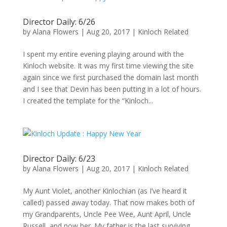
Director Daily: 6/26
by
Alana Flowers
|
Aug 20, 2017
|
Kinloch Related
I spent my entire evening playing around with the
Kinloch website. It was my first time viewing the site
again since we first purchased the domain last month
and I see that Devin has been putting in a lot of hours.
I created the template for the “Kinloch...
Director Daily: 6/23
by
Alana Flowers
|
Aug 20, 2017
|
Kinloch Related
My Aunt Violet, another Kinlochian (as I’ve heard it
called) passed away today. That now makes both of
my Grandparents, Uncle Pee Wee, Aunt April, Uncle
Russell, and now her. My father is the last surviving