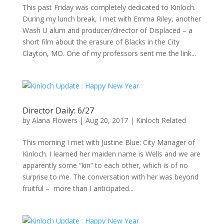
This past Friday was completely dedicated to Kinloch.
During my lunch break, I met with Emma Riley, another
Wash U alum and producer/director of Displaced – a
short film about the erasure of Blacks in the City
Clayton, MO. One of my professors sent me the link...
Director Daily: 6/27
by
Alana Flowers
|
Aug 20, 2017
|
Kinloch Related
This morning I met with Justine Blue: City Manager of
Kinloch. I learned her maiden name is Wells and we are
apparently some “kin” to each other, which is of no
surprise to me. The conversation with her was beyond
fruitful – more than I anticipated...