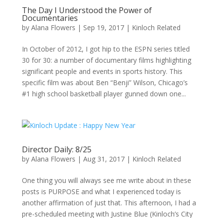
The Day I Understood the Power of
Documentaries
by
Alana Flowers
|
Sep 19, 2017
|
Kinloch Related
In October of 2012, I got hip to the ESPN series titled
30 for 30: a number of documentary films highlighting
significant people and events in sports history. This
specific film was about Ben “Benji” Wilson, Chicago’s
#1 high school basketball player gunned down one...
Director Daily: 8/25
by
Alana Flowers
|
Aug 31, 2017
|
Kinloch Related
One thing you will always see me write about in these
posts is PURPOSE and what I experienced today is
another affirmation of just that. This afternoon, I had a
pre-scheduled meeting with Justine Blue (Kinloch’s City