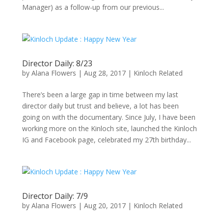
Manager) as a follow-up from our previous...
Director Daily: 8/23
by
Alana Flowers
|
Aug 28, 2017
|
Kinloch Related
There’s been a large gap in time between my last
director daily but trust and believe, a lot has been
going on with the documentary. Since July, I have been
working more on the Kinloch site, launched the Kinloch
IG and Facebook page, celebrated my 27th birthday...
Director Daily: 7/9
by
Alana Flowers
|
Aug 20, 2017
|
Kinloch Related