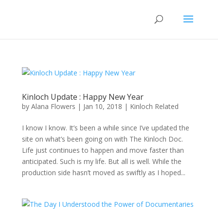
Kinloch Update : Happy New Year
by
Alana Flowers
|
Jan 10, 2018
|
Kinloch Related
I know I know. It’s been a while since I’ve updated the
site on what’s been going on with The Kinloch Doc.
Life just continues to happen and move faster than
anticipated. Such is my life. But all is well. While the
production side hasn’t moved as swiftly as I hoped...