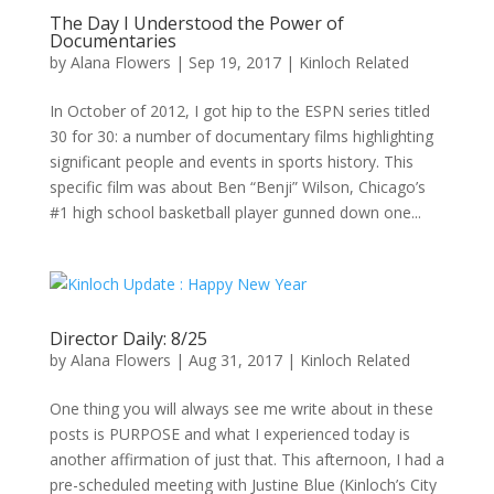
The Day I Understood the Power of
Documentaries
by
Alana Flowers
|
Sep 19, 2017
|
Kinloch Related
In October of 2012, I got hip to the ESPN series titled
30 for 30: a number of documentary films highlighting
significant people and events in sports history. This
specific film was about Ben “Benji” Wilson, Chicago’s
#1 high school basketball player gunned down one...
Director Daily: 8/25
by
Alana Flowers
|
Aug 31, 2017
|
Kinloch Related
One thing you will always see me write about in these
posts is PURPOSE and what I experienced today is
another affirmation of just that. This afternoon, I had a
pre-scheduled meeting with Justine Blue (Kinloch’s City