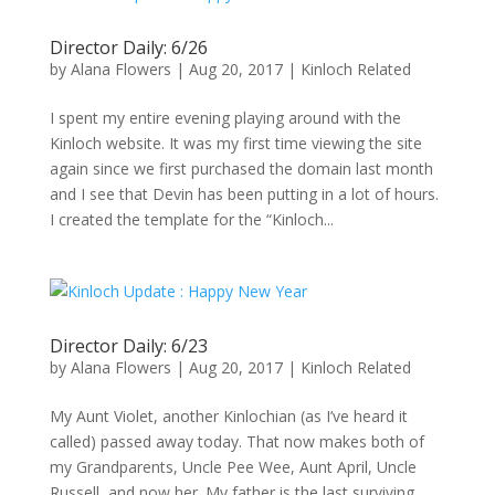
Director Daily: 6/26
by
Alana Flowers
|
Aug 20, 2017
|
Kinloch Related
I spent my entire evening playing around with the
Kinloch website. It was my first time viewing the site
again since we first purchased the domain last month
and I see that Devin has been putting in a lot of hours.
I created the template for the “Kinloch...
Director Daily: 6/23
by
Alana Flowers
|
Aug 20, 2017
|
Kinloch Related
My Aunt Violet, another Kinlochian (as I’ve heard it
called) passed away today. That now makes both of
my Grandparents, Uncle Pee Wee, Aunt April, Uncle
Russell, and now her. My father is the last surviving