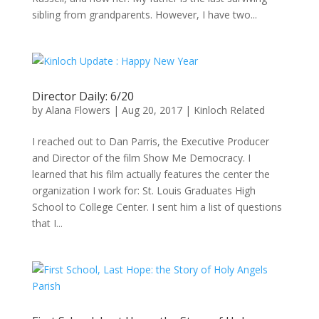
sibling from grandparents. However, I have two...
Director Daily: 6/20
by
Alana Flowers
|
Aug 20, 2017
|
Kinloch Related
I reached out to Dan Parris, the Executive Producer
and Director of the film Show Me Democracy. I
learned that his film actually features the center the
organization I work for: St. Louis Graduates High
School to College Center. I sent him a list of questions
that I...