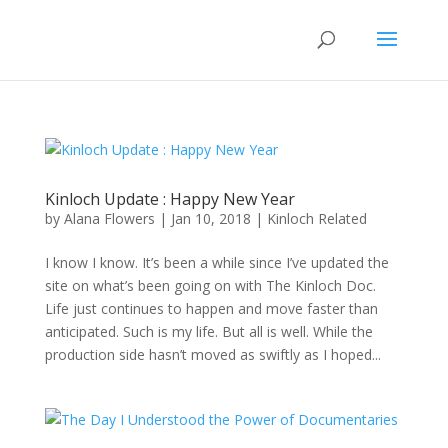
Kinloch Update : Happy New Year
by
Alana Flowers
|
Jan 10, 2018
|
Kinloch Related
I know I know. It’s been a while since I’ve updated the
site on what’s been going on with The Kinloch Doc.
Life just continues to happen and move faster than
anticipated. Such is my life. But all is well. While the
production side hasn’t moved as swiftly as I hoped...