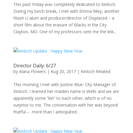
This past Friday was completely dedicated to Kinloch.
During my lunch break, I met with Emma Riley, another
Wash U alum and producer/director of Displaced – a
short film about the erasure of Blacks in the City
Clayton, MO. One of my professors sent me the link...
Director Daily: 6/27
by
Alana Flowers
|
Aug 20, 2017
|
Kinloch Related
This morning I met with Justine Blue: City Manager of
Kinloch. I learned her maiden name is Wells and we are
apparently some “kin” to each other, which is of no
surprise to me. The conversation with her was beyond
fruitful – more than I anticipated...