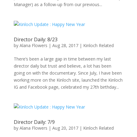
Manager) as a follow-up from our previous...
Director Daily: 8/23
by
Alana Flowers
|
Aug 28, 2017
|
Kinloch Related
There’s been a large gap in time between my last
director daily but trust and believe, a lot has been
going on with the documentary. Since July, I have been
working more on the Kinloch site, launched the Kinloch
IG and Facebook page, celebrated my 27th birthday...
Director Daily: 7/9
by
Alana Flowers
|
Aug 20, 2017
|
Kinloch Related