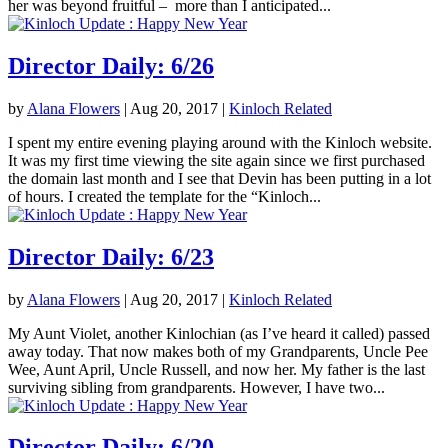
her was beyond fruitful – more than I anticipated...
Director Daily: 6/26
by
Alana Flowers
|
Aug 20, 2017
|
Kinloch Related
I spent my entire evening playing around with the Kinloch website.
It was my first time viewing the site again since we first purchased
the domain last month and I see that Devin has been putting in a lot
of hours. I created the template for the “Kinloch...
Director Daily: 6/23
by
Alana Flowers
|
Aug 20, 2017
|
Kinloch Related
My Aunt Violet, another Kinlochian (as I’ve heard it called) passed
away today. That now makes both of my Grandparents, Uncle Pee
Wee, Aunt April, Uncle Russell, and now her. My father is the last
surviving sibling from grandparents. However, I have two...
Director Daily: 6/20