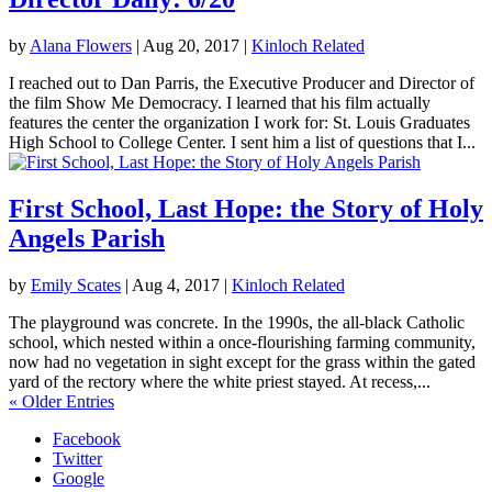
by
Alana Flowers
|
Aug 20, 2017
|
Kinloch Related
I reached out to Dan Parris, the Executive Producer and Director of
the film Show Me Democracy. I learned that his film actually
features the center the organization I work for: St. Louis Graduates
High School to College Center. I sent him a list of questions that I...
First School, Last Hope: the Story of Holy
Angels Parish
by
Emily Scates
|
Aug 4, 2017
|
Kinloch Related
The playground was concrete. In the 1990s, the all-black Catholic
school, which nested within a once-flourishing farming community,
now had no vegetation in sight except for the grass within the gated
yard of the rectory where the white priest stayed. At recess,...
« Older Entries
Facebook
Twitter
Google