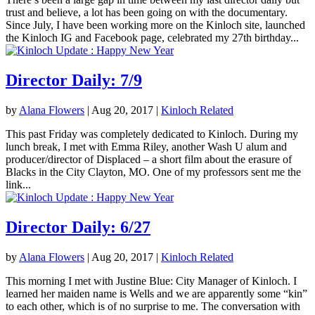
trust and believe, a lot has been going on with the documentary.
Since July, I have been working more on the Kinloch site, launched
the Kinloch IG and Facebook page, celebrated my 27th birthday...
Director Daily: 7/9
by
Alana Flowers
|
Aug 20, 2017
|
Kinloch Related
This past Friday was completely dedicated to Kinloch. During my
lunch break, I met with Emma Riley, another Wash U alum and
producer/director of Displaced – a short film about the erasure of
Blacks in the City Clayton, MO. One of my professors sent me the
link...
Director Daily: 6/27
by
Alana Flowers
|
Aug 20, 2017
|
Kinloch Related
This morning I met with Justine Blue: City Manager of Kinloch. I
learned her maiden name is Wells and we are apparently some “kin”
to each other, which is of no surprise to me. The conversation with