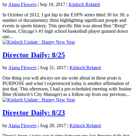
by
Alana Flowers
|
Sep 19, 2017
|
Kinloch Related
In October of 2012, I got hip to the ESPN series titled 30 for 30: a
number of documentary films highlighting significant people and
events in sports history. This specific film was about Ben “Benji”
Wilson, Chicago’s #1 high school basketball player gunned down
one...
Director Daily: 8/25
by
Alana Flowers
|
Aug 31, 2017
|
Kinloch Related
One thing you will always see me write about in these posts is
PURPOSE and what I experienced today is another affirmation of
just that. This afternoon, I had a pre-scheduled meeting with Justine
Blue (Kinloch’s City Manager) as a follow-up from our previous...
Director Daily: 8/23
by
Alana Flowers
|
Aug 28, 2017
|
Kinloch Related
There’s been a large gap in time between my last director daily but