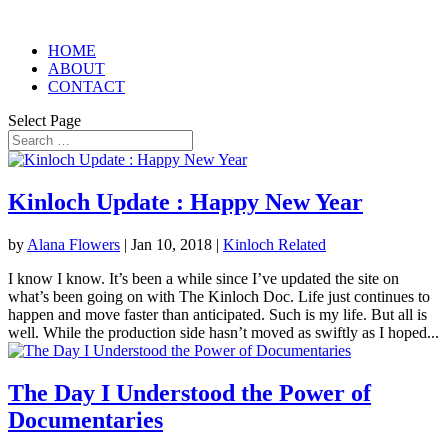
HOME
ABOUT
CONTACT
Select Page
Kinloch Update : Happy New Year
by
Alana Flowers
|
Jan 10, 2018
|
Kinloch Related
I know I know. It’s been a while since I’ve updated the site on
what’s been going on with The Kinloch Doc. Life just continues to
happen and move faster than anticipated. Such is my life. But all is
well. While the production side hasn’t moved as swiftly as I hoped...
The Day I Understood the Power of
Documentaries