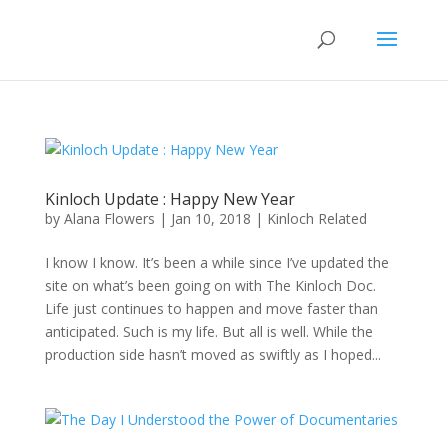
Kinloch Update : Happy New Year
by
Alana Flowers
|
Jan 10, 2018
|
Kinloch Related
I know I know. It’s been a while since I’ve updated the
site on what’s been going on with The Kinloch Doc.
Life just continues to happen and move faster than
anticipated. Such is my life. But all is well. While the
production side hasn’t moved as swiftly as I hoped...