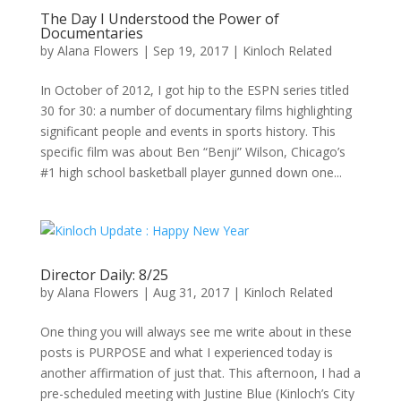
The Day I Understood the Power of
Documentaries
by
Alana Flowers
|
Sep 19, 2017
|
Kinloch Related
In October of 2012, I got hip to the ESPN series titled
30 for 30: a number of documentary films highlighting
significant people and events in sports history. This
specific film was about Ben “Benji” Wilson, Chicago’s
#1 high school basketball player gunned down one...
Director Daily: 8/25
by
Alana Flowers
|
Aug 31, 2017
|
Kinloch Related
One thing you will always see me write about in these
posts is PURPOSE and what I experienced today is
another affirmation of just that. This afternoon, I had a
pre-scheduled meeting with Justine Blue (Kinloch’s City