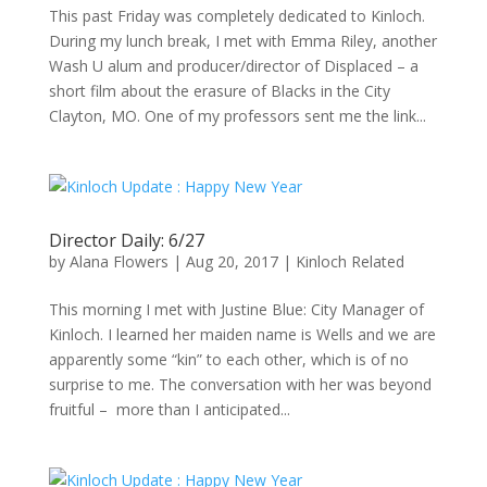
This past Friday was completely dedicated to Kinloch.
During my lunch break, I met with Emma Riley, another
Wash U alum and producer/director of Displaced – a
short film about the erasure of Blacks in the City
Clayton, MO. One of my professors sent me the link...
Director Daily: 6/27
by
Alana Flowers
|
Aug 20, 2017
|
Kinloch Related
This morning I met with Justine Blue: City Manager of
Kinloch. I learned her maiden name is Wells and we are
apparently some “kin” to each other, which is of no
surprise to me. The conversation with her was beyond
fruitful – more than I anticipated...