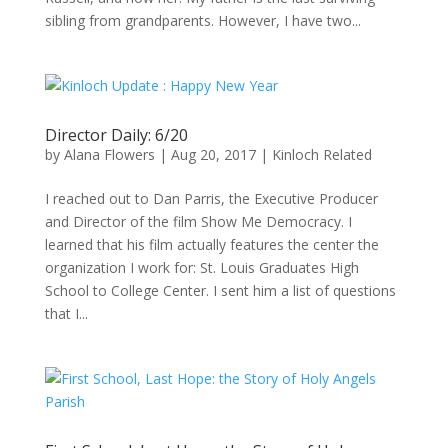
sibling from grandparents. However, I have two...
Director Daily: 6/20
by
Alana Flowers
|
Aug 20, 2017
|
Kinloch Related
I reached out to Dan Parris, the Executive Producer
and Director of the film Show Me Democracy. I
learned that his film actually features the center the
organization I work for: St. Louis Graduates High
School to College Center. I sent him a list of questions
that I...