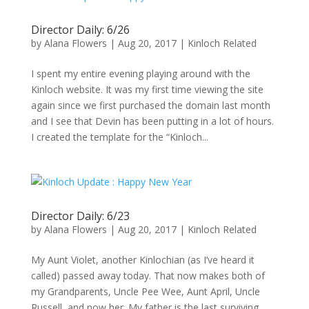
Director Daily: 6/26
by
Alana Flowers
|
Aug 20, 2017
|
Kinloch Related
I spent my entire evening playing around with the
Kinloch website. It was my first time viewing the site
again since we first purchased the domain last month
and I see that Devin has been putting in a lot of hours.
I created the template for the “Kinloch...
Director Daily: 6/23
by
Alana Flowers
|
Aug 20, 2017
|
Kinloch Related
My Aunt Violet, another Kinlochian (as I’ve heard it
called) passed away today. That now makes both of
my Grandparents, Uncle Pee Wee, Aunt April, Uncle
Russell, and now her. My father is the last surviving