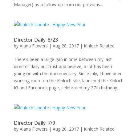
Manager) as a follow-up from our previous...
Director Daily: 8/23
by
Alana Flowers
|
Aug 28, 2017
|
Kinloch Related
There’s been a large gap in time between my last
director daily but trust and believe, a lot has been
going on with the documentary. Since July, I have been
working more on the Kinloch site, launched the Kinloch
IG and Facebook page, celebrated my 27th birthday...
Director Daily: 7/9
by
Alana Flowers
|
Aug 20, 2017
|
Kinloch Related