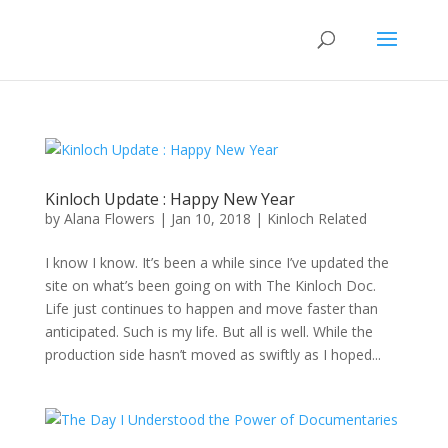
Kinloch Update : Happy New Year
by
Alana Flowers
|
Jan 10, 2018
|
Kinloch Related
I know I know. It’s been a while since I’ve updated the
site on what’s been going on with The Kinloch Doc.
Life just continues to happen and move faster than
anticipated. Such is my life. But all is well. While the
production side hasn’t moved as swiftly as I hoped...