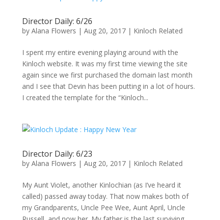
Director Daily: 6/26
by
Alana Flowers
|
Aug 20, 2017
|
Kinloch Related
I spent my entire evening playing around with the
Kinloch website. It was my first time viewing the site
again since we first purchased the domain last month
and I see that Devin has been putting in a lot of hours.
I created the template for the “Kinloch...
Director Daily: 6/23
by
Alana Flowers
|
Aug 20, 2017
|
Kinloch Related
My Aunt Violet, another Kinlochian (as I’ve heard it
called) passed away today. That now makes both of
my Grandparents, Uncle Pee Wee, Aunt April, Uncle
Russell, and now her. My father is the last surviving