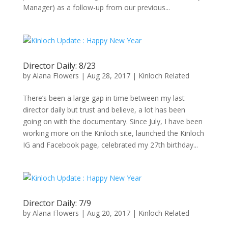
Manager) as a follow-up from our previous...
Director Daily: 8/23
by
Alana Flowers
|
Aug 28, 2017
|
Kinloch Related
There’s been a large gap in time between my last
director daily but trust and believe, a lot has been
going on with the documentary. Since July, I have been
working more on the Kinloch site, launched the Kinloch
IG and Facebook page, celebrated my 27th birthday...
Director Daily: 7/9
by
Alana Flowers
|
Aug 20, 2017
|
Kinloch Related