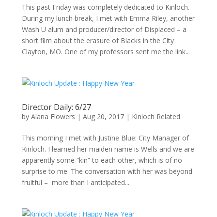
This past Friday was completely dedicated to Kinloch.
During my lunch break, I met with Emma Riley, another
Wash U alum and producer/director of Displaced – a
short film about the erasure of Blacks in the City
Clayton, MO. One of my professors sent me the link...
Director Daily: 6/27
by
Alana Flowers
|
Aug 20, 2017
|
Kinloch Related
This morning I met with Justine Blue: City Manager of
Kinloch. I learned her maiden name is Wells and we are
apparently some “kin” to each other, which is of no
surprise to me. The conversation with her was beyond
fruitful – more than I anticipated...