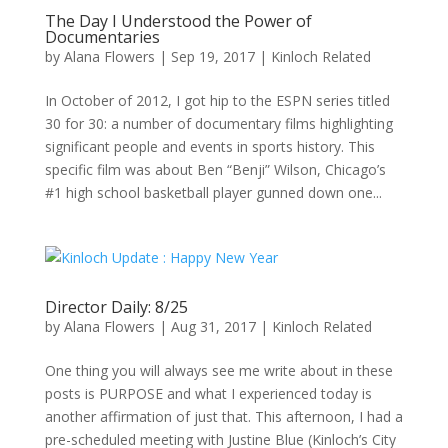
The Day I Understood the Power of
Documentaries
by
Alana Flowers
|
Sep 19, 2017
|
Kinloch Related
In October of 2012, I got hip to the ESPN series titled
30 for 30: a number of documentary films highlighting
significant people and events in sports history. This
specific film was about Ben “Benji” Wilson, Chicago’s
#1 high school basketball player gunned down one...
Director Daily: 8/25
by
Alana Flowers
|
Aug 31, 2017
|
Kinloch Related
One thing you will always see me write about in these
posts is PURPOSE and what I experienced today is
another affirmation of just that. This afternoon, I had a
pre-scheduled meeting with Justine Blue (Kinloch’s City