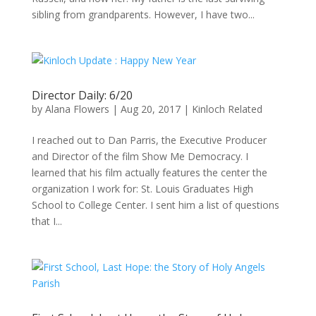
sibling from grandparents. However, I have two...
Director Daily: 6/20
by
Alana Flowers
|
Aug 20, 2017
|
Kinloch Related
I reached out to Dan Parris, the Executive Producer
and Director of the film Show Me Democracy. I
learned that his film actually features the center the
organization I work for: St. Louis Graduates High
School to College Center. I sent him a list of questions
that I...