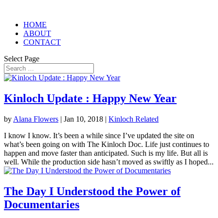
HOME
ABOUT
CONTACT
Select Page
Kinloch Update : Happy New Year
by
Alana Flowers
|
Jan 10, 2018
|
Kinloch Related
I know I know. It’s been a while since I’ve updated the site on
what’s been going on with The Kinloch Doc. Life just continues to
happen and move faster than anticipated. Such is my life. But all is
well. While the production side hasn’t moved as swiftly as I hoped...
The Day I Understood the Power of
Documentaries