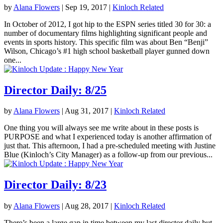
by
Alana Flowers
|
Sep 19, 2017
|
Kinloch Related
In October of 2012, I got hip to the ESPN series titled 30 for 30: a
number of documentary films highlighting significant people and
events in sports history. This specific film was about Ben “Benji”
Wilson, Chicago’s #1 high school basketball player gunned down
one...
Director Daily: 8/25
by
Alana Flowers
|
Aug 31, 2017
|
Kinloch Related
One thing you will always see me write about in these posts is
PURPOSE and what I experienced today is another affirmation of
just that. This afternoon, I had a pre-scheduled meeting with Justine
Blue (Kinloch’s City Manager) as a follow-up from our previous...
Director Daily: 8/23
by
Alana Flowers
|
Aug 28, 2017
|
Kinloch Related
There’s been a large gap in time between my last director daily but