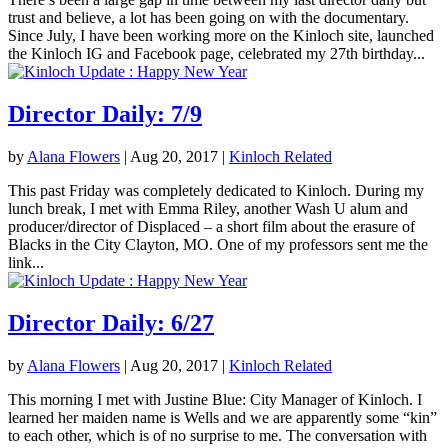
trust and believe, a lot has been going on with the documentary.
Since July, I have been working more on the Kinloch site, launched
the Kinloch IG and Facebook page, celebrated my 27th birthday...
Director Daily: 7/9
by
Alana Flowers
|
Aug 20, 2017
|
Kinloch Related
This past Friday was completely dedicated to Kinloch. During my
lunch break, I met with Emma Riley, another Wash U alum and
producer/director of Displaced – a short film about the erasure of
Blacks in the City Clayton, MO. One of my professors sent me the
link...
Director Daily: 6/27
by
Alana Flowers
|
Aug 20, 2017
|
Kinloch Related
This morning I met with Justine Blue: City Manager of Kinloch. I
learned her maiden name is Wells and we are apparently some “kin”
to each other, which is of no surprise to me. The conversation with