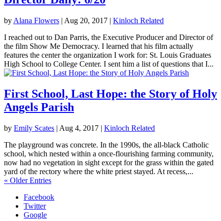
by
Alana Flowers
|
Aug 20, 2017
|
Kinloch Related
I reached out to Dan Parris, the Executive Producer and Director of
the film Show Me Democracy. I learned that his film actually
features the center the organization I work for: St. Louis Graduates
High School to College Center. I sent him a list of questions that I...
First School, Last Hope: the Story of Holy
Angels Parish
by
Emily Scates
|
Aug 4, 2017
|
Kinloch Related
The playground was concrete. In the 1990s, the all-black Catholic
school, which nested within a once-flourishing farming community,
now had no vegetation in sight except for the grass within the gated
yard of the rectory where the white priest stayed. At recess,...
« Older Entries
Facebook
Twitter
Google