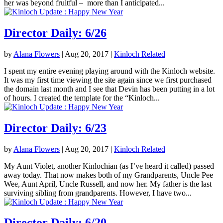
her was beyond fruitful – more than I anticipated...
Director Daily: 6/26
by
Alana Flowers
|
Aug 20, 2017
|
Kinloch Related
I spent my entire evening playing around with the Kinloch website.
It was my first time viewing the site again since we first purchased
the domain last month and I see that Devin has been putting in a lot
of hours. I created the template for the “Kinloch...
Director Daily: 6/23
by
Alana Flowers
|
Aug 20, 2017
|
Kinloch Related
My Aunt Violet, another Kinlochian (as I’ve heard it called) passed
away today. That now makes both of my Grandparents, Uncle Pee
Wee, Aunt April, Uncle Russell, and now her. My father is the last
surviving sibling from grandparents. However, I have two...
Director Daily: 6/20