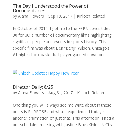
The Day I Understood the Power of
Documentaries
by
Alana Flowers
|
Sep 19, 2017
|
Kinloch Related
In October of 2012, I got hip to the ESPN series titled
30 for 30: a number of documentary films highlighting
significant people and events in sports history. This
specific film was about Ben “Benji” Wilson, Chicago’s
#1 high school basketball player gunned down one...
Director Daily: 8/25
by
Alana Flowers
|
Aug 31, 2017
|
Kinloch Related
One thing you will always see me write about in these
posts is PURPOSE and what I experienced today is
another affirmation of just that. This afternoon, I had a
pre-scheduled meeting with Justine Blue (Kinloch’s City