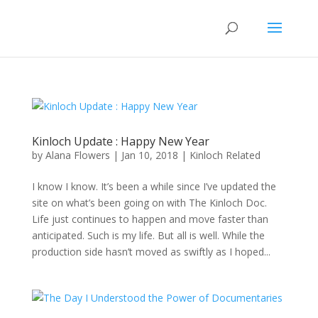
Kinloch Update : Happy New Year
by
Alana Flowers
|
Jan 10, 2018
|
Kinloch Related
I know I know. It’s been a while since I’ve updated the
site on what’s been going on with The Kinloch Doc.
Life just continues to happen and move faster than
anticipated. Such is my life. But all is well. While the
production side hasn’t moved as swiftly as I hoped...