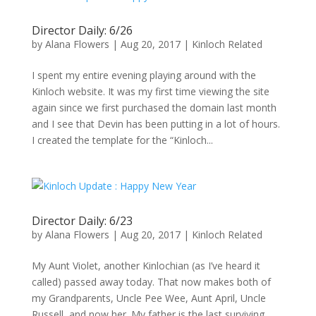
Director Daily: 6/26
by
Alana Flowers
|
Aug 20, 2017
|
Kinloch Related
I spent my entire evening playing around with the
Kinloch website. It was my first time viewing the site
again since we first purchased the domain last month
and I see that Devin has been putting in a lot of hours.
I created the template for the “Kinloch...
Director Daily: 6/23
by
Alana Flowers
|
Aug 20, 2017
|
Kinloch Related
My Aunt Violet, another Kinlochian (as I’ve heard it
called) passed away today. That now makes both of
my Grandparents, Uncle Pee Wee, Aunt April, Uncle
Russell, and now her. My father is the last surviving