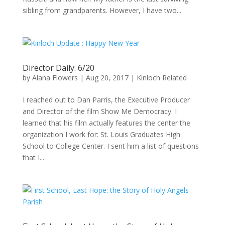
sibling from grandparents. However, I have two...
Director Daily: 6/20
by
Alana Flowers
|
Aug 20, 2017
|
Kinloch Related
I reached out to Dan Parris, the Executive Producer
and Director of the film Show Me Democracy. I
learned that his film actually features the center the
organization I work for: St. Louis Graduates High
School to College Center. I sent him a list of questions
that I...