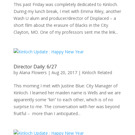
This past Friday was completely dedicated to Kinloch.
During my lunch break, I met with Emma Riley, another
Wash U alum and producer/director of Displaced – a
short film about the erasure of Blacks in the City
Clayton, MO. One of my professors sent me the link...
Director Daily: 6/27
by
Alana Flowers
|
Aug 20, 2017
|
Kinloch Related
This morning I met with Justine Blue: City Manager of
Kinloch. I learned her maiden name is Wells and we are
apparently some “kin” to each other, which is of no
surprise to me. The conversation with her was beyond
fruitful – more than I anticipated...