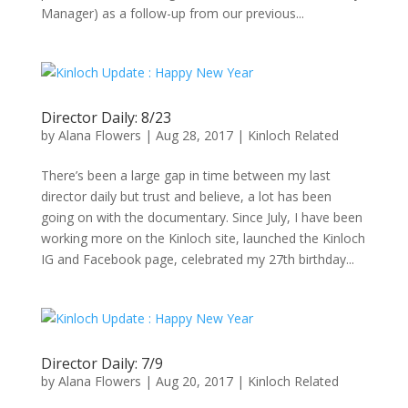
Manager) as a follow-up from our previous...
Director Daily: 8/23
by
Alana Flowers
|
Aug 28, 2017
|
Kinloch Related
There’s been a large gap in time between my last
director daily but trust and believe, a lot has been
going on with the documentary. Since July, I have been
working more on the Kinloch site, launched the Kinloch
IG and Facebook page, celebrated my 27th birthday...
Director Daily: 7/9
by
Alana Flowers
|
Aug 20, 2017
|
Kinloch Related