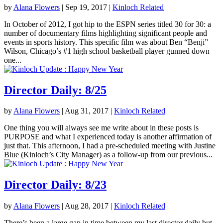
by
Alana Flowers
|
Sep 19, 2017
|
Kinloch Related
In October of 2012, I got hip to the ESPN series titled 30 for 30: a
number of documentary films highlighting significant people and
events in sports history. This specific film was about Ben “Benji”
Wilson, Chicago’s #1 high school basketball player gunned down
one...
Director Daily: 8/25
by
Alana Flowers
|
Aug 31, 2017
|
Kinloch Related
One thing you will always see me write about in these posts is
PURPOSE and what I experienced today is another affirmation of
just that. This afternoon, I had a pre-scheduled meeting with Justine
Blue (Kinloch’s City Manager) as a follow-up from our previous...
Director Daily: 8/23
by
Alana Flowers
|
Aug 28, 2017
|
Kinloch Related
There’s been a large gap in time between my last director daily but