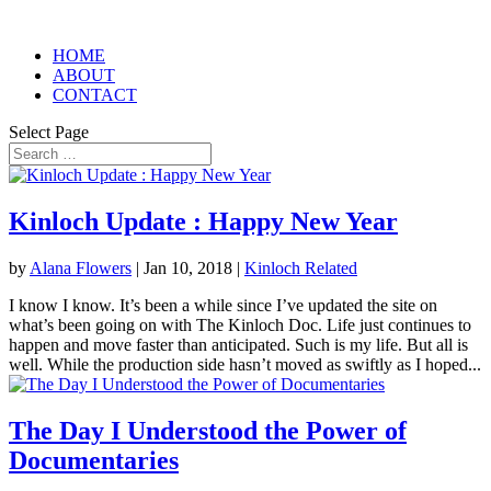
HOME
ABOUT
CONTACT
Select Page
Kinloch Update : Happy New Year
by
Alana Flowers
|
Jan 10, 2018
|
Kinloch Related
I know I know. It’s been a while since I’ve updated the site on
what’s been going on with The Kinloch Doc. Life just continues to
happen and move faster than anticipated. Such is my life. But all is
well. While the production side hasn’t moved as swiftly as I hoped...
The Day I Understood the Power of
Documentaries