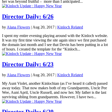
her was beyond fruitful – more than I anticipated...
Director Daily: 6/26
by
Alana Flowers
|
Aug 20, 2017
|
Kinloch Related
I spent my entire evening playing around with the Kinloch website.
It was my first time viewing the site again since we first purchased
the domain last month and I see that Devin has been putting in a lot
of hours. I created the template for the “Kinloch...
Director Daily: 6/23
by
Alana Flowers
|
Aug 20, 2017
|
Kinloch Related
My Aunt Violet, another Kinlochian (as I’ve heard it called) passed
away today. That now makes both of my Grandparents, Uncle Pee
Wee, Aunt April, Uncle Russell, and now her. My father is the last
surviving sibling from grandparents. However, I have two...
Director Daily: 6/20