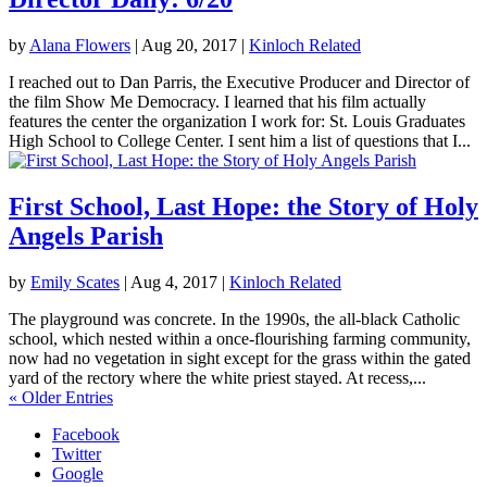
by
Alana Flowers
|
Aug 20, 2017
|
Kinloch Related
I reached out to Dan Parris, the Executive Producer and Director of
the film Show Me Democracy. I learned that his film actually
features the center the organization I work for: St. Louis Graduates
High School to College Center. I sent him a list of questions that I...
First School, Last Hope: the Story of Holy
Angels Parish
by
Emily Scates
|
Aug 4, 2017
|
Kinloch Related
The playground was concrete. In the 1990s, the all-black Catholic
school, which nested within a once-flourishing farming community,
now had no vegetation in sight except for the grass within the gated
yard of the rectory where the white priest stayed. At recess,...
« Older Entries
Facebook
Twitter
Google