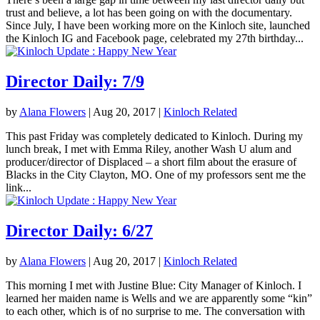
trust and believe, a lot has been going on with the documentary.
Since July, I have been working more on the Kinloch site, launched
the Kinloch IG and Facebook page, celebrated my 27th birthday...
Director Daily: 7/9
by
Alana Flowers
|
Aug 20, 2017
|
Kinloch Related
This past Friday was completely dedicated to Kinloch. During my
lunch break, I met with Emma Riley, another Wash U alum and
producer/director of Displaced – a short film about the erasure of
Blacks in the City Clayton, MO. One of my professors sent me the
link...
Director Daily: 6/27
by
Alana Flowers
|
Aug 20, 2017
|
Kinloch Related
This morning I met with Justine Blue: City Manager of Kinloch. I
learned her maiden name is Wells and we are apparently some “kin”
to each other, which is of no surprise to me. The conversation with