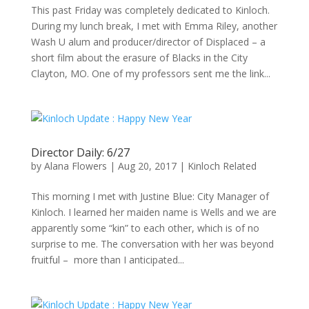
This past Friday was completely dedicated to Kinloch.
During my lunch break, I met with Emma Riley, another
Wash U alum and producer/director of Displaced – a
short film about the erasure of Blacks in the City
Clayton, MO. One of my professors sent me the link...
Director Daily: 6/27
by
Alana Flowers
|
Aug 20, 2017
|
Kinloch Related
This morning I met with Justine Blue: City Manager of
Kinloch. I learned her maiden name is Wells and we are
apparently some “kin” to each other, which is of no
surprise to me. The conversation with her was beyond
fruitful – more than I anticipated...