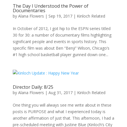
The Day I Understood the Power of
Documentaries
by
Alana Flowers
|
Sep 19, 2017
|
Kinloch Related
In October of 2012, I got hip to the ESPN series titled
30 for 30: a number of documentary films highlighting
significant people and events in sports history. This
specific film was about Ben “Benji” Wilson, Chicago’s
#1 high school basketball player gunned down one...
Director Daily: 8/25
by
Alana Flowers
|
Aug 31, 2017
|
Kinloch Related
One thing you will always see me write about in these
posts is PURPOSE and what I experienced today is
another affirmation of just that. This afternoon, I had a
pre-scheduled meeting with Justine Blue (Kinloch’s City