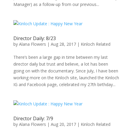
Manager) as a follow-up from our previous...
Director Daily: 8/23
by
Alana Flowers
|
Aug 28, 2017
|
Kinloch Related
There’s been a large gap in time between my last
director daily but trust and believe, a lot has been
going on with the documentary. Since July, I have been
working more on the Kinloch site, launched the Kinloch
IG and Facebook page, celebrated my 27th birthday...
Director Daily: 7/9
by
Alana Flowers
|
Aug 20, 2017
|
Kinloch Related