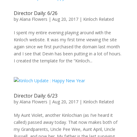
Director Daily: 6/26
by
Alana Flowers
|
Aug 20, 2017
|
Kinloch Related
I spent my entire evening playing around with the
Kinloch website. It was my first time viewing the site
again since we first purchased the domain last month
and I see that Devin has been putting in a lot of hours.
I created the template for the “Kinloch...
Director Daily: 6/23
by
Alana Flowers
|
Aug 20, 2017
|
Kinloch Related
My Aunt Violet, another Kinlochian (as I’ve heard it
called) passed away today. That now makes both of
my Grandparents, Uncle Pee Wee, Aunt April, Uncle
Russell, and now her. My father is the last surviving