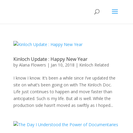
Kinloch Update : Happy New Year
by
Alana Flowers
|
Jan 10, 2018
|
Kinloch Related
I know I know. It’s been a while since I’ve updated the
site on what’s been going on with The Kinloch Doc.
Life just continues to happen and move faster than
anticipated. Such is my life. But all is well. While the
production side hasn’t moved as swiftly as I hoped...