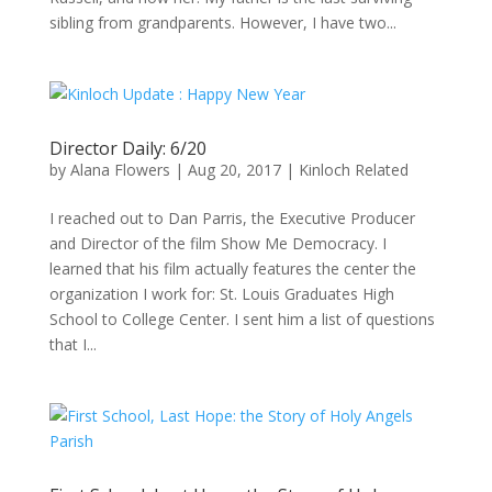
sibling from grandparents. However, I have two...
Director Daily: 6/20
by
Alana Flowers
|
Aug 20, 2017
|
Kinloch Related
I reached out to Dan Parris, the Executive Producer
and Director of the film Show Me Democracy. I
learned that his film actually features the center the
organization I work for: St. Louis Graduates High
School to College Center. I sent him a list of questions
that I...