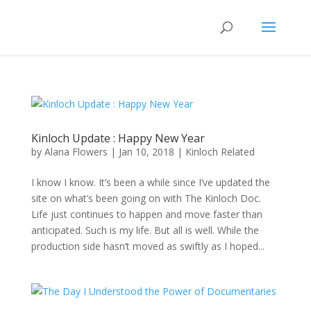
Kinloch Update : Happy New Year
by
Alana Flowers
|
Jan 10, 2018
|
Kinloch Related
I know I know. It’s been a while since I’ve updated the
site on what’s been going on with The Kinloch Doc.
Life just continues to happen and move faster than
anticipated. Such is my life. But all is well. While the
production side hasn’t moved as swiftly as I hoped...