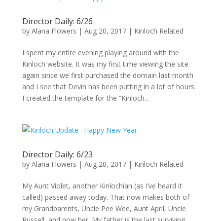
Director Daily: 6/26
by
Alana Flowers
|
Aug 20, 2017
|
Kinloch Related
I spent my entire evening playing around with the
Kinloch website. It was my first time viewing the site
again since we first purchased the domain last month
and I see that Devin has been putting in a lot of hours.
I created the template for the “Kinloch...
Director Daily: 6/23
by
Alana Flowers
|
Aug 20, 2017
|
Kinloch Related
My Aunt Violet, another Kinlochian (as I’ve heard it
called) passed away today. That now makes both of
my Grandparents, Uncle Pee Wee, Aunt April, Uncle
Russell, and now her. My father is the last surviving