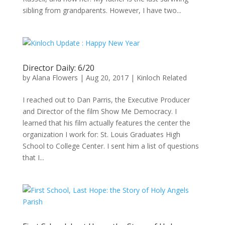
sibling from grandparents. However, I have two...
Director Daily: 6/20
by
Alana Flowers
|
Aug 20, 2017
|
Kinloch Related
I reached out to Dan Parris, the Executive Producer
and Director of the film Show Me Democracy. I
learned that his film actually features the center the
organization I work for: St. Louis Graduates High
School to College Center. I sent him a list of questions
that I...