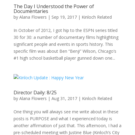
The Day I Understood the Power of
Documentaries
by
Alana Flowers
|
Sep 19, 2017
|
Kinloch Related
In October of 2012, I got hip to the ESPN series titled
30 for 30: a number of documentary films highlighting
significant people and events in sports history. This
specific film was about Ben “Benji” Wilson, Chicago’s
#1 high school basketball player gunned down one...
Director Daily: 8/25
by
Alana Flowers
|
Aug 31, 2017
|
Kinloch Related
One thing you will always see me write about in these
posts is PURPOSE and what I experienced today is
another affirmation of just that. This afternoon, I had a
pre-scheduled meeting with Justine Blue (Kinloch’s City