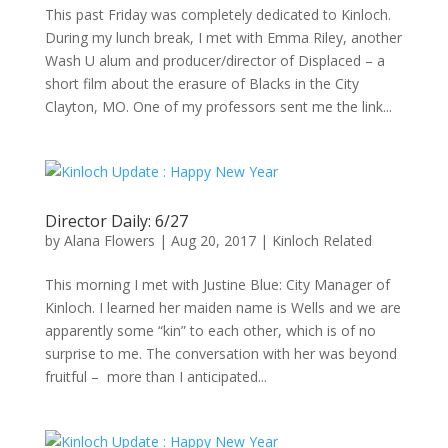
This past Friday was completely dedicated to Kinloch.
During my lunch break, I met with Emma Riley, another
Wash U alum and producer/director of Displaced – a
short film about the erasure of Blacks in the City
Clayton, MO. One of my professors sent me the link...
Director Daily: 6/27
by
Alana Flowers
|
Aug 20, 2017
|
Kinloch Related
This morning I met with Justine Blue: City Manager of
Kinloch. I learned her maiden name is Wells and we are
apparently some “kin” to each other, which is of no
surprise to me. The conversation with her was beyond
fruitful – more than I anticipated...