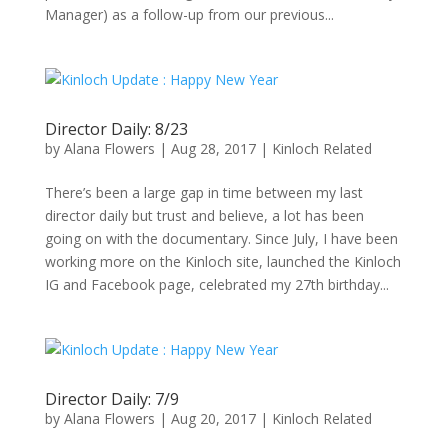
Manager) as a follow-up from our previous...
Director Daily: 8/23
by
Alana Flowers
|
Aug 28, 2017
|
Kinloch Related
There’s been a large gap in time between my last
director daily but trust and believe, a lot has been
going on with the documentary. Since July, I have been
working more on the Kinloch site, launched the Kinloch
IG and Facebook page, celebrated my 27th birthday...
Director Daily: 7/9
by
Alana Flowers
|
Aug 20, 2017
|
Kinloch Related