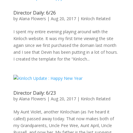
Director Daily: 6/26
by
Alana Flowers
|
Aug 20, 2017
|
Kinloch Related
I spent my entire evening playing around with the
Kinloch website. It was my first time viewing the site
again since we first purchased the domain last month
and I see that Devin has been putting in a lot of hours.
I created the template for the “Kinloch...
Director Daily: 6/23
by
Alana Flowers
|
Aug 20, 2017
|
Kinloch Related
My Aunt Violet, another Kinlochian (as I’ve heard it
called) passed away today. That now makes both of
my Grandparents, Uncle Pee Wee, Aunt April, Uncle
Russell, and now her. My father is the last surviving