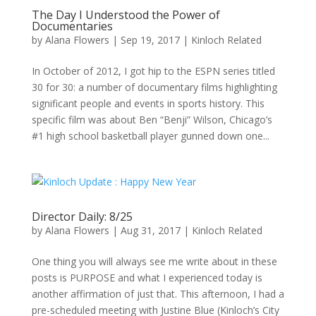
The Day I Understood the Power of
Documentaries
by
Alana Flowers
|
Sep 19, 2017
|
Kinloch Related
In October of 2012, I got hip to the ESPN series titled
30 for 30: a number of documentary films highlighting
significant people and events in sports history. This
specific film was about Ben “Benji” Wilson, Chicago’s
#1 high school basketball player gunned down one...
Director Daily: 8/25
by
Alana Flowers
|
Aug 31, 2017
|
Kinloch Related
One thing you will always see me write about in these
posts is PURPOSE and what I experienced today is
another affirmation of just that. This afternoon, I had a
pre-scheduled meeting with Justine Blue (Kinloch’s City