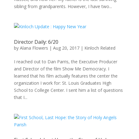
sibling from grandparents. However, I have two...
Director Daily: 6/20
by
Alana Flowers
|
Aug 20, 2017
|
Kinloch Related
I reached out to Dan Parris, the Executive Producer
and Director of the film Show Me Democracy. I
learned that his film actually features the center the
organization I work for: St. Louis Graduates High
School to College Center. I sent him a list of questions
that I...