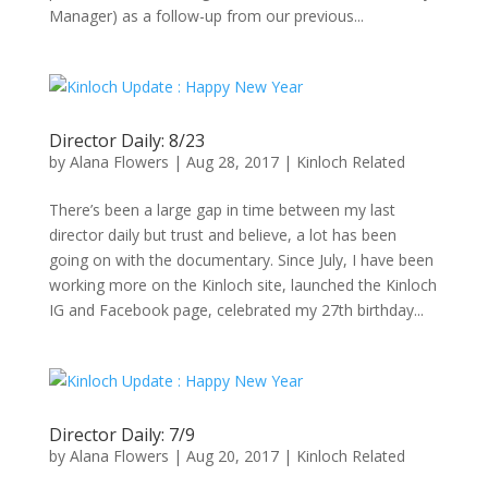
Manager) as a follow-up from our previous...
Director Daily: 8/23
by
Alana Flowers
|
Aug 28, 2017
|
Kinloch Related
There’s been a large gap in time between my last
director daily but trust and believe, a lot has been
going on with the documentary. Since July, I have been
working more on the Kinloch site, launched the Kinloch
IG and Facebook page, celebrated my 27th birthday...
Director Daily: 7/9
by
Alana Flowers
|
Aug 20, 2017
|
Kinloch Related