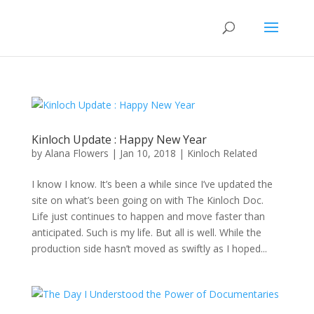
Kinloch Update : Happy New Year
by
Alana Flowers
|
Jan 10, 2018
|
Kinloch Related
I know I know. It’s been a while since I’ve updated the
site on what’s been going on with The Kinloch Doc.
Life just continues to happen and move faster than
anticipated. Such is my life. But all is well. While the
production side hasn’t moved as swiftly as I hoped...