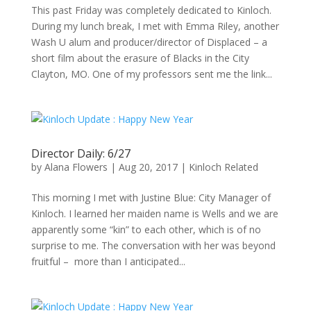
This past Friday was completely dedicated to Kinloch.
During my lunch break, I met with Emma Riley, another
Wash U alum and producer/director of Displaced – a
short film about the erasure of Blacks in the City
Clayton, MO. One of my professors sent me the link...
Director Daily: 6/27
by
Alana Flowers
|
Aug 20, 2017
|
Kinloch Related
This morning I met with Justine Blue: City Manager of
Kinloch. I learned her maiden name is Wells and we are
apparently some “kin” to each other, which is of no
surprise to me. The conversation with her was beyond
fruitful – more than I anticipated...