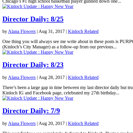
Chicago’s #1 high school basketball player gunned down one...
Director Daily: 8/25
by
Alana Flowers
|
Aug 31, 2017
|
Kinloch Related
One thing you will always see me write about in these posts is PURPOS
(Kinloch’s City Manager) as a follow-up from our previous...
Director Daily: 8/23
by
Alana Flowers
|
Aug 28, 2017
|
Kinloch Related
There’s been a large gap in time between my last director daily but tr
Kinloch IG and Facebook page, celebrated my 27th birthday...
Director Daily: 7/9
by
Alana Flowers
|
Aug 20, 2017
|
Kinloch Related