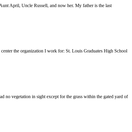
nt April, Uncle Russell, and now her. My father is the last
e center the organization I work for: St. Louis Graduates High School
 no vegetation in sight except for the grass within the gated yard of