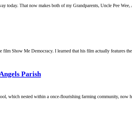
away today. That now makes both of my Grandparents, Uncle Pee Wee, Au
he film Show Me Democracy. I learned that his film actually features th
 Angels Parish
ool, which nested within a once-flourishing farming community, now had