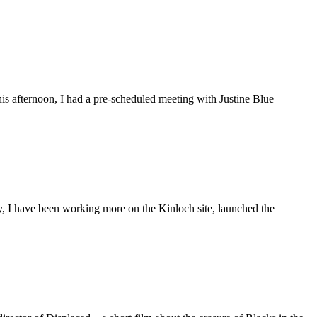
is afternoon, I had a pre-scheduled meeting with Justine Blue
ly, I have been working more on the Kinloch site, launched the