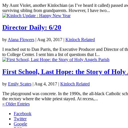
My Aunt Violet, another Kinlochian (as I’ve heard it called) passed 
surviving sibling from grandparents. However, I have two...
Director Daily: 6/20
by
Alana Flowers
|
Aug 20, 2017
|
Kinloch Related
I reached out to Dan Parris, the Executive Producer and Director of t
to College Center. I sent him a list of questions that I...
First School, Last Hope: the Story of Holy
by
Emily Scates
|
Aug 4, 2017
|
Kinloch Related
The playground was concrete. In the 1990s, the all-black Catholic sch
the rectory where the white priest stayed. At recess,...
« Older Entries
Facebook
Twitter
Google