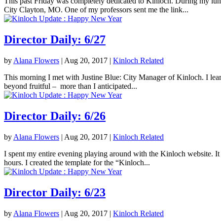
This past Friday was completely dedicated to Kinloch. During my lunc
City Clayton, MO. One of my professors sent me the link...
Director Daily: 6/27
by
Alana Flowers
|
Aug 20, 2017
|
Kinloch Related
This morning I met with Justine Blue: City Manager of Kinloch. I lea
beyond fruitful – more than I anticipated...
Director Daily: 6/26
by
Alana Flowers
|
Aug 20, 2017
|
Kinloch Related
I spent my entire evening playing around with the Kinloch website. It 
hours. I created the template for the “Kinloch...
Director Daily: 6/23
by
Alana Flowers
|
Aug 20, 2017
|
Kinloch Related