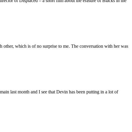
ctor of Displaced – a short film about the erasure of Blacks in the
 other, which is of no surprise to me. The conversation with her was
main last month and I see that Devin has been putting in a lot of