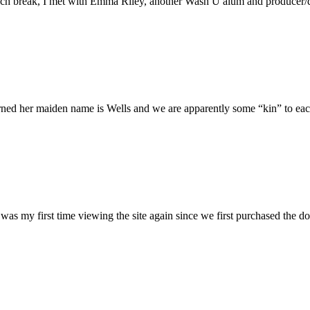
h break, I met with Emma Riley, another Wash U alum and producer/dire
rned her maiden name is Wells and we are apparently some “kin” to each
was my first time viewing the site again since we first purchased the do