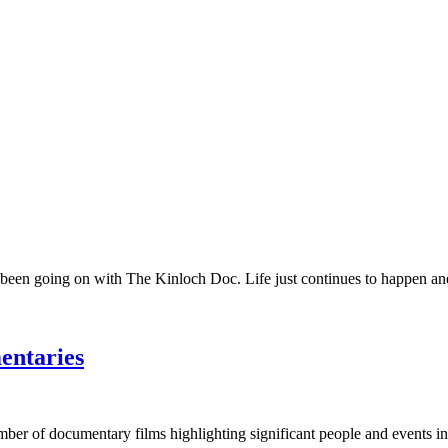
 been going on with The Kinloch Doc. Life just continues to happen and 
entaries
umber of documentary films highlighting significant people and events in