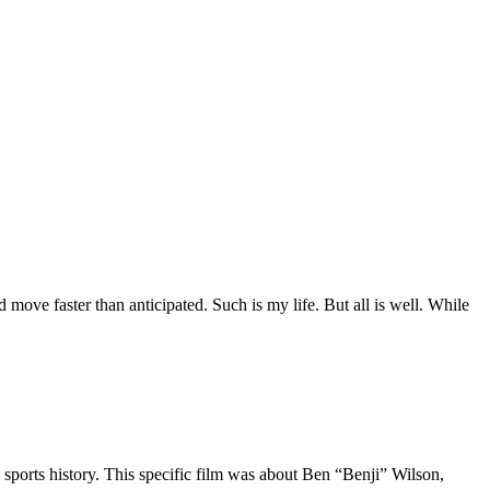
move faster than anticipated. Such is my life. But all is well. While
 sports history. This specific film was about Ben “Benji” Wilson,