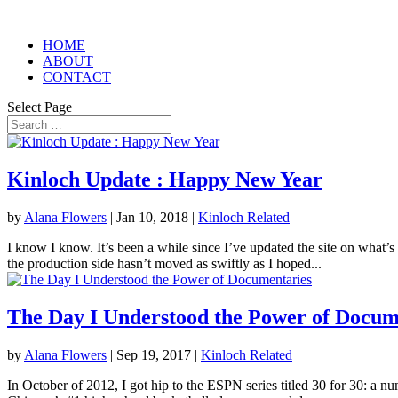
HOME
ABOUT
CONTACT
Select Page
Kinloch Update : Happy New Year
by
Alana Flowers
|
Jan 10, 2018
|
Kinloch Related
I know I know. It’s been a while since I’ve updated the site on what’s
the production side hasn’t moved as swiftly as I hoped...
The Day I Understood the Power of Docum
by
Alana Flowers
|
Sep 19, 2017
|
Kinloch Related
In October of 2012, I got hip to the ESPN series titled 30 for 30: a n