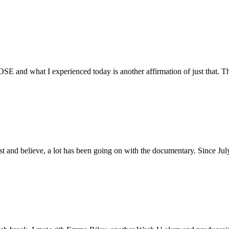
E and what I experienced today is another affirmation of just that. Th
ust and believe, a lot has been going on with the documentary. Since Ju