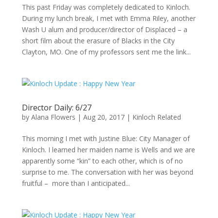
This past Friday was completely dedicated to Kinloch.
During my lunch break, I met with Emma Riley, another
Wash U alum and producer/director of Displaced – a
short film about the erasure of Blacks in the City
Clayton, MO. One of my professors sent me the link...
Director Daily: 6/27
by
Alana Flowers
|
Aug 20, 2017
|
Kinloch Related
This morning I met with Justine Blue: City Manager of
Kinloch. I learned her maiden name is Wells and we are
apparently some “kin” to each other, which is of no
surprise to me. The conversation with her was beyond
fruitful – more than I anticipated...