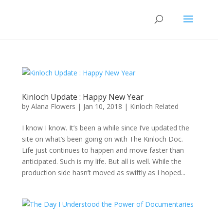
Kinloch Update : Happy New Year
by
Alana Flowers
|
Jan 10, 2018
|
Kinloch Related
I know I know. It’s been a while since I’ve updated the
site on what’s been going on with The Kinloch Doc.
Life just continues to happen and move faster than
anticipated. Such is my life. But all is well. While the
production side hasn’t moved as swiftly as I hoped...