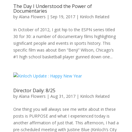
The Day I Understood the Power of
Documentaries
by
Alana Flowers
|
Sep 19, 2017
|
Kinloch Related
In October of 2012, I got hip to the ESPN series titled
30 for 30: a number of documentary films highlighting
significant people and events in sports history. This
specific film was about Ben “Benji” Wilson, Chicago’s
#1 high school basketball player gunned down one...
Director Daily: 8/25
by
Alana Flowers
|
Aug 31, 2017
|
Kinloch Related
One thing you will always see me write about in these
posts is PURPOSE and what I experienced today is
another affirmation of just that. This afternoon, I had a
pre-scheduled meeting with Justine Blue (Kinloch’s City