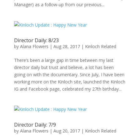
Manager) as a follow-up from our previous...
Director Daily: 8/23
by
Alana Flowers
|
Aug 28, 2017
|
Kinloch Related
There’s been a large gap in time between my last
director daily but trust and believe, a lot has been
going on with the documentary. Since July, I have been
working more on the Kinloch site, launched the Kinloch
IG and Facebook page, celebrated my 27th birthday...
Director Daily: 7/9
by
Alana Flowers
|
Aug 20, 2017
|
Kinloch Related