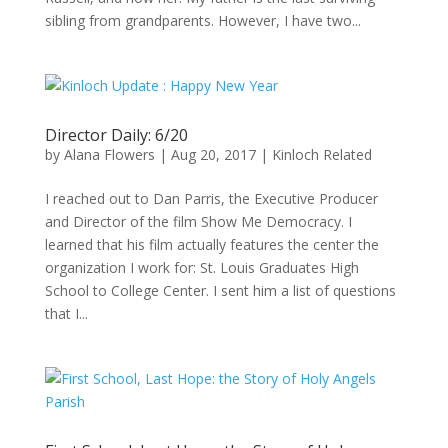
sibling from grandparents. However, I have two...
Director Daily: 6/20
by
Alana Flowers
|
Aug 20, 2017
|
Kinloch Related
I reached out to Dan Parris, the Executive Producer
and Director of the film Show Me Democracy. I
learned that his film actually features the center the
organization I work for: St. Louis Graduates High
School to College Center. I sent him a list of questions
that I...