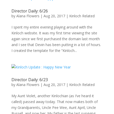
Director Daily: 6/26
by
Alana Flowers
|
Aug 20, 2017
|
Kinloch Related
I spent my entire evening playing around with the
Kinloch website. It was my first time viewing the site
again since we first purchased the domain last month
and I see that Devin has been putting in a lot of hours.
I created the template for the “Kinloch...
Director Daily: 6/23
by
Alana Flowers
|
Aug 20, 2017
|
Kinloch Related
My Aunt Violet, another Kinlochian (as I’ve heard it
called) passed away today. That now makes both of
my Grandparents, Uncle Pee Wee, Aunt April, Uncle
Russell, and now her. My father is the last surviving