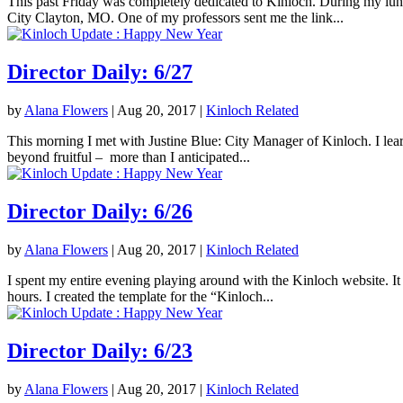
This past Friday was completely dedicated to Kinloch. During my lunc
City Clayton, MO. One of my professors sent me the link...
Director Daily: 6/27
by
Alana Flowers
|
Aug 20, 2017
|
Kinloch Related
This morning I met with Justine Blue: City Manager of Kinloch. I lea
beyond fruitful – more than I anticipated...
Director Daily: 6/26
by
Alana Flowers
|
Aug 20, 2017
|
Kinloch Related
I spent my entire evening playing around with the Kinloch website. It 
hours. I created the template for the “Kinloch...
Director Daily: 6/23
by
Alana Flowers
|
Aug 20, 2017
|
Kinloch Related