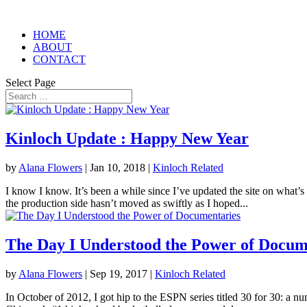
HOME
ABOUT
CONTACT
Select Page
Kinloch Update : Happy New Year
by
Alana Flowers
|
Jan 10, 2018
|
Kinloch Related
I know I know. It’s been a while since I’ve updated the site on what’s
the production side hasn’t moved as swiftly as I hoped...
The Day I Understood the Power of Docum
by
Alana Flowers
|
Sep 19, 2017
|
Kinloch Related
In October of 2012, I got hip to the ESPN series titled 30 for 30: a n