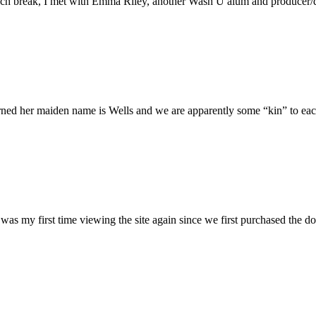
h break, I met with Emma Riley, another Wash U alum and producer/dire
rned her maiden name is Wells and we are apparently some “kin” to each
was my first time viewing the site again since we first purchased the do