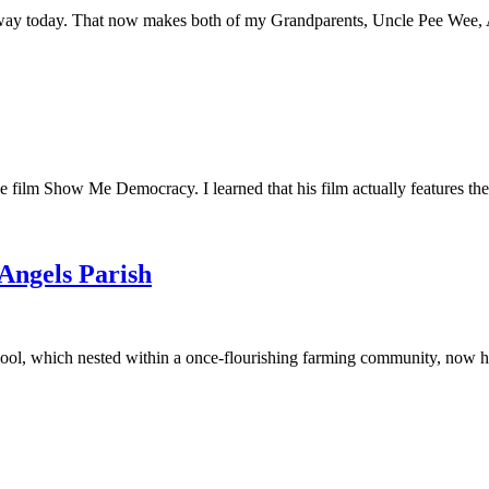
away today. That now makes both of my Grandparents, Uncle Pee Wee, Au
he film Show Me Democracy. I learned that his film actually features th
 Angels Parish
ool, which nested within a once-flourishing farming community, now had