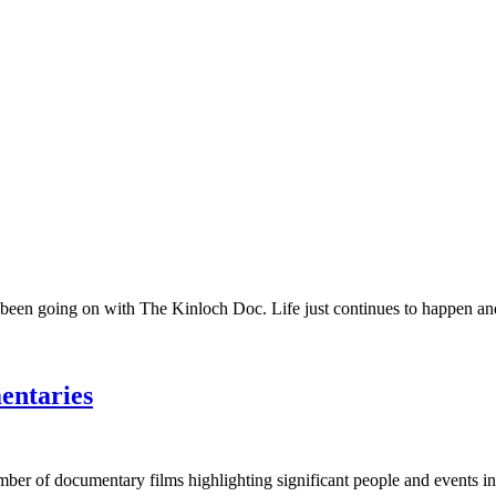
 been going on with The Kinloch Doc. Life just continues to happen and 
entaries
umber of documentary films highlighting significant people and events in