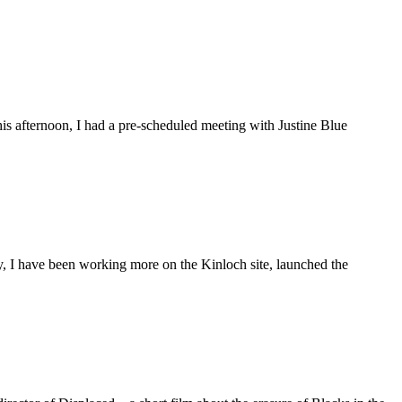
is afternoon, I had a pre-scheduled meeting with Justine Blue
ly, I have been working more on the Kinloch site, launched the