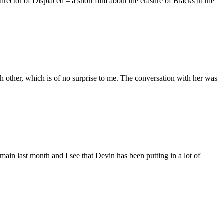
ctor of Displaced – a short film about the erasure of Blacks in the
 other, which is of no surprise to me. The conversation with her was
main last month and I see that Devin has been putting in a lot of