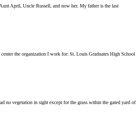
nt April, Uncle Russell, and now her. My father is the last
e center the organization I work for: St. Louis Graduates High School
 no vegetation in sight except for the grass within the gated yard of