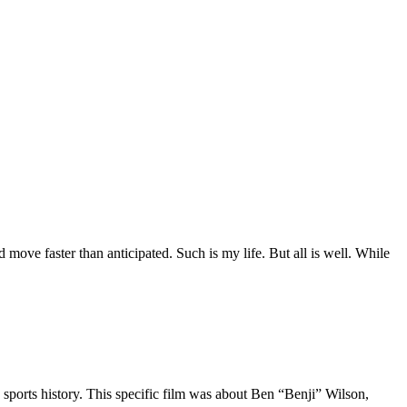
move faster than anticipated. Such is my life. But all is well. While
 sports history. This specific film was about Ben “Benji” Wilson,