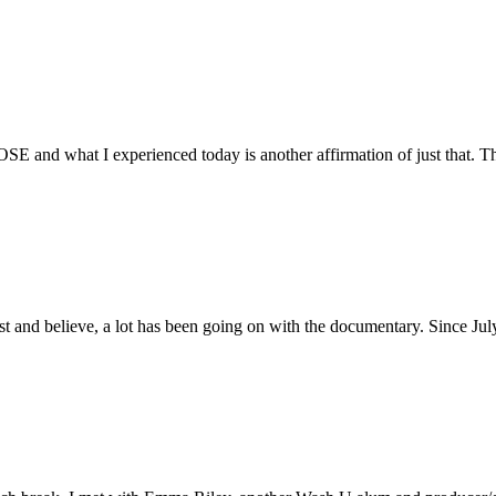
E and what I experienced today is another affirmation of just that. Th
ust and believe, a lot has been going on with the documentary. Since Ju