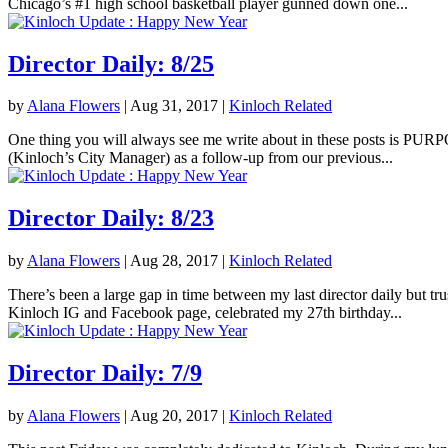
Chicago’s #1 high school basketball player gunned down one...
Director Daily: 8/25
by
Alana Flowers
|
Aug 31, 2017
|
Kinloch Related
One thing you will always see me write about in these posts is PURPOS
(Kinloch’s City Manager) as a follow-up from our previous...
Director Daily: 8/23
by
Alana Flowers
|
Aug 28, 2017
|
Kinloch Related
There’s been a large gap in time between my last director daily but tr
Kinloch IG and Facebook page, celebrated my 27th birthday...
Director Daily: 7/9
by
Alana Flowers
|
Aug 20, 2017
|
Kinloch Related