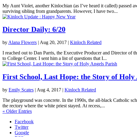
My Aunt Violet, another Kinlochian (as I’ve heard it called) passed 
surviving sibling from grandparents. However, I have two...
Director Daily: 6/20
by
Alana Flowers
|
Aug 20, 2017
|
Kinloch Related
I reached out to Dan Parris, the Executive Producer and Director of t
to College Center. I sent him a list of questions that I...
First School, Last Hope: the Story of Holy
by
Emily Scates
|
Aug 4, 2017
|
Kinloch Related
The playground was concrete. In the 1990s, the all-black Catholic sch
the rectory where the white priest stayed. At recess,...
« Older Entries
Facebook
Twitter
Google