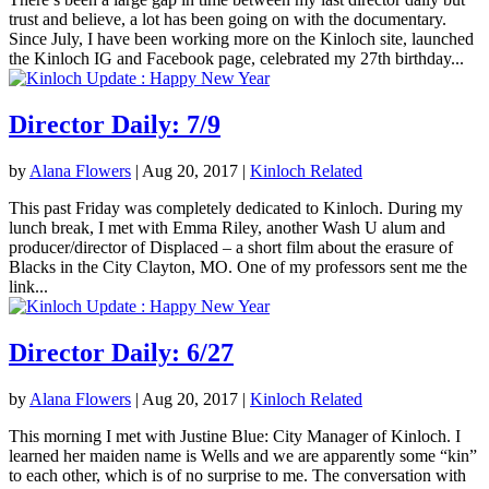
trust and believe, a lot has been going on with the documentary.
Since July, I have been working more on the Kinloch site, launched
the Kinloch IG and Facebook page, celebrated my 27th birthday...
Director Daily: 7/9
by
Alana Flowers
|
Aug 20, 2017
|
Kinloch Related
This past Friday was completely dedicated to Kinloch. During my
lunch break, I met with Emma Riley, another Wash U alum and
producer/director of Displaced – a short film about the erasure of
Blacks in the City Clayton, MO. One of my professors sent me the
link...
Director Daily: 6/27
by
Alana Flowers
|
Aug 20, 2017
|
Kinloch Related
This morning I met with Justine Blue: City Manager of Kinloch. I
learned her maiden name is Wells and we are apparently some “kin”
to each other, which is of no surprise to me. The conversation with