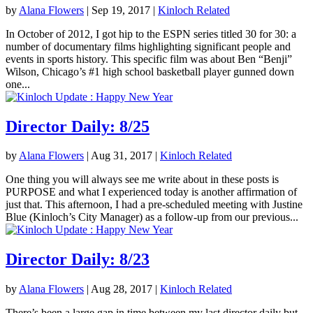
by
Alana Flowers
|
Sep 19, 2017
|
Kinloch Related
In October of 2012, I got hip to the ESPN series titled 30 for 30: a
number of documentary films highlighting significant people and
events in sports history. This specific film was about Ben “Benji”
Wilson, Chicago’s #1 high school basketball player gunned down
one...
Director Daily: 8/25
by
Alana Flowers
|
Aug 31, 2017
|
Kinloch Related
One thing you will always see me write about in these posts is
PURPOSE and what I experienced today is another affirmation of
just that. This afternoon, I had a pre-scheduled meeting with Justine
Blue (Kinloch’s City Manager) as a follow-up from our previous...
Director Daily: 8/23
by
Alana Flowers
|
Aug 28, 2017
|
Kinloch Related
There’s been a large gap in time between my last director daily but