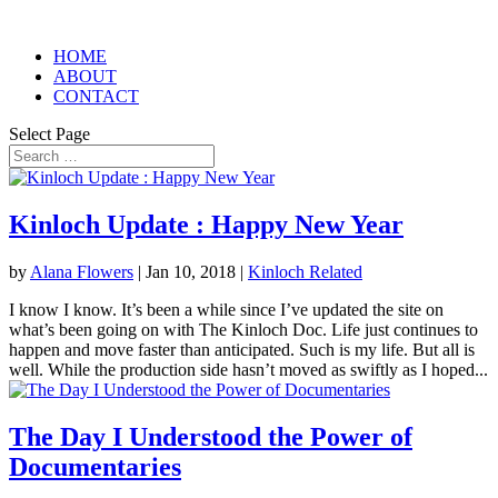
HOME
ABOUT
CONTACT
Select Page
Kinloch Update : Happy New Year
by
Alana Flowers
|
Jan 10, 2018
|
Kinloch Related
I know I know. It’s been a while since I’ve updated the site on
what’s been going on with The Kinloch Doc. Life just continues to
happen and move faster than anticipated. Such is my life. But all is
well. While the production side hasn’t moved as swiftly as I hoped...
The Day I Understood the Power of
Documentaries