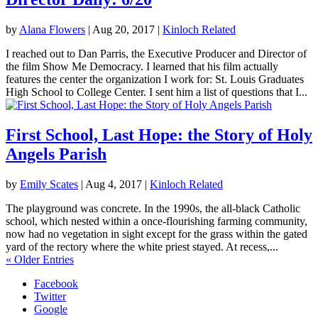
by
Alana Flowers
|
Aug 20, 2017
|
Kinloch Related
I reached out to Dan Parris, the Executive Producer and Director of
the film Show Me Democracy. I learned that his film actually
features the center the organization I work for: St. Louis Graduates
High School to College Center. I sent him a list of questions that I...
First School, Last Hope: the Story of Holy
Angels Parish
by
Emily Scates
|
Aug 4, 2017
|
Kinloch Related
The playground was concrete. In the 1990s, the all-black Catholic
school, which nested within a once-flourishing farming community,
now had no vegetation in sight except for the grass within the gated
yard of the rectory where the white priest stayed. At recess,...
« Older Entries
Facebook
Twitter
Google