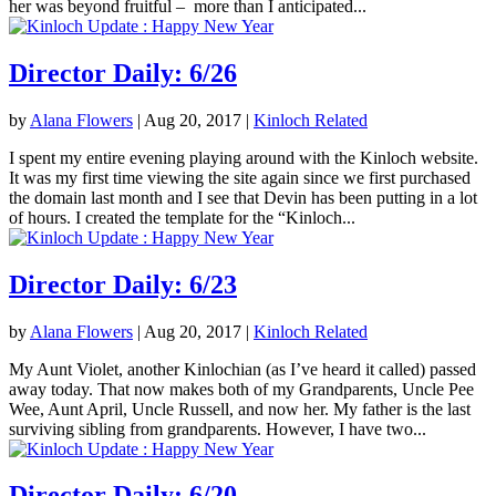
her was beyond fruitful – more than I anticipated...
Director Daily: 6/26
by
Alana Flowers
|
Aug 20, 2017
|
Kinloch Related
I spent my entire evening playing around with the Kinloch website.
It was my first time viewing the site again since we first purchased
the domain last month and I see that Devin has been putting in a lot
of hours. I created the template for the “Kinloch...
Director Daily: 6/23
by
Alana Flowers
|
Aug 20, 2017
|
Kinloch Related
My Aunt Violet, another Kinlochian (as I’ve heard it called) passed
away today. That now makes both of my Grandparents, Uncle Pee
Wee, Aunt April, Uncle Russell, and now her. My father is the last
surviving sibling from grandparents. However, I have two...
Director Daily: 6/20