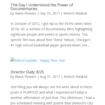
The Day I Understood the Power of
Documentaries
by
Alana Flowers
|
Sep 19, 2017
|
Kinloch Related
In October of 2012, I got hip to the ESPN series titled
30 for 30: a number of documentary films highlighting
significant people and events in sports history. This
specific film was about Ben “Benji” Wilson, Chicago’s
#1 high school basketball player gunned down one...
Director Daily: 8/25
by
Alana Flowers
|
Aug 31, 2017
|
Kinloch Related
One thing you will always see me write about in these
posts is PURPOSE and what I experienced today is
another affirmation of just that. This afternoon, I had a
pre-scheduled meeting with Justine Blue (Kinloch’s City