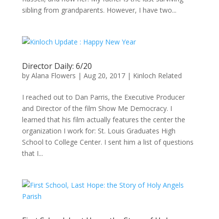
sibling from grandparents. However, I have two...
Director Daily: 6/20
by
Alana Flowers
|
Aug 20, 2017
|
Kinloch Related
I reached out to Dan Parris, the Executive Producer
and Director of the film Show Me Democracy. I
learned that his film actually features the center the
organization I work for: St. Louis Graduates High
School to College Center. I sent him a list of questions
that I...