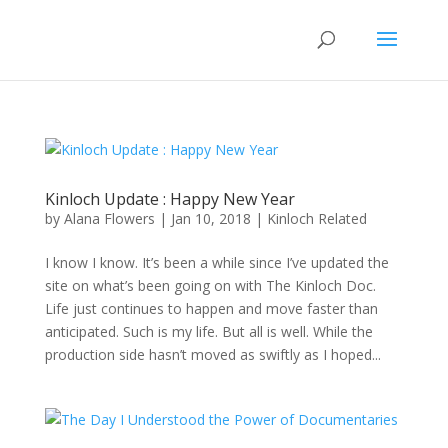
Kinloch Update : Happy New Year
by
Alana Flowers
|
Jan 10, 2018
|
Kinloch Related
I know I know. It’s been a while since I’ve updated the
site on what’s been going on with The Kinloch Doc.
Life just continues to happen and move faster than
anticipated. Such is my life. But all is well. While the
production side hasn’t moved as swiftly as I hoped...