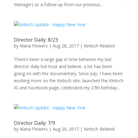
Manager) as a follow-up from our previous...
Director Daily: 8/23
by
Alana Flowers
|
Aug 28, 2017
|
Kinloch Related
There’s been a large gap in time between my last
director daily but trust and believe, a lot has been
going on with the documentary. Since July, I have been
working more on the Kinloch site, launched the Kinloch
IG and Facebook page, celebrated my 27th birthday...
Director Daily: 7/9
by
Alana Flowers
|
Aug 20, 2017
|
Kinloch Related