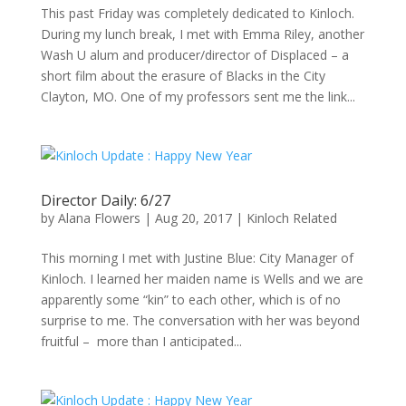
This past Friday was completely dedicated to Kinloch.
During my lunch break, I met with Emma Riley, another
Wash U alum and producer/director of Displaced – a
short film about the erasure of Blacks in the City
Clayton, MO. One of my professors sent me the link...
Director Daily: 6/27
by
Alana Flowers
|
Aug 20, 2017
|
Kinloch Related
This morning I met with Justine Blue: City Manager of
Kinloch. I learned her maiden name is Wells and we are
apparently some “kin” to each other, which is of no
surprise to me. The conversation with her was beyond
fruitful – more than I anticipated...