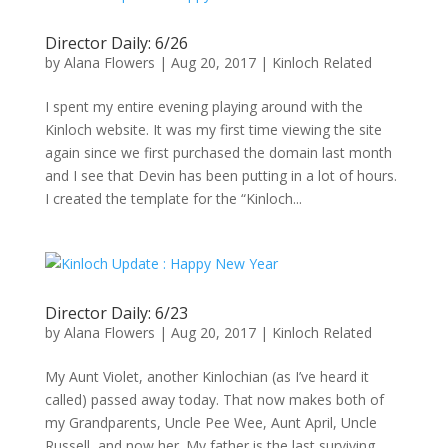
Director Daily: 6/26
by
Alana Flowers
|
Aug 20, 2017
|
Kinloch Related
I spent my entire evening playing around with the
Kinloch website. It was my first time viewing the site
again since we first purchased the domain last month
and I see that Devin has been putting in a lot of hours.
I created the template for the “Kinloch...
Director Daily: 6/23
by
Alana Flowers
|
Aug 20, 2017
|
Kinloch Related
My Aunt Violet, another Kinlochian (as I’ve heard it
called) passed away today. That now makes both of
my Grandparents, Uncle Pee Wee, Aunt April, Uncle
Russell, and now her. My father is the last surviving