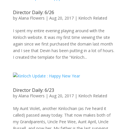
Director Daily: 6/26
by
Alana Flowers
|
Aug 20, 2017
|
Kinloch Related
I spent my entire evening playing around with the
Kinloch website. It was my first time viewing the site
again since we first purchased the domain last month
and I see that Devin has been putting in a lot of hours.
I created the template for the “Kinloch...
Director Daily: 6/23
by
Alana Flowers
|
Aug 20, 2017
|
Kinloch Related
My Aunt Violet, another Kinlochian (as I’ve heard it
called) passed away today. That now makes both of
my Grandparents, Uncle Pee Wee, Aunt April, Uncle
Russell, and now her. My father is the last surviving