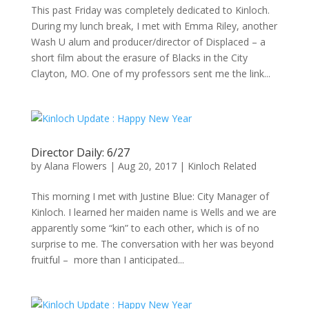
This past Friday was completely dedicated to Kinloch.
During my lunch break, I met with Emma Riley, another
Wash U alum and producer/director of Displaced – a
short film about the erasure of Blacks in the City
Clayton, MO. One of my professors sent me the link...
Director Daily: 6/27
by
Alana Flowers
|
Aug 20, 2017
|
Kinloch Related
This morning I met with Justine Blue: City Manager of
Kinloch. I learned her maiden name is Wells and we are
apparently some “kin” to each other, which is of no
surprise to me. The conversation with her was beyond
fruitful – more than I anticipated...