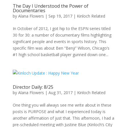
The Day I Understood the Power of
Documentaries
by
Alana Flowers
|
Sep 19, 2017
|
Kinloch Related
In October of 2012, I got hip to the ESPN series titled
30 for 30: a number of documentary films highlighting
significant people and events in sports history. This
specific film was about Ben “Benji” Wilson, Chicago’s
#1 high school basketball player gunned down one...
Director Daily: 8/25
by
Alana Flowers
|
Aug 31, 2017
|
Kinloch Related
One thing you will always see me write about in these
posts is PURPOSE and what I experienced today is
another affirmation of just that. This afternoon, I had a
pre-scheduled meeting with Justine Blue (Kinloch’s City