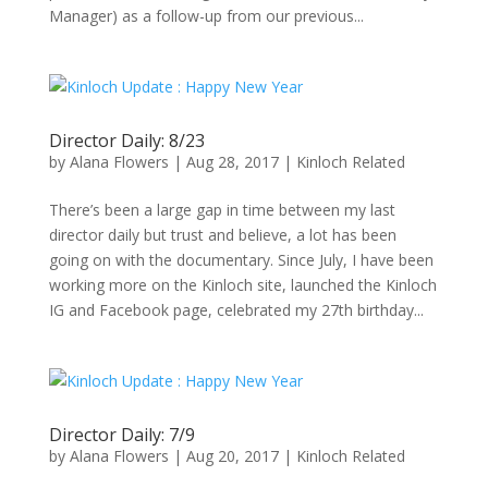
Manager) as a follow-up from our previous...
Director Daily: 8/23
by
Alana Flowers
|
Aug 28, 2017
|
Kinloch Related
There’s been a large gap in time between my last
director daily but trust and believe, a lot has been
going on with the documentary. Since July, I have been
working more on the Kinloch site, launched the Kinloch
IG and Facebook page, celebrated my 27th birthday...
Director Daily: 7/9
by
Alana Flowers
|
Aug 20, 2017
|
Kinloch Related