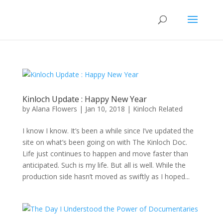
Kinloch Update : Happy New Year
by
Alana Flowers
|
Jan 10, 2018
|
Kinloch Related
I know I know. It’s been a while since I’ve updated the
site on what’s been going on with The Kinloch Doc.
Life just continues to happen and move faster than
anticipated. Such is my life. But all is well. While the
production side hasn’t moved as swiftly as I hoped...