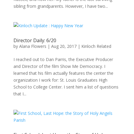
sibling from grandparents. However, I have two...
Director Daily: 6/20
by
Alana Flowers
|
Aug 20, 2017
|
Kinloch Related
I reached out to Dan Parris, the Executive Producer
and Director of the film Show Me Democracy. I
learned that his film actually features the center the
organization I work for: St. Louis Graduates High
School to College Center. I sent him a list of questions
that I...