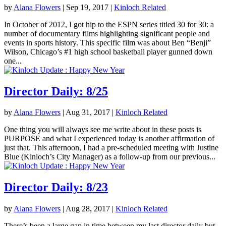
by
Alana Flowers
|
Sep 19, 2017
|
Kinloch Related
In October of 2012, I got hip to the ESPN series titled 30 for 30: a
number of documentary films highlighting significant people and
events in sports history. This specific film was about Ben “Benji”
Wilson, Chicago’s #1 high school basketball player gunned down
one...
Director Daily: 8/25
by
Alana Flowers
|
Aug 31, 2017
|
Kinloch Related
One thing you will always see me write about in these posts is
PURPOSE and what I experienced today is another affirmation of
just that. This afternoon, I had a pre-scheduled meeting with Justine
Blue (Kinloch’s City Manager) as a follow-up from our previous...
Director Daily: 8/23
by
Alana Flowers
|
Aug 28, 2017
|
Kinloch Related
There’s been a large gap in time between my last director daily but