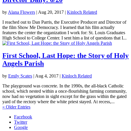
by
Alana Flowers
|
Aug 20, 2017
|
Kinloch Related
I reached out to Dan Parris, the Executive Producer and Director of
the film Show Me Democracy. I learned that his film actually
features the center the organization I work for: St. Louis Graduates
High School to College Center. I sent him a list of questions that I...
First School, Last Hope: the Story of Holy
Angels Parish
by
Emily Scates
|
Aug 4, 2017
|
Kinloch Related
The playground was concrete. In the 1990s, the all-black Catholic
school, which nested within a once-flourishing farming community,
now had no vegetation in sight except for the grass within the gated
yard of the rectory where the white priest stayed. At recess,...
« Older Entries
Facebook
Twitter
Google