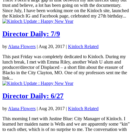
trust and believe, a lot has been going on with the documentary.
Since July, I have been working more on the Kinloch site, launched
the Kinloch IG and Facebook page, celebrated my 27th birthday...
Director Daily: 7/9
by
Alana Flowers
|
Aug 20, 2017
|
Kinloch Related
This past Friday was completely dedicated to Kinloch. During my
lunch break, I met with Emma Riley, another Wash U alum and
producer/director of Displaced – a short film about the erasure of
Blacks in the City Clayton, MO. One of my professors sent me the
link...
Director Daily: 6/27
by
Alana Flowers
|
Aug 20, 2017
|
Kinloch Related
This morning I met with Justine Blue: City Manager of Kinloch. I
learned her maiden name is Wells and we are apparently some “kin”
to each other, which is of no surprise to me. The conversation with