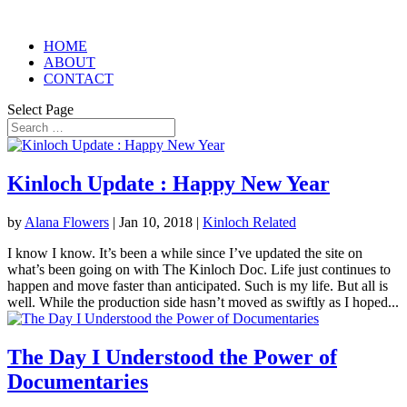
HOME
ABOUT
CONTACT
Select Page
Kinloch Update : Happy New Year
by
Alana Flowers
|
Jan 10, 2018
|
Kinloch Related
I know I know. It’s been a while since I’ve updated the site on
what’s been going on with The Kinloch Doc. Life just continues to
happen and move faster than anticipated. Such is my life. But all is
well. While the production side hasn’t moved as swiftly as I hoped...
The Day I Understood the Power of
Documentaries