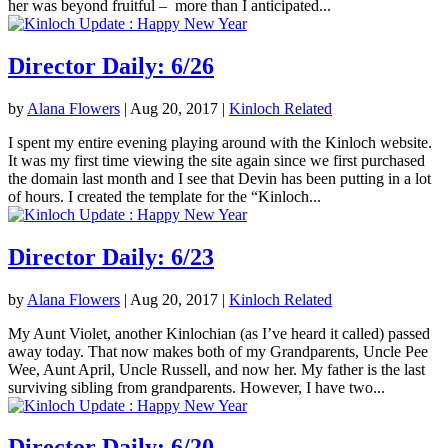
her was beyond fruitful – more than I anticipated...
Director Daily: 6/26
by
Alana Flowers
|
Aug 20, 2017
|
Kinloch Related
I spent my entire evening playing around with the Kinloch website.
It was my first time viewing the site again since we first purchased
the domain last month and I see that Devin has been putting in a lot
of hours. I created the template for the “Kinloch...
Director Daily: 6/23
by
Alana Flowers
|
Aug 20, 2017
|
Kinloch Related
My Aunt Violet, another Kinlochian (as I’ve heard it called) passed
away today. That now makes both of my Grandparents, Uncle Pee
Wee, Aunt April, Uncle Russell, and now her. My father is the last
surviving sibling from grandparents. However, I have two...
Director Daily: 6/20