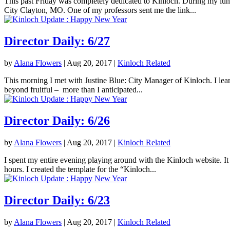
This past Friday was completely dedicated to Kinloch. During my lunc
City Clayton, MO. One of my professors sent me the link...
Director Daily: 6/27
by
Alana Flowers
|
Aug 20, 2017
|
Kinloch Related
This morning I met with Justine Blue: City Manager of Kinloch. I lea
beyond fruitful – more than I anticipated...
Director Daily: 6/26
by
Alana Flowers
|
Aug 20, 2017
|
Kinloch Related
I spent my entire evening playing around with the Kinloch website. It 
hours. I created the template for the “Kinloch...
Director Daily: 6/23
by
Alana Flowers
|
Aug 20, 2017
|
Kinloch Related