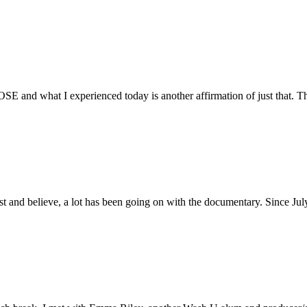
E and what I experienced today is another affirmation of just that. Th
ust and believe, a lot has been going on with the documentary. Since Ju