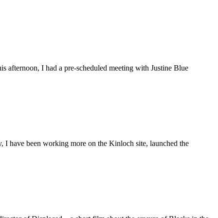
is afternoon, I had a pre-scheduled meeting with Justine Blue
ly, I have been working more on the Kinloch site, launched the