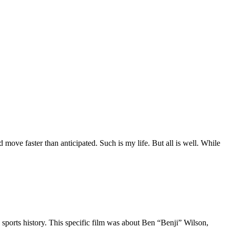
move faster than anticipated. Such is my life. But all is well. While
 sports history. This specific film was about Ben “Benji” Wilson,