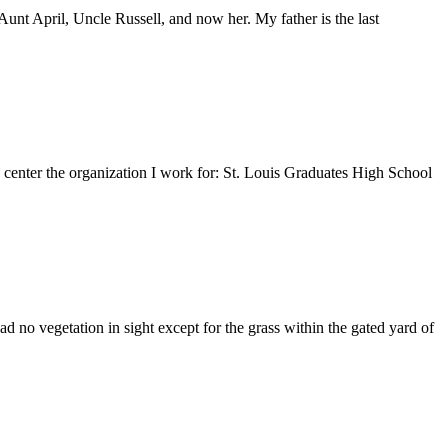
nt April, Uncle Russell, and now her. My father is the last
e center the organization I work for: St. Louis Graduates High School
 no vegetation in sight except for the grass within the gated yard of