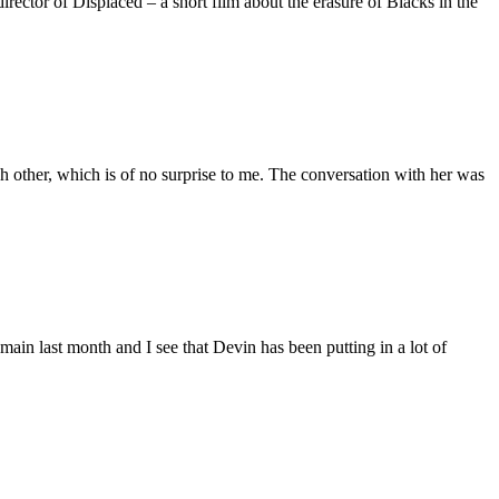
ctor of Displaced – a short film about the erasure of Blacks in the
 other, which is of no surprise to me. The conversation with her was
main last month and I see that Devin has been putting in a lot of