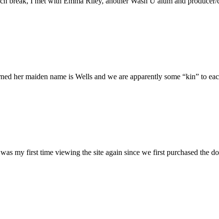
h break, I met with Emma Riley, another Wash U alum and producer/dire
rned her maiden name is Wells and we are apparently some “kin” to each
was my first time viewing the site again since we first purchased the do