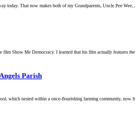
away today. That now makes both of my Grandparents, Uncle Pee Wee, Au
he film Show Me Democracy. I learned that his film actually features th
 Angels Parish
ool, which nested within a once-flourishing farming community, now had