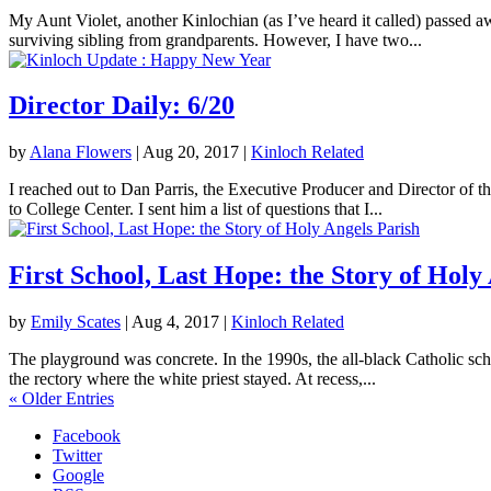
My Aunt Violet, another Kinlochian (as I’ve heard it called) passed 
surviving sibling from grandparents. However, I have two...
Director Daily: 6/20
by
Alana Flowers
|
Aug 20, 2017
|
Kinloch Related
I reached out to Dan Parris, the Executive Producer and Director of t
to College Center. I sent him a list of questions that I...
First School, Last Hope: the Story of Holy
by
Emily Scates
|
Aug 4, 2017
|
Kinloch Related
The playground was concrete. In the 1990s, the all-black Catholic sch
the rectory where the white priest stayed. At recess,...
« Older Entries
Facebook
Twitter
Google