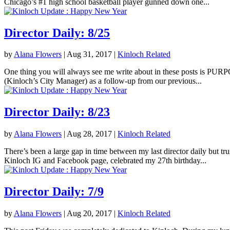
Chicago’s #1 high school basketball player gunned down one...
Director Daily: 8/25
by
Alana Flowers
|
Aug 31, 2017
|
Kinloch Related
One thing you will always see me write about in these posts is PURPOS
(Kinloch’s City Manager) as a follow-up from our previous...
Director Daily: 8/23
by
Alana Flowers
|
Aug 28, 2017
|
Kinloch Related
There’s been a large gap in time between my last director daily but tr
Kinloch IG and Facebook page, celebrated my 27th birthday...
Director Daily: 7/9
by
Alana Flowers
|
Aug 20, 2017
|
Kinloch Related