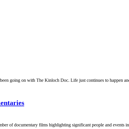
 been going on with The Kinloch Doc. Life just continues to happen and 
entaries
umber of documentary films highlighting significant people and events in