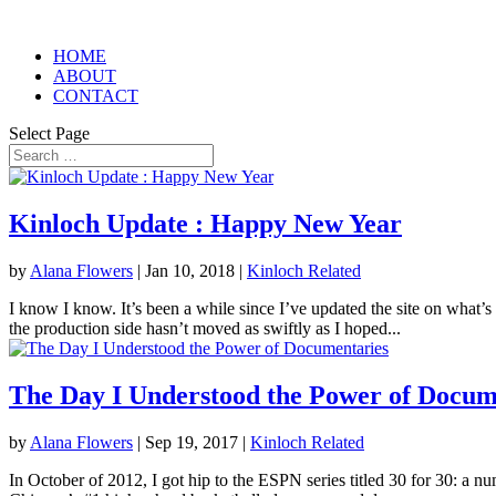
HOME
ABOUT
CONTACT
Select Page
Kinloch Update : Happy New Year
by
Alana Flowers
|
Jan 10, 2018
|
Kinloch Related
I know I know. It’s been a while since I’ve updated the site on what’s
the production side hasn’t moved as swiftly as I hoped...
The Day I Understood the Power of Docum
by
Alana Flowers
|
Sep 19, 2017
|
Kinloch Related
In October of 2012, I got hip to the ESPN series titled 30 for 30: a n