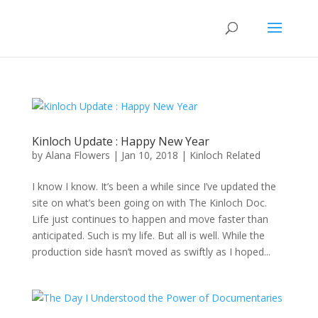
Kinloch Update : Happy New Year
by
Alana Flowers
|
Jan 10, 2018
|
Kinloch Related
I know I know. It’s been a while since I’ve updated the
site on what’s been going on with The Kinloch Doc.
Life just continues to happen and move faster than
anticipated. Such is my life. But all is well. While the
production side hasn’t moved as swiftly as I hoped...