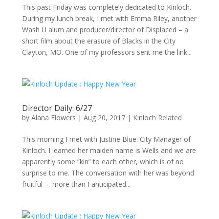
This past Friday was completely dedicated to Kinloch.
During my lunch break, I met with Emma Riley, another
Wash U alum and producer/director of Displaced – a
short film about the erasure of Blacks in the City
Clayton, MO. One of my professors sent me the link...
Director Daily: 6/27
by
Alana Flowers
|
Aug 20, 2017
|
Kinloch Related
This morning I met with Justine Blue: City Manager of
Kinloch. I learned her maiden name is Wells and we are
apparently some “kin” to each other, which is of no
surprise to me. The conversation with her was beyond
fruitful – more than I anticipated...