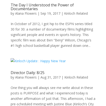
The Day I Understood the Power of
Documentaries
by
Alana Flowers
|
Sep 19, 2017
|
Kinloch Related
In October of 2012, I got hip to the ESPN series titled
30 for 30: a number of documentary films highlighting
significant people and events in sports history. This
specific film was about Ben “Benji” Wilson, Chicago’s
#1 high school basketball player gunned down one...
Director Daily: 8/25
by
Alana Flowers
|
Aug 31, 2017
|
Kinloch Related
One thing you will always see me write about in these
posts is PURPOSE and what I experienced today is
another affirmation of just that. This afternoon, I had a
pre-scheduled meeting with Justine Blue (Kinloch’s City