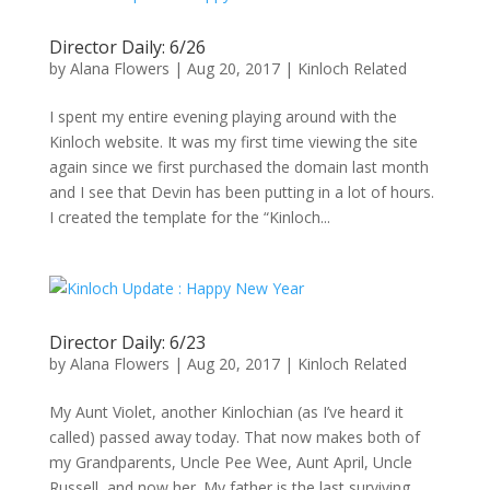
Director Daily: 6/26
by
Alana Flowers
|
Aug 20, 2017
|
Kinloch Related
I spent my entire evening playing around with the
Kinloch website. It was my first time viewing the site
again since we first purchased the domain last month
and I see that Devin has been putting in a lot of hours.
I created the template for the “Kinloch...
Director Daily: 6/23
by
Alana Flowers
|
Aug 20, 2017
|
Kinloch Related
My Aunt Violet, another Kinlochian (as I’ve heard it
called) passed away today. That now makes both of
my Grandparents, Uncle Pee Wee, Aunt April, Uncle
Russell, and now her. My father is the last surviving