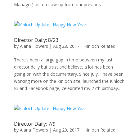
Manager) as a follow-up from our previous...
Director Daily: 8/23
by
Alana Flowers
|
Aug 28, 2017
|
Kinloch Related
There’s been a large gap in time between my last
director daily but trust and believe, a lot has been
going on with the documentary. Since July, I have been
working more on the Kinloch site, launched the Kinloch
IG and Facebook page, celebrated my 27th birthday...
Director Daily: 7/9
by
Alana Flowers
|
Aug 20, 2017
|
Kinloch Related