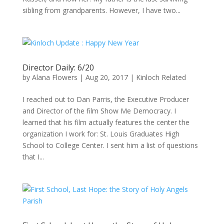
sibling from grandparents. However, I have two...
Director Daily: 6/20
by
Alana Flowers
|
Aug 20, 2017
|
Kinloch Related
I reached out to Dan Parris, the Executive Producer
and Director of the film Show Me Democracy. I
learned that his film actually features the center the
organization I work for: St. Louis Graduates High
School to College Center. I sent him a list of questions
that I...