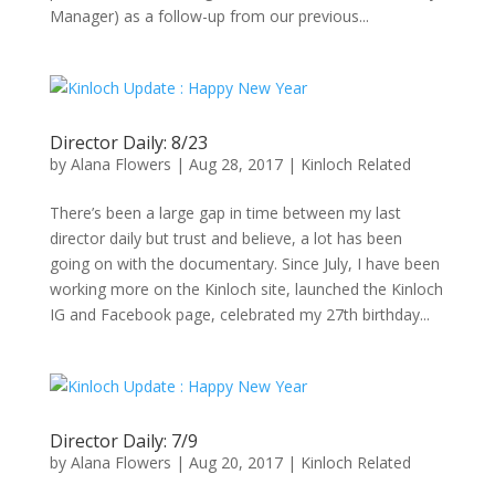
Manager) as a follow-up from our previous...
Director Daily: 8/23
by
Alana Flowers
|
Aug 28, 2017
|
Kinloch Related
There’s been a large gap in time between my last
director daily but trust and believe, a lot has been
going on with the documentary. Since July, I have been
working more on the Kinloch site, launched the Kinloch
IG and Facebook page, celebrated my 27th birthday...
Director Daily: 7/9
by
Alana Flowers
|
Aug 20, 2017
|
Kinloch Related