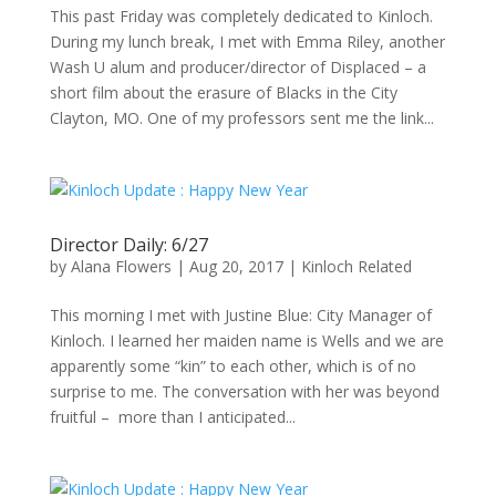
This past Friday was completely dedicated to Kinloch.
During my lunch break, I met with Emma Riley, another
Wash U alum and producer/director of Displaced – a
short film about the erasure of Blacks in the City
Clayton, MO. One of my professors sent me the link...
Director Daily: 6/27
by
Alana Flowers
|
Aug 20, 2017
|
Kinloch Related
This morning I met with Justine Blue: City Manager of
Kinloch. I learned her maiden name is Wells and we are
apparently some “kin” to each other, which is of no
surprise to me. The conversation with her was beyond
fruitful – more than I anticipated...