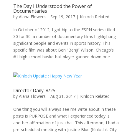
The Day I Understood the Power of
Documentaries
by
Alana Flowers
|
Sep 19, 2017
|
Kinloch Related
In October of 2012, I got hip to the ESPN series titled
30 for 30: a number of documentary films highlighting
significant people and events in sports history. This
specific film was about Ben “Benji” Wilson, Chicago’s
#1 high school basketball player gunned down one...
Director Daily: 8/25
by
Alana Flowers
|
Aug 31, 2017
|
Kinloch Related
One thing you will always see me write about in these
posts is PURPOSE and what I experienced today is
another affirmation of just that. This afternoon, I had a
pre-scheduled meeting with Justine Blue (Kinloch’s City