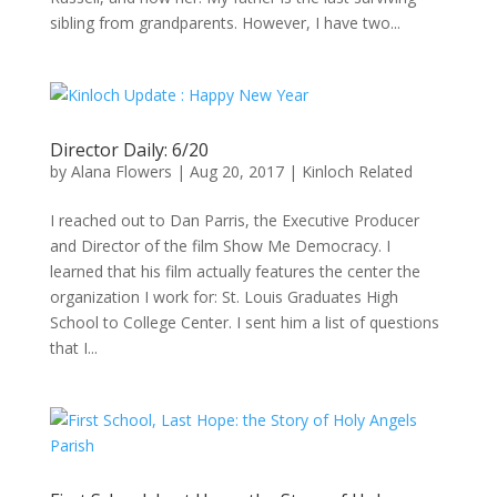
sibling from grandparents. However, I have two...
Director Daily: 6/20
by
Alana Flowers
|
Aug 20, 2017
|
Kinloch Related
I reached out to Dan Parris, the Executive Producer
and Director of the film Show Me Democracy. I
learned that his film actually features the center the
organization I work for: St. Louis Graduates High
School to College Center. I sent him a list of questions
that I...