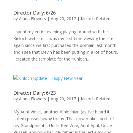
Director Daily: 6/26
by
Alana Flowers
|
Aug 20, 2017
|
Kinloch Related
I spent my entire evening playing around with the
Kinloch website. It was my first time viewing the site
again since we first purchased the domain last month
and I see that Devin has been putting in a lot of hours.
I created the template for the “Kinloch...
Director Daily: 6/23
by
Alana Flowers
|
Aug 20, 2017
|
Kinloch Related
My Aunt Violet, another Kinlochian (as I’ve heard it
called) passed away today. That now makes both of
my Grandparents, Uncle Pee Wee, Aunt April, Uncle
Russell, and now her. My father is the last surviving