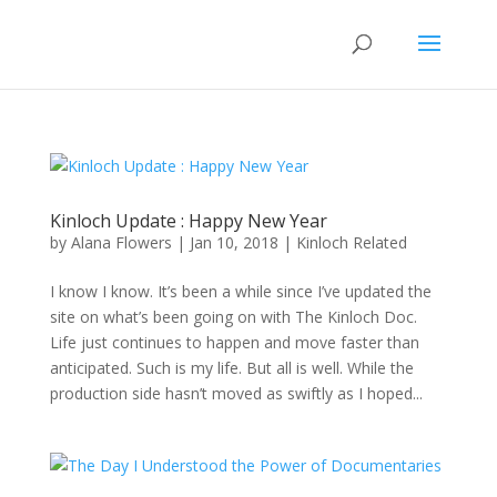
Kinloch Update : Happy New Year
by
Alana Flowers
|
Jan 10, 2018
|
Kinloch Related
I know I know. It’s been a while since I’ve updated the
site on what’s been going on with The Kinloch Doc.
Life just continues to happen and move faster than
anticipated. Such is my life. But all is well. While the
production side hasn’t moved as swiftly as I hoped...