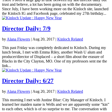
trust and believe, a lot has been going on with the documentary.
Since July, I have been working more on the Kinloch site, launched
the Kinloch IG and Facebook page, celebrated my 27th birthday...
Director Daily: 7/9
by
Alana Flowers
|
Aug 20, 2017
|
Kinloch Related
This past Friday was completely dedicated to Kinloch. During my
lunch break, I met with Emma Riley, another Wash U alum and
producer/director of Displaced – a short film about the erasure of
Blacks in the City Clayton, MO. One of my professors sent me the
link...
Director Daily: 6/27
by
Alana Flowers
|
Aug 20, 2017
|
Kinloch Related
This morning I met with Justine Blue: City Manager of Kinloch. I
learned her maiden name is Wells and we are apparently some “kin”
to each other, which is of no surprise to me. The conversation with