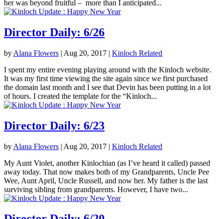
her was beyond fruitful – more than I anticipated...
Director Daily: 6/26
by
Alana Flowers
|
Aug 20, 2017
|
Kinloch Related
I spent my entire evening playing around with the Kinloch website.
It was my first time viewing the site again since we first purchased
the domain last month and I see that Devin has been putting in a lot
of hours. I created the template for the “Kinloch...
Director Daily: 6/23
by
Alana Flowers
|
Aug 20, 2017
|
Kinloch Related
My Aunt Violet, another Kinlochian (as I’ve heard it called) passed
away today. That now makes both of my Grandparents, Uncle Pee
Wee, Aunt April, Uncle Russell, and now her. My father is the last
surviving sibling from grandparents. However, I have two...
Director Daily: 6/20