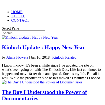
HOME
ABOUT
CONTACT
Select Page
Kinloch Update : Happy New Year
by
Alana Flowers
|
Jan 10, 2018
|
Kinloch Related
I know I know. It’s been a while since I’ve updated the site on
what’s been going on with The Kinloch Doc. Life just continues to
happen and move faster than anticipated. Such is my life. But all is
well. While the production side hasn’t moved as swiftly as I hoped...
The Day I Understood the Power of
Documentaries