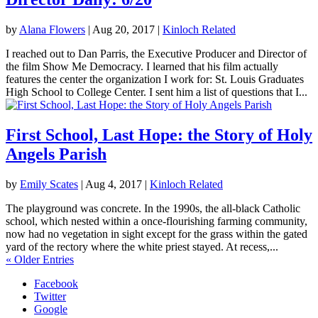
by
Alana Flowers
|
Aug 20, 2017
|
Kinloch Related
I reached out to Dan Parris, the Executive Producer and Director of
the film Show Me Democracy. I learned that his film actually
features the center the organization I work for: St. Louis Graduates
High School to College Center. I sent him a list of questions that I...
First School, Last Hope: the Story of Holy
Angels Parish
by
Emily Scates
|
Aug 4, 2017
|
Kinloch Related
The playground was concrete. In the 1990s, the all-black Catholic
school, which nested within a once-flourishing farming community,
now had no vegetation in sight except for the grass within the gated
yard of the rectory where the white priest stayed. At recess,...
« Older Entries
Facebook
Twitter
Google