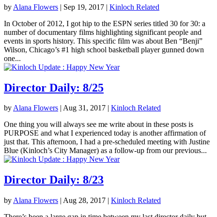
by
Alana Flowers
|
Sep 19, 2017
|
Kinloch Related
In October of 2012, I got hip to the ESPN series titled 30 for 30: a
number of documentary films highlighting significant people and
events in sports history. This specific film was about Ben “Benji”
Wilson, Chicago’s #1 high school basketball player gunned down
one...
Director Daily: 8/25
by
Alana Flowers
|
Aug 31, 2017
|
Kinloch Related
One thing you will always see me write about in these posts is
PURPOSE and what I experienced today is another affirmation of
just that. This afternoon, I had a pre-scheduled meeting with Justine
Blue (Kinloch’s City Manager) as a follow-up from our previous...
Director Daily: 8/23
by
Alana Flowers
|
Aug 28, 2017
|
Kinloch Related
There’s been a large gap in time between my last director daily but