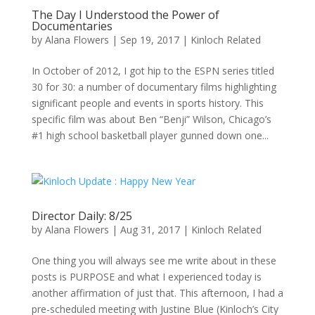
The Day I Understood the Power of
Documentaries
by
Alana Flowers
|
Sep 19, 2017
|
Kinloch Related
In October of 2012, I got hip to the ESPN series titled
30 for 30: a number of documentary films highlighting
significant people and events in sports history. This
specific film was about Ben “Benji” Wilson, Chicago’s
#1 high school basketball player gunned down one...
Director Daily: 8/25
by
Alana Flowers
|
Aug 31, 2017
|
Kinloch Related
One thing you will always see me write about in these
posts is PURPOSE and what I experienced today is
another affirmation of just that. This afternoon, I had a
pre-scheduled meeting with Justine Blue (Kinloch’s City