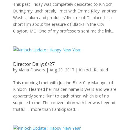
This past Friday was completely dedicated to Kinloch.
During my lunch break, I met with Emma Riley, another
Wash U alum and producer/director of Displaced – a
short film about the erasure of Blacks in the City
Clayton, MO. One of my professors sent me the link...
Director Daily: 6/27
by
Alana Flowers
|
Aug 20, 2017
|
Kinloch Related
This morning I met with Justine Blue: City Manager of
Kinloch. I learned her maiden name is Wells and we are
apparently some “kin” to each other, which is of no
surprise to me. The conversation with her was beyond
fruitful – more than I anticipated...