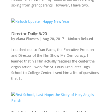
sibling from grandparents. However, I have two...
Director Daily: 6/20
by
Alana Flowers
|
Aug 20, 2017
|
Kinloch Related
I reached out to Dan Parris, the Executive Producer
and Director of the film Show Me Democracy. I
learned that his film actually features the center the
organization I work for: St. Louis Graduates High
School to College Center. I sent him a list of questions
that I...