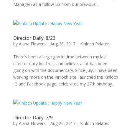
Manager) as a follow-up from our previous...
Director Daily: 8/23
by
Alana Flowers
|
Aug 28, 2017
|
Kinloch Related
There’s been a large gap in time between my last
director daily but trust and believe, a lot has been
going on with the documentary. Since July, I have been
working more on the Kinloch site, launched the Kinloch
IG and Facebook page, celebrated my 27th birthday...
Director Daily: 7/9
by
Alana Flowers
|
Aug 20, 2017
|
Kinloch Related