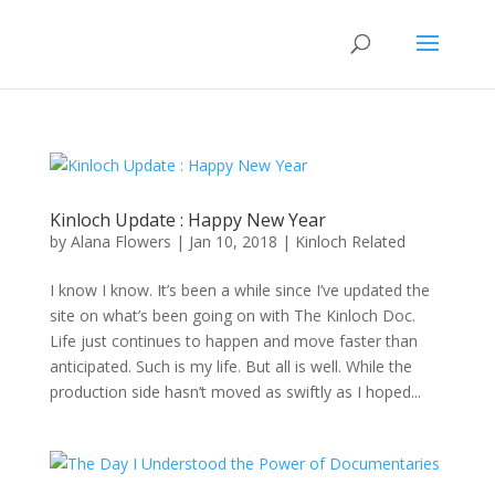
Kinloch Update : Happy New Year
by
Alana Flowers
|
Jan 10, 2018
|
Kinloch Related
I know I know. It’s been a while since I’ve updated the
site on what’s been going on with The Kinloch Doc.
Life just continues to happen and move faster than
anticipated. Such is my life. But all is well. While the
production side hasn’t moved as swiftly as I hoped...