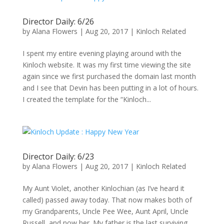
Director Daily: 6/26
by
Alana Flowers
|
Aug 20, 2017
|
Kinloch Related
I spent my entire evening playing around with the
Kinloch website. It was my first time viewing the site
again since we first purchased the domain last month
and I see that Devin has been putting in a lot of hours.
I created the template for the “Kinloch...
Director Daily: 6/23
by
Alana Flowers
|
Aug 20, 2017
|
Kinloch Related
My Aunt Violet, another Kinlochian (as I’ve heard it
called) passed away today. That now makes both of
my Grandparents, Uncle Pee Wee, Aunt April, Uncle
Russell, and now her. My father is the last surviving