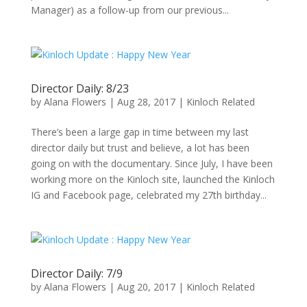
Manager) as a follow-up from our previous...
Director Daily: 8/23
by
Alana Flowers
|
Aug 28, 2017
|
Kinloch Related
There’s been a large gap in time between my last
director daily but trust and believe, a lot has been
going on with the documentary. Since July, I have been
working more on the Kinloch site, launched the Kinloch
IG and Facebook page, celebrated my 27th birthday...
Director Daily: 7/9
by
Alana Flowers
|
Aug 20, 2017
|
Kinloch Related