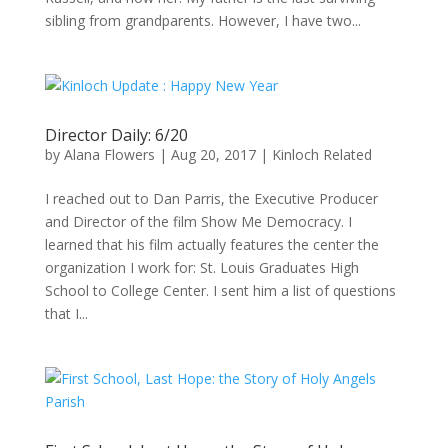
sibling from grandparents. However, I have two...
Director Daily: 6/20
by
Alana Flowers
|
Aug 20, 2017
|
Kinloch Related
I reached out to Dan Parris, the Executive Producer
and Director of the film Show Me Democracy. I
learned that his film actually features the center the
organization I work for: St. Louis Graduates High
School to College Center. I sent him a list of questions
that I...