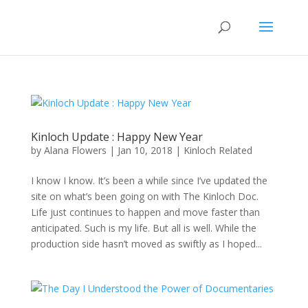
Kinloch Update : Happy New Year
by
Alana Flowers
|
Jan 10, 2018
|
Kinloch Related
I know I know. It’s been a while since I’ve updated the
site on what’s been going on with The Kinloch Doc.
Life just continues to happen and move faster than
anticipated. Such is my life. But all is well. While the
production side hasn’t moved as swiftly as I hoped...