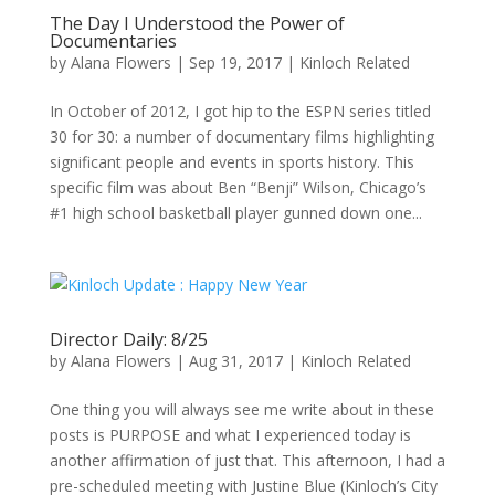
The Day I Understood the Power of
Documentaries
by
Alana Flowers
|
Sep 19, 2017
|
Kinloch Related
In October of 2012, I got hip to the ESPN series titled
30 for 30: a number of documentary films highlighting
significant people and events in sports history. This
specific film was about Ben “Benji” Wilson, Chicago’s
#1 high school basketball player gunned down one...
Director Daily: 8/25
by
Alana Flowers
|
Aug 31, 2017
|
Kinloch Related
One thing you will always see me write about in these
posts is PURPOSE and what I experienced today is
another affirmation of just that. This afternoon, I had a
pre-scheduled meeting with Justine Blue (Kinloch’s City