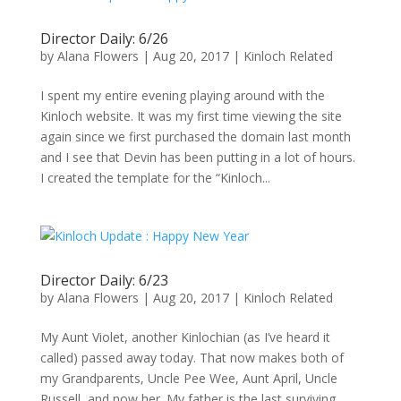
Director Daily: 6/26
by
Alana Flowers
|
Aug 20, 2017
|
Kinloch Related
I spent my entire evening playing around with the
Kinloch website. It was my first time viewing the site
again since we first purchased the domain last month
and I see that Devin has been putting in a lot of hours.
I created the template for the “Kinloch...
Director Daily: 6/23
by
Alana Flowers
|
Aug 20, 2017
|
Kinloch Related
My Aunt Violet, another Kinlochian (as I’ve heard it
called) passed away today. That now makes both of
my Grandparents, Uncle Pee Wee, Aunt April, Uncle
Russell, and now her. My father is the last surviving