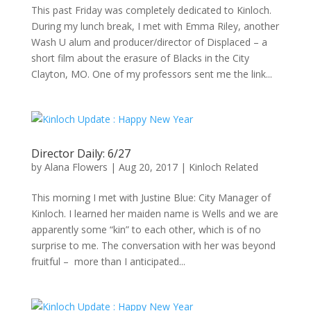
This past Friday was completely dedicated to Kinloch.
During my lunch break, I met with Emma Riley, another
Wash U alum and producer/director of Displaced – a
short film about the erasure of Blacks in the City
Clayton, MO. One of my professors sent me the link...
Director Daily: 6/27
by
Alana Flowers
|
Aug 20, 2017
|
Kinloch Related
This morning I met with Justine Blue: City Manager of
Kinloch. I learned her maiden name is Wells and we are
apparently some “kin” to each other, which is of no
surprise to me. The conversation with her was beyond
fruitful – more than I anticipated...