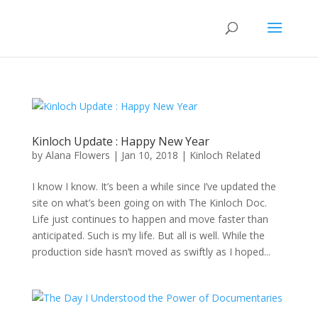
Kinloch Update : Happy New Year
by
Alana Flowers
|
Jan 10, 2018
|
Kinloch Related
I know I know. It’s been a while since I’ve updated the
site on what’s been going on with The Kinloch Doc.
Life just continues to happen and move faster than
anticipated. Such is my life. But all is well. While the
production side hasn’t moved as swiftly as I hoped...