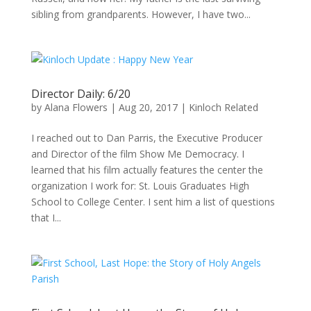
sibling from grandparents. However, I have two...
Director Daily: 6/20
by
Alana Flowers
|
Aug 20, 2017
|
Kinloch Related
I reached out to Dan Parris, the Executive Producer
and Director of the film Show Me Democracy. I
learned that his film actually features the center the
organization I work for: St. Louis Graduates High
School to College Center. I sent him a list of questions
that I...