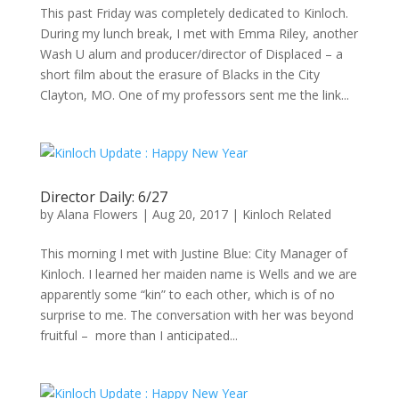
This past Friday was completely dedicated to Kinloch.
During my lunch break, I met with Emma Riley, another
Wash U alum and producer/director of Displaced – a
short film about the erasure of Blacks in the City
Clayton, MO. One of my professors sent me the link...
Director Daily: 6/27
by
Alana Flowers
|
Aug 20, 2017
|
Kinloch Related
This morning I met with Justine Blue: City Manager of
Kinloch. I learned her maiden name is Wells and we are
apparently some “kin” to each other, which is of no
surprise to me. The conversation with her was beyond
fruitful – more than I anticipated...