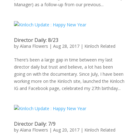
Manager) as a follow-up from our previous...
Director Daily: 8/23
by
Alana Flowers
|
Aug 28, 2017
|
Kinloch Related
There’s been a large gap in time between my last
director daily but trust and believe, a lot has been
going on with the documentary. Since July, I have been
working more on the Kinloch site, launched the Kinloch
IG and Facebook page, celebrated my 27th birthday...
Director Daily: 7/9
by
Alana Flowers
|
Aug 20, 2017
|
Kinloch Related