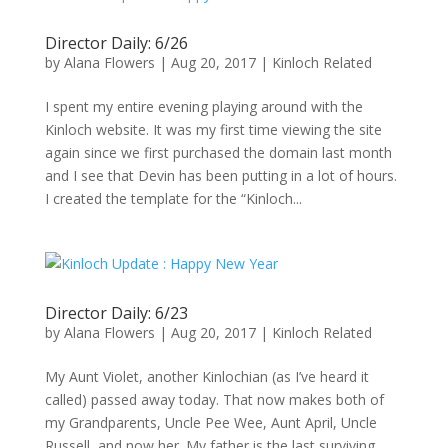
Director Daily: 6/26
by
Alana Flowers
|
Aug 20, 2017
|
Kinloch Related
I spent my entire evening playing around with the
Kinloch website. It was my first time viewing the site
again since we first purchased the domain last month
and I see that Devin has been putting in a lot of hours.
I created the template for the “Kinloch...
Director Daily: 6/23
by
Alana Flowers
|
Aug 20, 2017
|
Kinloch Related
My Aunt Violet, another Kinlochian (as I’ve heard it
called) passed away today. That now makes both of
my Grandparents, Uncle Pee Wee, Aunt April, Uncle
Russell, and now her. My father is the last surviving