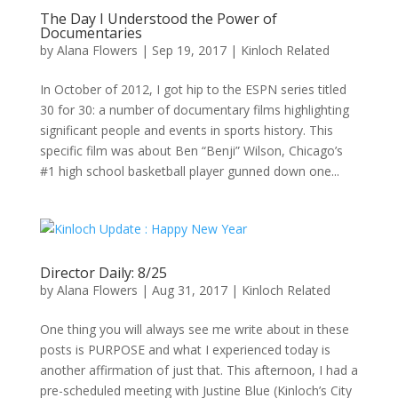
The Day I Understood the Power of
Documentaries
by
Alana Flowers
|
Sep 19, 2017
|
Kinloch Related
In October of 2012, I got hip to the ESPN series titled
30 for 30: a number of documentary films highlighting
significant people and events in sports history. This
specific film was about Ben “Benji” Wilson, Chicago’s
#1 high school basketball player gunned down one...
Director Daily: 8/25
by
Alana Flowers
|
Aug 31, 2017
|
Kinloch Related
One thing you will always see me write about in these
posts is PURPOSE and what I experienced today is
another affirmation of just that. This afternoon, I had a
pre-scheduled meeting with Justine Blue (Kinloch’s City