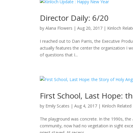
Director Daily: 6/20
by
Alana Flowers
|
Aug 20, 2017
|
Kinloch Rela
I reached out to Dan Parris, the Executive Produ
actually features the center the organization I wo
of questions that I...
First School, Last Hope: t
by
Emily Scates
|
Aug 4, 2017
|
Kinloch Related
The playground was concrete. In the 1990s, the a
community, now had no vegetation in sight excep
priest stayed. At recess,...