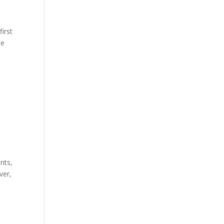
first
he
nts,
ver,