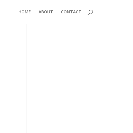
HOME
ABOUT
CONTACT