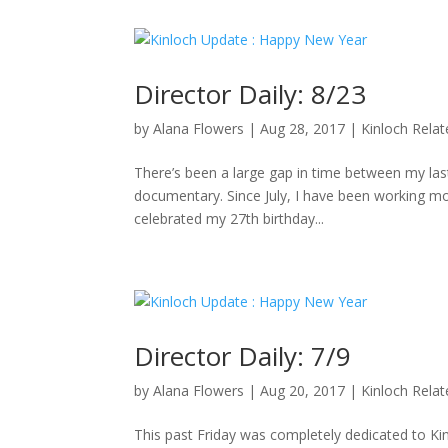
Director Daily: 8/23
by
Alana Flowers
|
Aug 28, 2017
|
Kinloch Rela
There’s been a large gap in time between my last 
documentary. Since July, I have been working mo
celebrated my 27th birthday...
Director Daily: 7/9
by
Alana Flowers
|
Aug 20, 2017
|
Kinloch Rela
This past Friday was completely dedicated to K