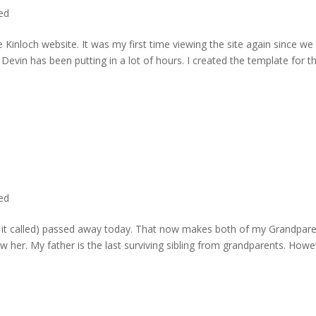
ted
 Kinloch website. It was my first time viewing the site again since we 
evin has been putting in a lot of hours. I created the template for t
ted
rd it called) passed away today. That now makes both of my Grandpare
w her. My father is the last surviving sibling from grandparents. Howe