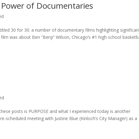
 Power of Documentaries
ed
titled 30 for 30: a number of documentary films highlighting significan
c film was about Ben “Benji” Wilson, Chicago’s #1 high school basketba
ted
n these posts is PURPOSE and what I experienced today is another
 pre-scheduled meeting with Justine Blue (Kinloch’s City Manager) as a