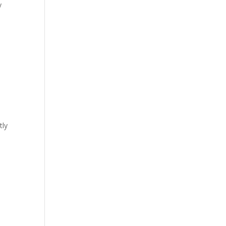
y
tly