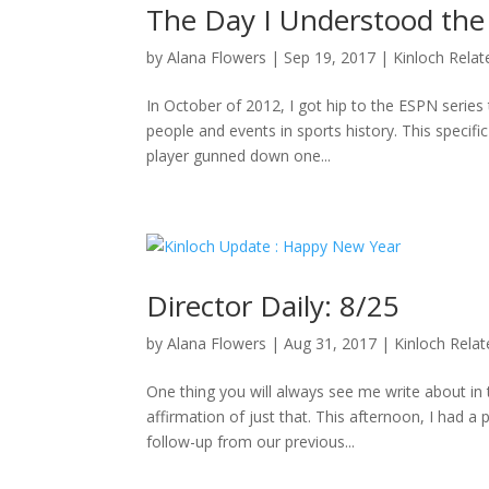
The Day I Understood the
by
Alana Flowers
|
Sep 19, 2017
|
Kinloch Relat
In October of 2012, I got hip to the ESPN series 
people and events in sports history. This specifi
player gunned down one...
Director Daily: 8/25
by
Alana Flowers
|
Aug 31, 2017
|
Kinloch Rela
One thing you will always see me write about i
affirmation of just that. This afternoon, I had a
follow-up from our previous...