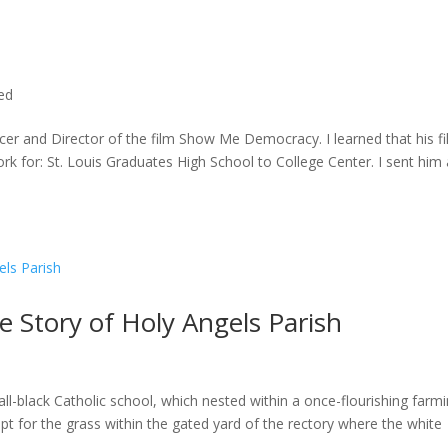
ted
cer and Director of the film Show Me Democracy. I learned that his f
rk for: St. Louis Graduates High School to College Center. I sent him a
he Story of Holy Angels Parish
ll-black Catholic school, which nested within a once-flourishing farm
t for the grass within the gated yard of the rectory where the white