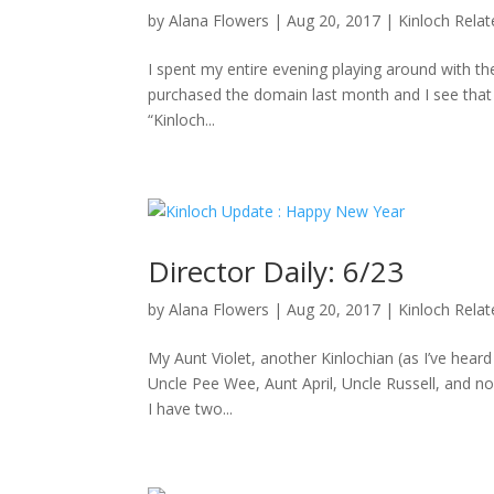
by
Alana Flowers
|
Aug 20, 2017
|
Kinloch Rela
I spent my entire evening playing around with the
purchased the domain last month and I see that D
“Kinloch...
Director Daily: 6/23
by
Alana Flowers
|
Aug 20, 2017
|
Kinloch Rela
My Aunt Violet, another Kinlochian (as I’ve hea
Uncle Pee Wee, Aunt April, Uncle Russell, and no
I have two...