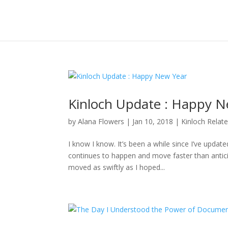
Kinloch Update : Happy N
by
Alana Flowers
|
Jan 10, 2018
|
Kinloch Relat
I know I know. It’s been a while since I’ve updat
continues to happen and move faster than anticipa
moved as swiftly as I hoped...