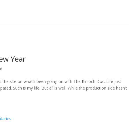
ew Year
ed
ed the site on what’s been going on with The Kinloch Doc. Life just
ted. Such is my life. But all is well. While the production side hasn’t