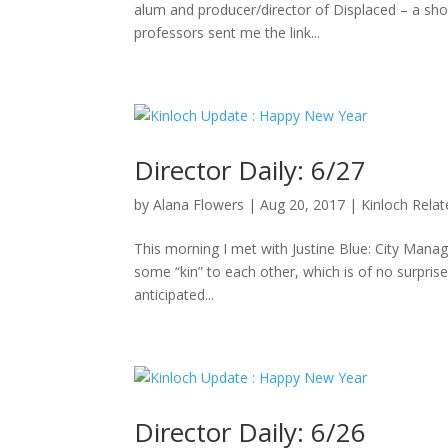
alum and producer/director of Displaced – a sho
professors sent me the link...
Director Daily: 6/27
by
Alana Flowers
|
Aug 20, 2017
|
Kinloch Rela
This morning I met with Justine Blue: City Manag
some “kin” to each other, which is of no surpris
anticipated...
Director Daily: 6/26