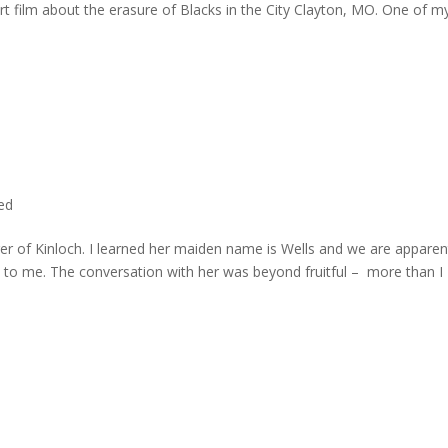
rt film about the erasure of Blacks in the City Clayton, MO. One of m
ted
er of Kinloch. I learned her maiden name is Wells and we are apparen
e to me. The conversation with her was beyond fruitful – more than I