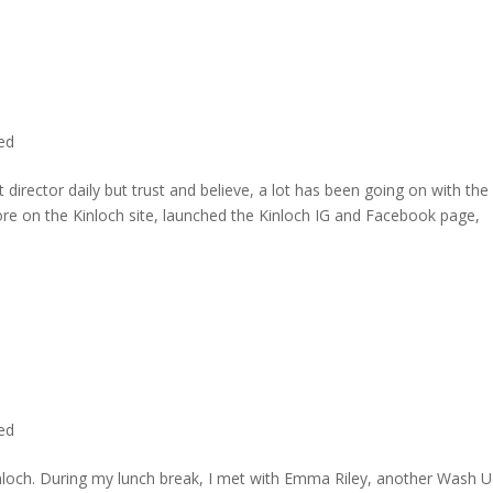
ted
director daily but trust and believe, a lot has been going on with the
re on the Kinloch site, launched the Kinloch IG and Facebook page,
ted
inloch. During my lunch break, I met with Emma Riley, another Wash U